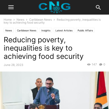
Home
News
Caribbean News
Reducing poverty, inequalities is
key to achieving food security
News
Caribbean News
Insights
Latest Articles
Public Affairs
Reducing poverty,
inequalities is key to
achieving food security
147
0
June 28, 2023