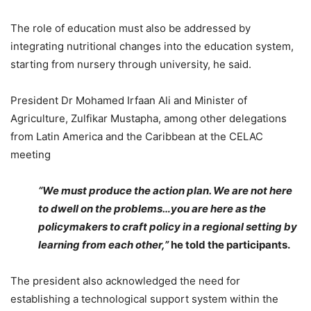
The role of education must also be addressed by
integrating nutritional changes into the education system,
starting from nursery through university, he said.
President Dr Mohamed Irfaan Ali and Minister of
Agriculture, Zulfikar Mustapha, among other delegations
from Latin America and the Caribbean at the CELAC
meeting
“We must produce the action plan. We are not here
to dwell on the problems…you are here as the
policymakers to craft policy in a regional setting by
learning from each other,”
he told the participants.
The president also acknowledged the need for
establishing a technological support system within the