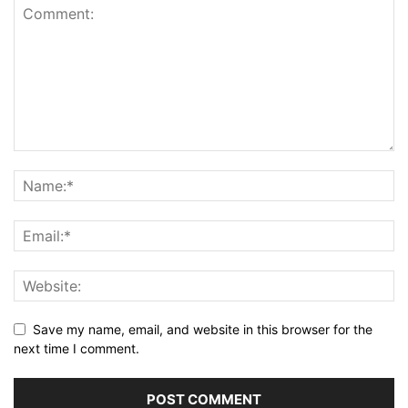
Save my name, email, and website in this browser for the
next time I comment.