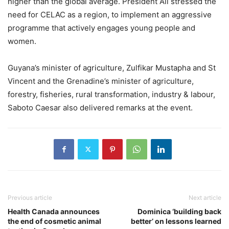
higher than the global average. President Ali stressed the
need for CELAC as a region, to implement an aggressive
programme that actively engages young people and
women.
Guyana’s minister of agriculture, Zulfikar Mustapha and St
Vincent and the Grenadine’s minister of agriculture,
forestry, fisheries, rural transformation, industry & labour,
Saboto Caesar also delivered remarks at the event.
Previous article
Next article
Health Canada announces
Dominica ‘building back
the end of cosmetic animal
better’ on lessons learned