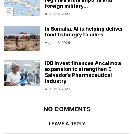
foreign military...
August 6, 2026
In Somalia, AI is helping deliver
food to hungry families
August 6, 2026
IDB Invest finances Ancalmo’s
expansion to strengthen El
Salvador’s Pharmaceutical
Industry
August 6, 2026
NO COMMENTS
LEAVE A REPLY