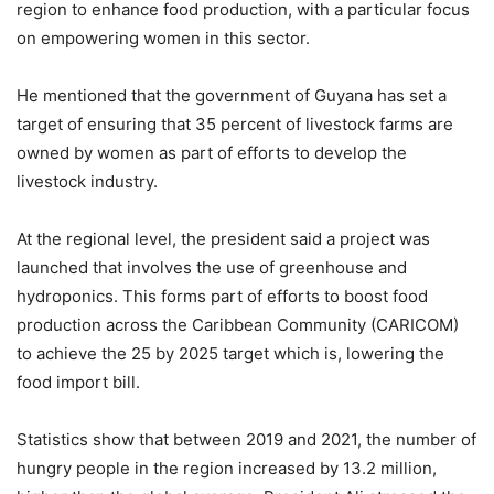
region to enhance food production, with a particular focus
on empowering women in this sector.
He mentioned that the government of Guyana has set a
target of ensuring that 35 percent of livestock farms are
owned by women as part of efforts to develop the
livestock industry.
At the regional level, the president said a project was
launched that involves the use of greenhouse and
hydroponics. This forms part of efforts to boost food
production across the Caribbean Community (CARICOM)
to achieve the 25 by 2025 target which is, lowering the
food import bill.
Statistics show that between 2019 and 2021, the number of
hungry people in the region increased by 13.2 million,