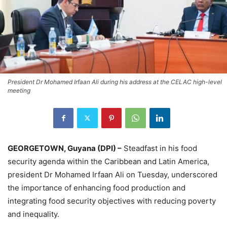
President Dr Mohamed Irfaan Ali during his address at the CELAC high-level
meeting
GEORGETOWN, Guyana (DPI) –
Steadfast in his food
security agenda within the Caribbean and Latin America,
president Dr Mohamed Irfaan Ali on Tuesday, underscored
the importance of enhancing food production and
integrating food security objectives with reducing poverty
and inequality.