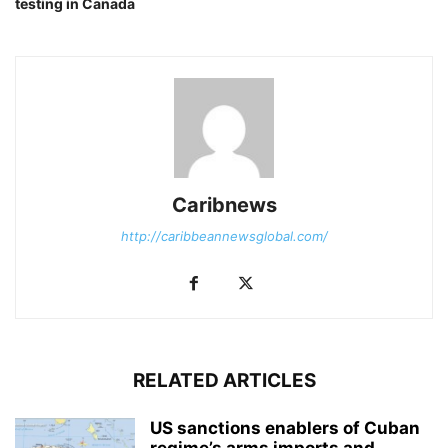
testing in Canada
Caribnews
http://caribbeannewsglobal.com/
RELATED ARTICLES
US sanctions enablers of Cuban
regime’s arms imports and