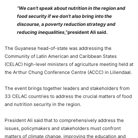
“We can’t speak about nutrition in the region and
food security if we don’t also bring into the
discourse, a poverty reduction strategy and
reducing inequalities
,”p
resident Ali said.
The Guyanese head-of-state was addressing the
Community of Latin American and Caribbean States
(CELAC) high-level ministers of agriculture meeting held at
the Arthur Chung Conference Centre (ACCC) in Liliendaal.
The event brings together leaders and stakeholders from
33 CELAC countries to address the crucial matters of food
and nutrition security in the region.
President Ali said that to comprehensively address the
issues, policymakers and stakeholders must confront
matters of climate change, improving the education and