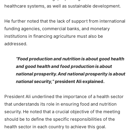
healthcare systems, as well as sustainable development.
He further noted that the lack of support from international
funding agencies, commercial banks, and monetary
institutions in financing agriculture must also be
addressed.
“Food production and nutrition is about good health
and good health and food production is about
national prosperity. And national prosperity is about
national security,”
p
resident Ali explained.
President Ali underlined the importance of a health sector
that understands its role in ensuring food and nutrition
security. He noted that a crucial objective of the meeting
should be to define the specific responsibilities of the
health sector in each country to achieve this goal.