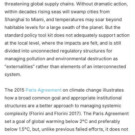
threatening global supply chains. Without dramatic action,
within decades rising seas will swamp cities from
Shanghai to Miami, and temperatures may soar beyond
habitable levels for a large swath of the planet. But the
standard policy tool kit does not adequately support action
at the local level, where the impacts are felt, and is still
divided into unconnected regulatory structures for
managing pollution and environmental destruction as
“externalities” rather than elements of an interconnected
system.
The 2015
Paris Agreement
on climate change illustrates
how a broad common goal and appropriate institutional
structures are a better approach to managing systemic
complexity (Florini and Florini 2017). The Paris Agreement
set a goal of global warming below 2°C and preferably
below 1.5°C, but, unlike previous failed efforts, it does not