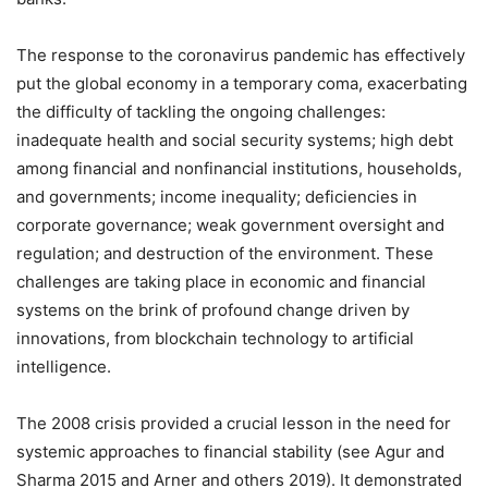
The response to the coronavirus pandemic has effectively
put the global economy in a temporary coma, exacerbating
the difficulty of tackling the ongoing challenges:
inadequate health and social security systems; high debt
among financial and nonfinancial institutions, households,
and governments; income inequality; deficiencies in
corporate governance; weak government oversight and
regulation; and destruction of the environment. These
challenges are taking place in economic and financial
systems on the brink of profound change driven by
innovations, from blockchain technology to artificial
intelligence.
The 2008 crisis provided a crucial lesson in the need for
systemic approaches to financial stability (see Agur and
Sharma 2015 and Arner and others 2019). It demonstrated