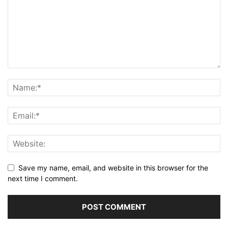
Save my name, email, and website in this browser for the
next time I comment.