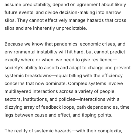
assume predictability, depend on agreement about likely
future events, and divide decision-making into narrow
silos. They cannot effectively manage hazards that cross
silos and are inherently unpredictable.
Because we know that pandemics, economic crises, and
environmental instability will hit hard, but cannot predict
exactly where or when, we need to give resilience—
society’s ability to absorb and adapt to change and prevent
systemic breakdowns—equal billing with the efficiency
concerns that now dominate. Complex systems involve
multilayered interactions across a variety of people,
sectors, institutions, and policies—interactions with a
dizzying array of feedback loops, path dependencies, time
lags between cause and effect, and tipping points.
The reality of systemic hazards—with their complexity,