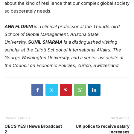
about the kind of resilience that our complex global society
so desperately needs.
ANN FLORINI
is a clinical professor at the Thunderbird
School of Global Management, Arizona State
University.
SUNIL SHARMA
is a distinguished visiting
scholar at the Elliott School of International Affairs, The
George Washington University, and a senior associate at
the Council on Economic Policies, Zurich, Switzerland.
Previous article
Next article
OECS YES I News Broadcast
UK police to receive salary
2
increases