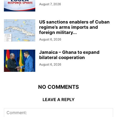
August 7, 2026
US sanctions enablers of Cuban
regime’s arms imports and
foreign military...
August 6, 2026
Jamaica – Ghana to expand
bilateral cooperation
August 6, 2026
NO COMMENTS
LEAVE A REPLY