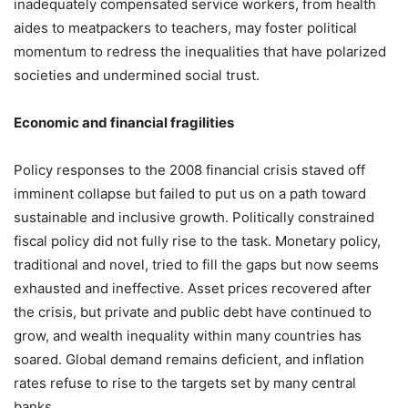
inadequately compensated service workers, from health
aides to meatpackers to teachers, may foster political
momentum to redress the inequalities that have polarized
societies and undermined social trust.
Economic and financial fragilities
Policy responses to the 2008 financial crisis staved off
imminent collapse but failed to put us on a path toward
sustainable and inclusive growth. Politically constrained
fiscal policy did not fully rise to the task. Monetary policy,
traditional and novel, tried to fill the gaps but now seems
exhausted and ineffective. Asset prices recovered after
the crisis, but private and public debt have continued to
grow, and wealth inequality within many countries has
soared. Global demand remains deficient, and inflation
rates refuse to rise to the targets set by many central
banks.