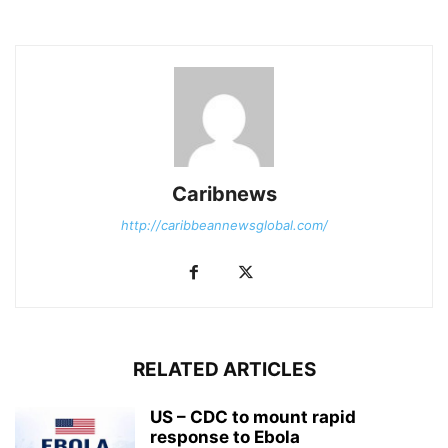
Caribnews
http://caribbeannewsglobal.com/
RELATED ARTICLES
US – CDC to mount rapid
response to Ebola