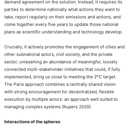
demand agreement on the solution. Instead, it requires its
parties to determine nationally what actions they want to
take, report regularly on their emissions and actions, and
come together every five years to update those national
plans as scientific understanding and technology develop.
Crucially, it actively promotes the engagement of cities and
other subnational actors, civil society, and the private
sector, unleashing an abundance of meaningful, loosely
connected multi-stakeholder initiatives that could, if fully
implemented, bring us close to meeting the 2°C target.
The Paris approach combines a centrally shared vision
with strong encouragement for decentralized, flexible
execution by multiple actors: an approach well suited to
managing complex systems (Kupers 2020).
Interactions of the spheres