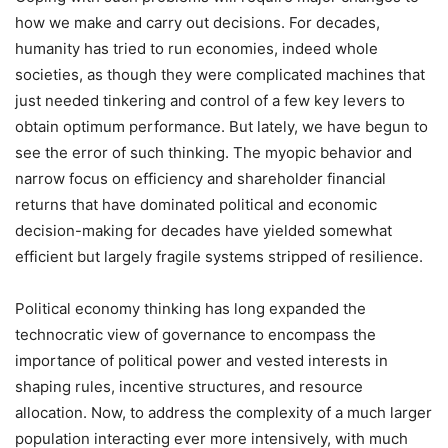
how we make and carry out decisions. For decades,
humanity has tried to run economies, indeed whole
societies, as though they were complicated machines that
just needed tinkering and control of a few key levers to
obtain optimum performance. But lately, we have begun to
see the error of such thinking. The myopic behavior and
narrow focus on efficiency and shareholder financial
returns that have dominated political and economic
decision-making for decades have yielded somewhat
efficient but largely fragile systems stripped of resilience.
Political economy thinking has long expanded the
technocratic view of governance to encompass the
importance of political power and vested interests in
shaping rules, incentive structures, and resource
allocation. Now, to address the complexity of a much larger
population interacting ever more intensively, with much