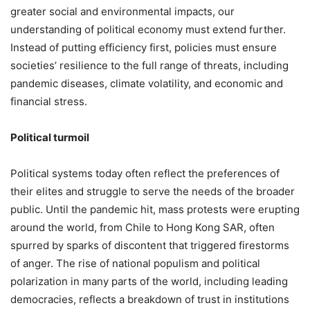
greater social and environmental impacts, our
understanding of political economy must extend further.
Instead of putting efficiency first, policies must ensure
societies’ resilience to the full range of threats, including
pandemic diseases, climate volatility, and economic and
financial stress.
Political turmoil
Political systems today often reflect the preferences of
their elites and struggle to serve the needs of the broader
public. Until the pandemic hit, mass protests were erupting
around the world, from Chile to Hong Kong SAR, often
spurred by sparks of discontent that triggered firestorms
of anger. The rise of national populism and political
polarization in many parts of the world, including leading
democracies, reflects a breakdown of trust in institutions