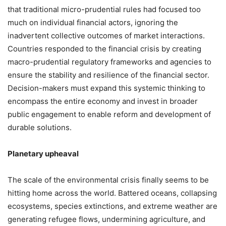
that traditional micro-prudential rules had focused too
much on individual financial actors, ignoring the
inadvertent collective outcomes of market interactions.
Countries responded to the financial crisis by creating
macro-prudential regulatory frameworks and agencies to
ensure the stability and resilience of the financial sector.
Decision-makers must expand this systemic thinking to
encompass the entire economy and invest in broader
public engagement to enable reform and development of
durable solutions.
Planetary upheaval
The scale of the environmental crisis finally seems to be
hitting home across the world. Battered oceans, collapsing
ecosystems, species extinctions, and extreme weather are
generating refugee flows, undermining agriculture, and