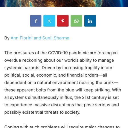
By
Ann Florini and Sunil Sharma
The pressures of the COVID-19 pandemic are forcing an
overdue reckoning about our world’s ability to manage
systemic hazards. Driven by increasing fragility in our
political, social, economic, and financial orders—all
dependent on a natural environment nearing the brink—
these apparent bolts from the blue will keep striking. With
all systems simultaneously in flux, the 21st century is set
to experience massive disruptions that pose serious and
possibly existential threats to society.
Coping with such problems will require major changes to