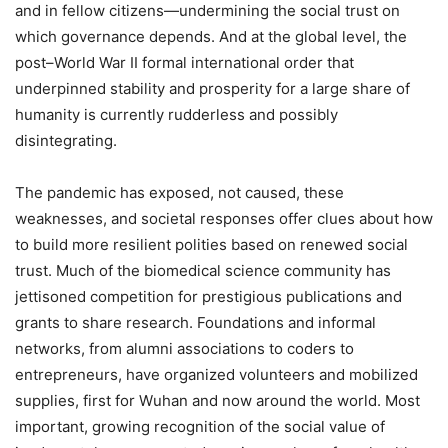
and in fellow citizens—undermining the social trust on
which governance depends. And at the global level, the
post–World War II formal international order that
underpinned stability and prosperity for a large share of
humanity is currently rudderless and possibly
disintegrating.
The pandemic has exposed, not caused, these
weaknesses, and societal responses offer clues about how
to build more resilient polities based on renewed social
trust. Much of the biomedical science community has
jettisoned competition for prestigious publications and
grants to share research. Foundations and informal
networks, from alumni associations to coders to
entrepreneurs, have organized volunteers and mobilized
supplies, first for Wuhan and now around the world. Most
important, growing recognition of the social value of