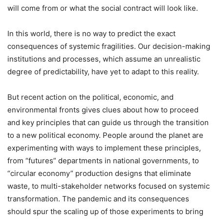
will come from or what the social contract will look like.
In this world, there is no way to predict the exact
consequences of systemic fragilities. Our decision-making
institutions and processes, which assume an unrealistic
degree of predictability, have yet to adapt to this reality.
But recent action on the political, economic, and
environmental fronts gives clues about how to proceed
and key principles that can guide us through the transition
to a new political economy. People around the planet are
experimenting with ways to implement these principles,
from “futures” departments in national governments, to
“circular economy” production designs that eliminate
waste, to multi-stakeholder networks focused on systemic
transformation. The pandemic and its consequences
should spur the scaling up of those experiments to bring