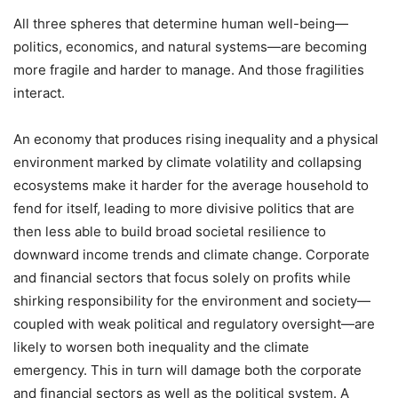
All three spheres that determine human well-being—
politics, economics, and natural systems—are becoming
more fragile and harder to manage. And those fragilities
interact.
An economy that produces rising inequality and a physical
environment marked by climate volatility and collapsing
ecosystems make it harder for the average household to
fend for itself, leading to more divisive politics that are
then less able to build broad societal resilience to
downward income trends and climate change. Corporate
and financial sectors that focus solely on profits while
shirking responsibility for the environment and society—
coupled with weak political and regulatory oversight—are
likely to worsen both inequality and the climate
emergency. This in turn will damage both the corporate
and financial sectors as well as the political system. A