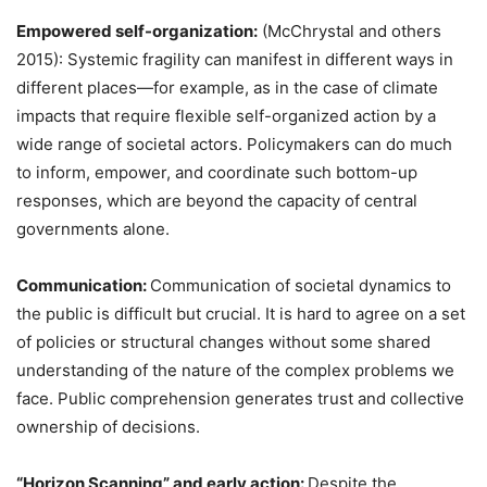
Empowered self-organization:
(McChrystal and others
2015): Systemic fragility can manifest in different ways in
different places—for example, as in the case of climate
impacts that require flexible self-organized action by a
wide range of societal actors. Policymakers can do much
to inform, empower, and coordinate such bottom-up
responses, which are beyond the capacity of central
governments alone.
Communication:
Communication of societal dynamics to
the public is difficult but crucial. It is hard to agree on a set
of policies or structural changes without some shared
understanding of the nature of the complex problems we
face. Public comprehension generates trust and collective
ownership of decisions.
“Horizon Scanning” and early action:
Despite the