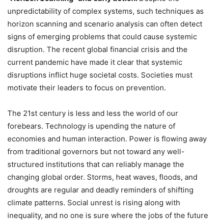
unpredictability of complex systems, such techniques as
horizon scanning and scenario analysis can often detect
signs of emerging problems that could cause systemic
disruption. The recent global financial crisis and the
current pandemic have made it clear that systemic
disruptions inflict huge societal costs. Societies must
motivate their leaders to focus on prevention.
The 21st century is less and less the world of our
forebears. Technology is upending the nature of
economies and human interaction. Power is flowing away
from traditional governors but not toward any well-
structured institutions that can reliably manage the
changing global order. Storms, heat waves, floods, and
droughts are regular and deadly reminders of shifting
climate patterns. Social unrest is rising along with
inequality, and no one is sure where the jobs of the future