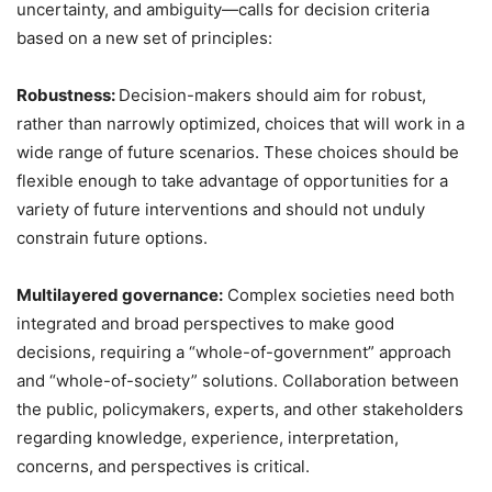
uncertainty, and ambiguity—calls for decision criteria
based on a new set of principles:
Robustness:
Decision-makers should aim for robust,
rather than narrowly optimized, choices that will work in a
wide range of future scenarios. These choices should be
flexible enough to take advantage of opportunities for a
variety of future interventions and should not unduly
constrain future options.
Multilayered governance:
Complex societies need both
integrated and broad perspectives to make good
decisions, requiring a “whole-of-government” approach
and “whole-of-society” solutions. Collaboration between
the public, policymakers, experts, and other stakeholders
regarding knowledge, experience, interpretation,
concerns, and perspectives is critical.