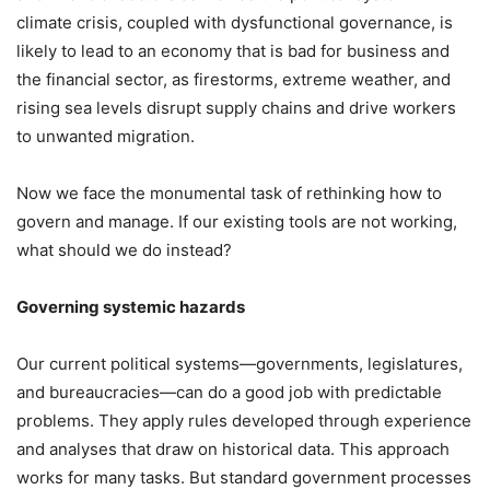
climate crisis, coupled with dysfunctional governance, is
likely to lead to an economy that is bad for business and
the financial sector, as firestorms, extreme weather, and
rising sea levels disrupt supply chains and drive workers
to unwanted migration.
Now we face the monumental task of rethinking how to
govern and manage. If our existing tools are not working,
what should we do instead?
Governing systemic hazards
Our current political systems—governments, legislatures,
and bureaucracies—can do a good job with predictable
problems. They apply rules developed through experience
and analyses that draw on historical data. This approach
works for many tasks. But standard government processes