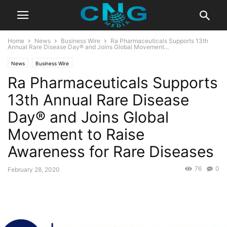
Home
News
Business Wire
Ra Pharmaceuticals Supports 13th
Annual Rare Disease Day® and Joins Global Movement...
News
Business Wire
Ra Pharmaceuticals Supports
13th Annual Rare Disease
Day® and Joins Global
Movement to Raise
Awareness for Rare Diseases
76
0
February 28, 2020