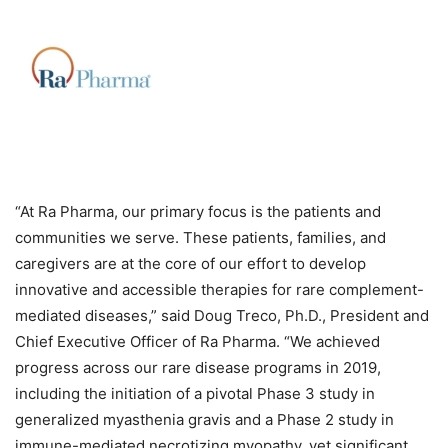
“
At Ra Pharma, our primary focus is the patients and
communities we serve. These patients, families, and
caregivers are at the core of our effort to develop
innovative and accessible therapies for rare complement-
mediated diseases,” said Doug Treco, Ph.D., President and
Chief Executive Officer of Ra Pharma. “
We achieved
progress across our rare disease programs in 2019,
including the initiation of a pivotal Phase 3 study in
generalized myasthenia gravis and a Phase 2 study in
immune-mediated necrotizing myopathy, yet significant