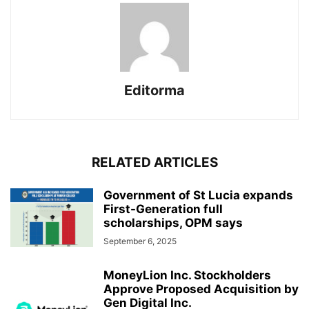
Editorma
RELATED ARTICLES
Government of St Lucia expands
First-Generation full
scholarships, OPM says
September 6, 2025
MoneyLion Inc. Stockholders
Approve Proposed Acquisition by
Gen Digital Inc.