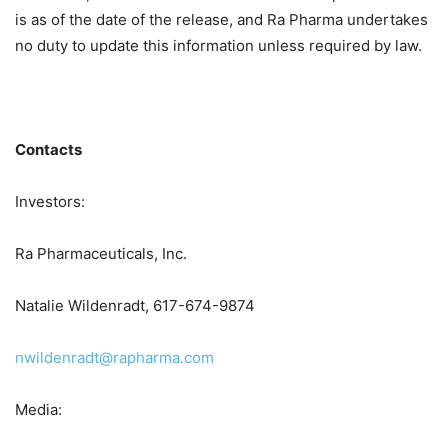
is as of the date of the release, and Ra Pharma undertakes
no duty to update this information unless required by law.
Contacts
Investors:
Ra Pharmaceuticals, Inc.
Natalie Wildenradt, 617-674-9874
nwildenradt@rapharma.com
Media: