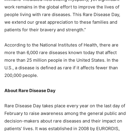
work remains in the global effort to improve the lives of
people living with rare diseases. This Rare Disease Day,
we extend our great appreciation to these families and
patients for their bravery and strength.”
According to the National Institutes of Health, there are
more than 6,000 rare diseases known today that affect
more than 25 million people in the United States. In the
U.S., a disease is defined as rare if it affects fewer than
200,000 people.
About Rare Disease Day
Rare Disease Day takes place every year on the last day of
February to raise awareness among the general public and
decision-makers about rare diseases and their impact on
patients’ lives. It was established in 2008 by EURORDIS,