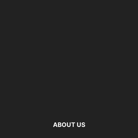
ABOUT US