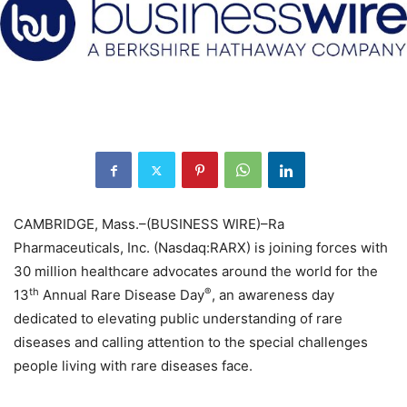
CAMBRIDGE, Mass.–(BUSINESS WIRE)–Ra
Pharmaceuticals, Inc. (Nasdaq:RARX) is joining forces with
30 million healthcare advocates around the world for the
th
®
13
Annual Rare Disease Day
, an awareness day
dedicated to elevating public understanding of rare
diseases and calling attention to the special challenges
people living with rare diseases face.