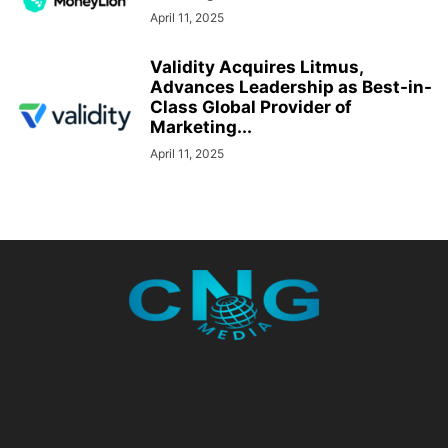
April 11, 2025
Validity Acquires Litmus,
Advances Leadership as Best-in-
Class Global Provider of
Marketing...
April 11, 2025