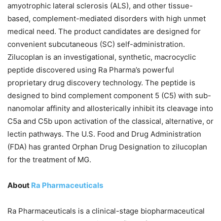
amyotrophic lateral sclerosis (ALS), and other tissue-
based, complement-mediated disorders with high unmet
medical need. The product candidates are designed for
convenient subcutaneous (SC) self-administration.
Zilucoplan is an investigational, synthetic, macrocyclic
peptide discovered using Ra Pharma’s powerful
proprietary drug discovery technology. The peptide is
designed to bind complement component 5 (C5) with sub-
nanomolar affinity and allosterically inhibit its cleavage into
C5a and C5b upon activation of the classical, alternative, or
lectin pathways. The U.S. Food and Drug Administration
(FDA) has granted Orphan Drug Designation to zilucoplan
for the treatment of MG.
About
Ra Pharmaceuticals
Ra Pharmaceuticals is a clinical-stage biopharmaceutical