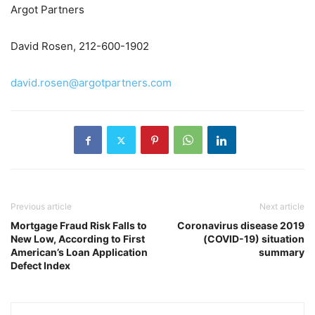
Argot Partners
David Rosen, 212-600-1902
david.rosen@argotpartners.com
Previous article
Next article
Mortgage Fraud Risk Falls to
Coronavirus disease 2019
New Low, According to First
(COVID-19) situation
American’s Loan Application
summary
Defect Index