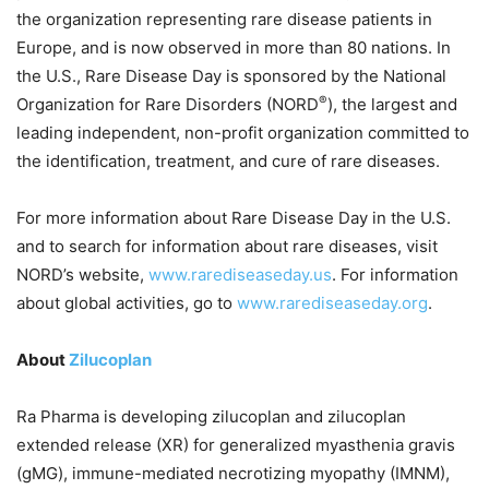
the organization representing rare disease patients in
Europe, and is now observed in more than 80 nations. In
the U.S., Rare Disease Day is sponsored by the National
®
Organization for Rare Disorders (NORD
), the largest and
leading independent, non-profit organization committed to
the identification, treatment, and cure of rare diseases.
For more information about Rare Disease Day in the U.S.
and to search for information about rare diseases, visit
NORD’s website,
www.rarediseaseday.us
. For information
about global activities, go to
www.rarediseaseday.org
.
About
Zilucoplan
Ra Pharma is developing zilucoplan and zilucoplan
extended release (XR) for generalized myasthenia gravis
(gMG), immune-mediated necrotizing myopathy (IMNM),