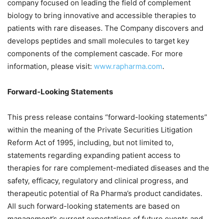
company focused on leading the field of complement
biology to bring innovative and accessible therapies to
patients with rare diseases. The Company discovers and
develops peptides and small molecules to target key
components of the complement cascade. For more
information, please visit:
www.rapharma.com
.
Forward-Looking Statements
This press release contains “forward-looking statements”
within the meaning of the Private Securities Litigation
Reform Act of 1995, including, but not limited to,
statements regarding expanding patient access to
therapies for rare complement-mediated diseases and the
safety, efficacy, regulatory and clinical progress, and
therapeutic potential of Ra Pharma’s product candidates.
All such forward-looking statements are based on
management’s current expectations of future events and