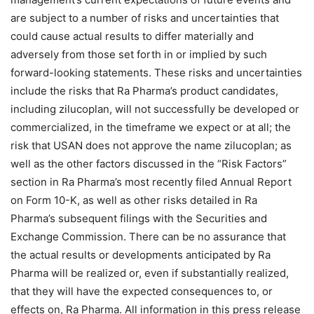
are subject to a number of risks and uncertainties that
could cause actual results to differ materially and
adversely from those set forth in or implied by such
forward-looking statements. These risks and uncertainties
include the risks that Ra Pharma’s product candidates,
including zilucoplan, will not successfully be developed or
commercialized, in the timeframe we expect or at all; the
risk that USAN does not approve the name zilucoplan; as
well as the other factors discussed in the “Risk Factors”
section in Ra Pharma’s most recently filed Annual Report
on Form 10-K, as well as other risks detailed in Ra
Pharma’s subsequent filings with the Securities and
Exchange Commission. There can be no assurance that
the actual results or developments anticipated by Ra
Pharma will be realized or, even if substantially realized,
that they will have the expected consequences to, or
effects on, Ra Pharma. All information in this press release