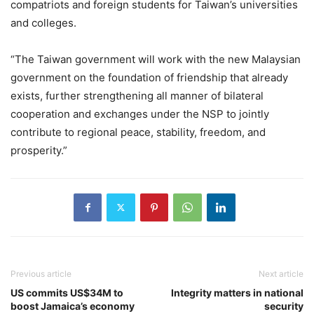
compatriots and foreign students for Taiwan’s universities
and colleges.
“The Taiwan government will work with the new Malaysian
government on the foundation of friendship that already
exists, further strengthening all manner of bilateral
cooperation and exchanges under the NSP to jointly
contribute to regional peace, stability, freedom, and
prosperity.”
Previous article
Next article
US commits US$34M to
Integrity matters in national
boost Jamaica’s economy
security