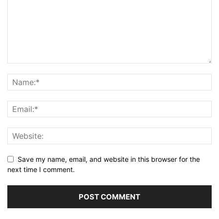
Save my name, email, and website in this browser for the
next time I comment.