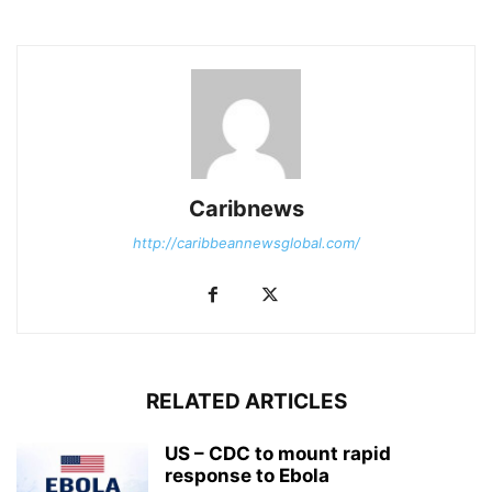
Caribnews
http://caribbeannewsglobal.com/
RELATED ARTICLES
US – CDC to mount rapid
response to Ebola