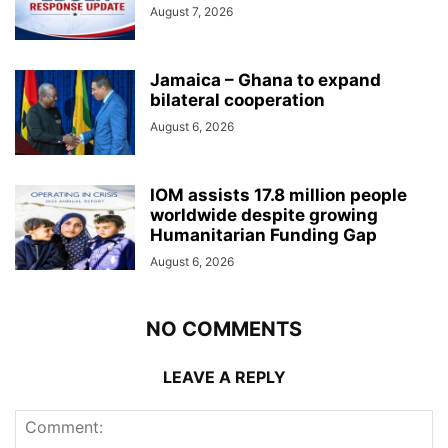
August 7, 2026
Jamaica – Ghana to expand
bilateral cooperation
August 6, 2026
IOM assists 17.8 million people
worldwide despite growing
Humanitarian Funding Gap
August 6, 2026
NO COMMENTS
LEAVE A REPLY