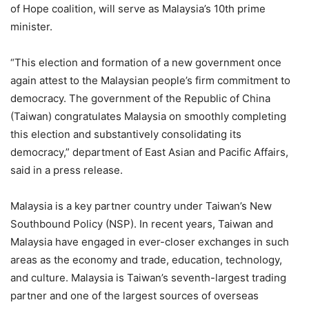
of Hope coalition, will serve as Malaysia’s 10th prime
minister.
“This election and formation of a new government once
again attest to the Malaysian people’s firm commitment to
democracy. The government of the Republic of China
(Taiwan) congratulates Malaysia on smoothly completing
this election and substantively consolidating its
democracy,” department of East Asian and Pacific Affairs,
said in a press release.
Malaysia is a key partner country under Taiwan’s New
Southbound Policy (NSP). In recent years, Taiwan and
Malaysia have engaged in ever-closer exchanges in such
areas as the economy and trade, education, technology,
and culture. Malaysia is Taiwan’s seventh-largest trading
partner and one of the largest sources of overseas