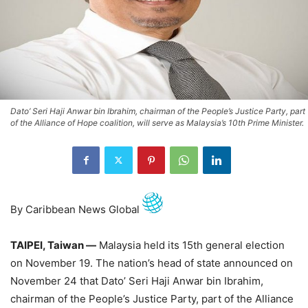
Dato’ Seri Haji Anwar bin Ibrahim, chairman of the People’s Justice Party, part
of the Alliance of Hope coalition, will serve as Malaysia’s 10th Prime Minister.
By Caribbean News Global
TAIPEI, Taiwan —
Malaysia held its 15th general election
on November 19. The nation’s head of state announced on
November 24 that Dato’ Seri Haji Anwar bin Ibrahim,
chairman of the People’s Justice Party, part of the Alliance