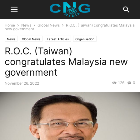
Home
News
Global News
R.O.C. (Taiwan) congratulates Malaysia
new government
News
Global News
Latest Articles
Organisation
R.O.C. (Taiwan)
congratulates Malaysia new
government
126
0
November 26, 2022