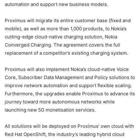
automation and support new business models.
Proximus will migrate its entire customer base (fixed and
mobile), as well as more than 1,000 products, to Nokia’s
cutting-edge cloud-native charging solution, Nokia
Converged Charging. The agreement covers the full
replacement of a competitor’s existing charging system.
Proximus will also implement Nokia’s cloud-native Voice
Core, Subscriber Data Management and Policy solutions to
improve network automation and support flexible scaling.
Furthermore, the upgrades enable Proximus to advance its
journey toward more autonomous networks while
launching new 5G monetisation services.
All solutions will be deployed on Proximus’ own cloud with
Red Hat OpenShift, the industry’s leading hybrid cloud