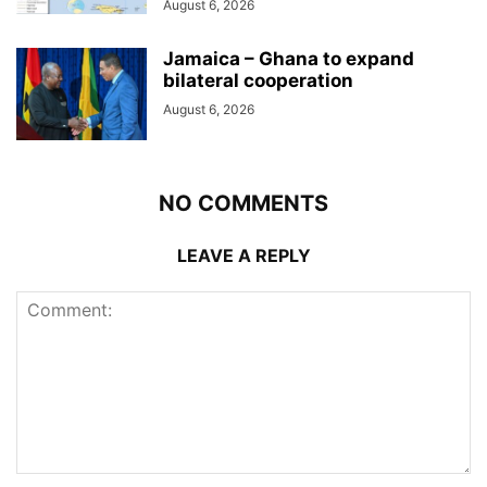
August 6, 2026
Jamaica – Ghana to expand
bilateral cooperation
August 6, 2026
NO COMMENTS
LEAVE A REPLY