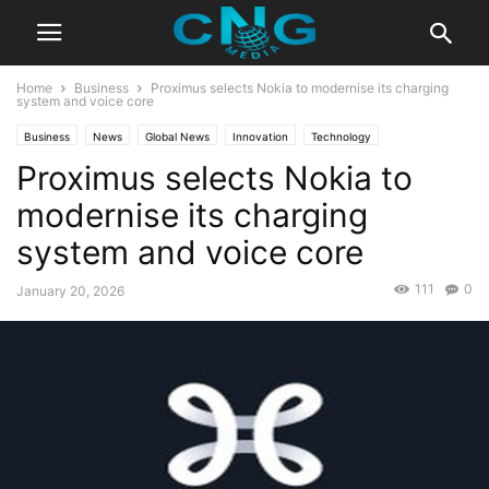
Home
Business
Proximus selects Nokia to modernise its charging
system and voice core
Business
News
Global News
Innovation
Technology
Proximus selects Nokia to
modernise its charging
system and voice core
111
0
January 20, 2026