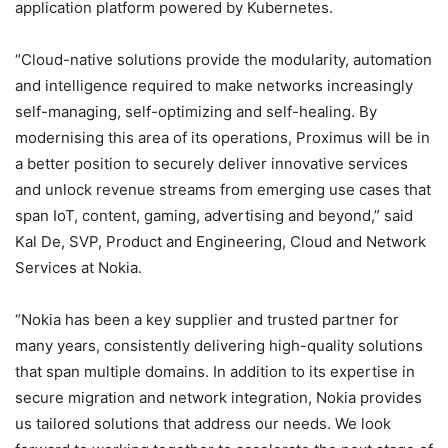
application platform powered by Kubernetes.
“Cloud-native solutions provide the modularity, automation
and intelligence required to make networks increasingly
self-managing, self-optimizing and self-healing. By
modernising this area of its operations, Proximus will be in
a better position to securely deliver innovative services
and unlock revenue streams from emerging use cases that
span IoT, content, gaming, advertising and beyond,” said
Kal De, SVP, Product and Engineering, Cloud and Network
Services at Nokia.
“Nokia has been a key supplier and trusted partner for
many years, consistently delivering high-quality solutions
that span multiple domains. In addition to its expertise in
secure migration and network integration, Nokia provides
us tailored solutions that address our needs. We look