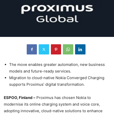
The move enables greater automation, new business
models and future-ready services.
Migration to cloud-native Nokia Converged Charging
supports Proximus’ digital transformation.
ESPOO, Finland –
Proximus has chosen Nokia to
modernise its online charging system and voice core,
adopting innovative, cloud-native solutions to enhance