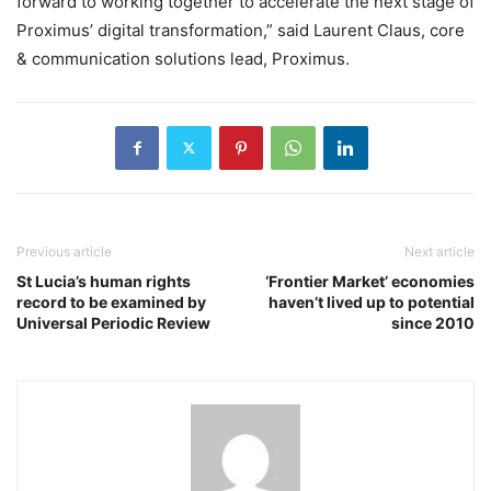
forward to working together to accelerate the next stage of
Proximus’ digital transformation,” said Laurent Claus, core
& communication solutions lead, Proximus.
Previous article
Next article
St Lucia’s human rights
‘Frontier Market’ economies
record to be examined by
haven’t lived up to potential
Universal Periodic Review
since 2010