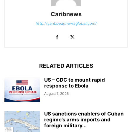
Caribnews
http://caribbeannewsglobal.com/
RELATED ARTICLES
US – CDC to mount rapid
response to Ebola
August 7, 2026
US sanctions enablers of Cuban
regime’s arms imports and
foreign military...