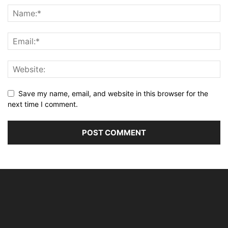
Save my name, email, and website in this browser for the
next time I comment.