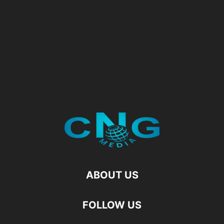
ABOUT US
FOLLOW US