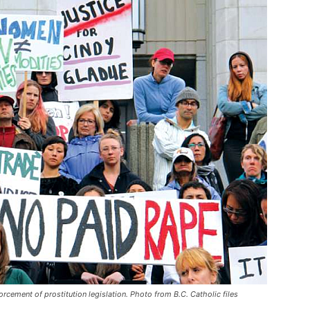
orcement of prostitution legislation. Photo from B.C. Catholic files