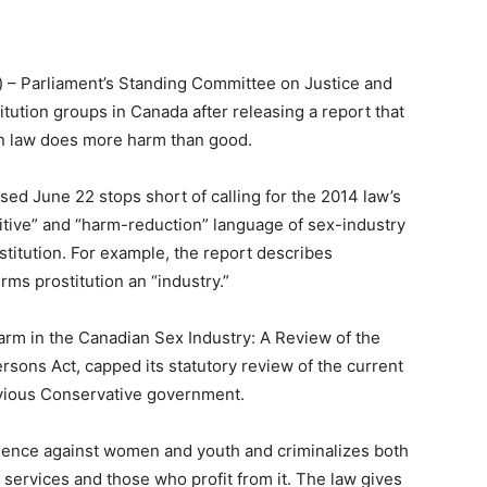
) – Parliament’s Standing Committee on Justice and
tution groups in Canada after releasing a report that
on law does more harm than good.
sed June 22 stops short of calling for the 2014 law’s
itive” and “harm-reduction” language of sex-industry
ostitution. For example, the report describes
ms prostitution an “industry.”
arm in the Canadian Sex Industry: A Review of the
sons Act, capped its statutory review of the current
evious Conservative government.
iolence against women and youth and criminalizes both
ervices and those who profit from it. The law gives