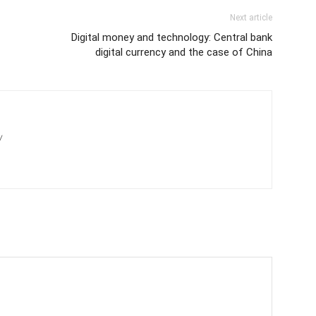
Next article
Digital money and technology: Central bank
digital currency and the case of China
/