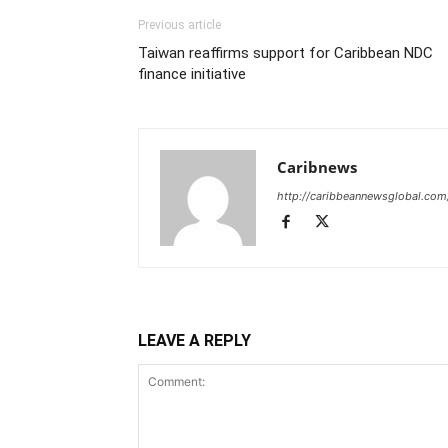
Previous article
Taiwan reaffirms support for Caribbean NDC
finance initiative
Caribnews
http://caribbeannewsglobal.com
LEAVE A REPLY