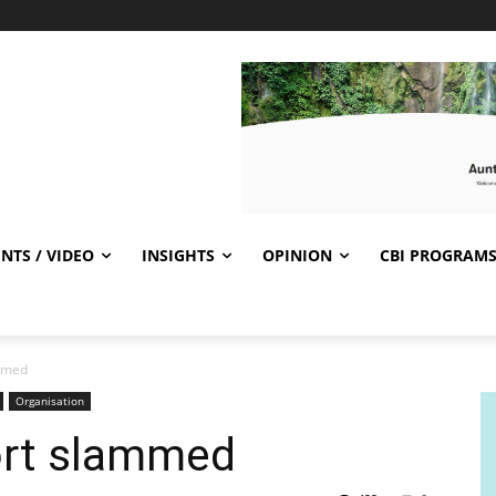
NTS / VIDEO
INSIGHTS
OPINION
CBI PROGRAM
ammed
Organisation
ort slammed