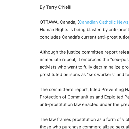
By Terry O’Neill
OTTAWA, Canada, (
Canadian Catholic News
Human Rights is being blasted by anti-prosti
concludes Canada’s current anti-prostituti
Although the justice committee report relea
immediate repeal, it embraces the “sex-pos
activists who want to fully decriminalize pr
prostituted persons as “sex workers” and ter
The committee’s report, titled Preventing H
Protection of Communities and Exploited Per
anti-prostitution law enacted under the pr
The law frames prostitution as a form of v
those who purchase commercialized sexual s