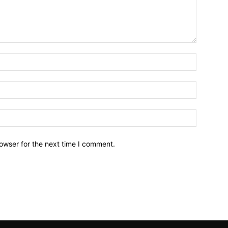
owser for the next time I comment.