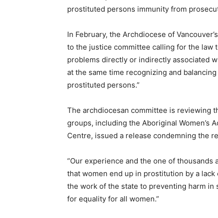
prostituted persons immunity from prosecut
In February, the Archdiocese of Vancouver’
to the justice committee calling for the law 
problems directly or indirectly associated w
at the same time recognizing and balancing t
prostituted persons.”
The archdiocesan committee is reviewing the
groups, including the Aboriginal Women’s
Centre, issued a release condemning the re
“Our experience and the one of thousands 
that women end up in prostitution by a lack o
the work of the state to preventing harm i
for equality for all women.”