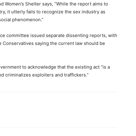
nd Women’s Shelter says, “While the report aims to
, it utterly fails to recognize the sex industry as
t social phenomenon.”
ce committee issued separate dissenting reports, with
he Conservatives saying the current law should be
vernment to acknowledge that the existing act “is a
d criminalizes exploiters and traffickers.”