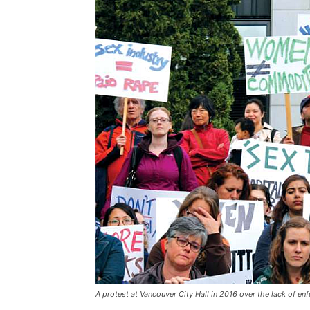
A protest at Vancouver City Hall in 2016 over the lack of enf