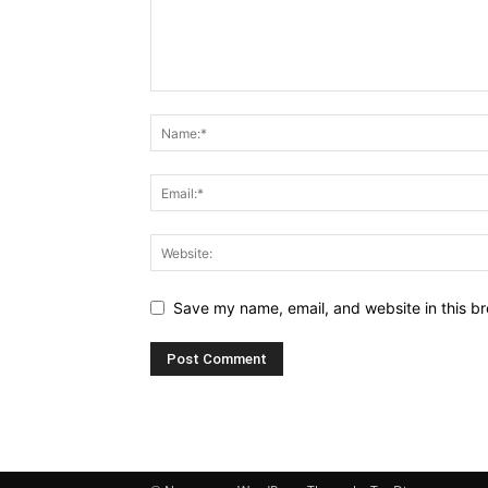
Save my name, email, and website in this br