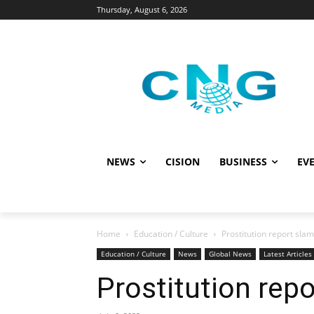
Thursday, August 6, 2026
NEWS
CISION
BUSINESS
EVE
Home
Education / Culture
Prostitution report sl
Education / Culture
News
Global News
Latest Articles
Prostitution rep