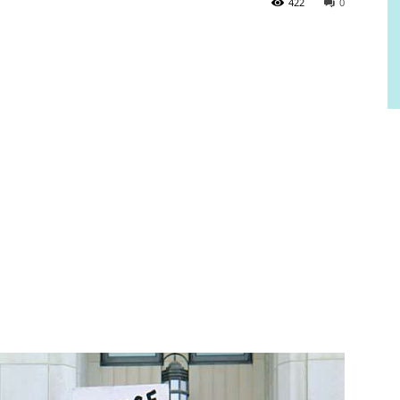
422
0