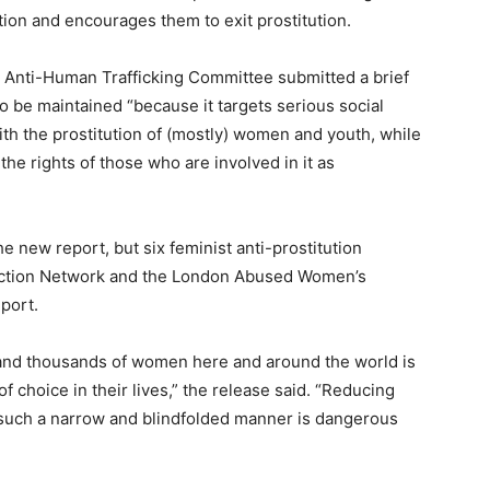
ion and encourages them to exit prostitution.
s Anti-Human Trafficking Committee submitted a brief
to be maintained “because it targets serious social
ith the prostitution of (mostly) women and youth, while
he rights of those who are involved in it as
 new report, but six feminist anti-prostitution
 Action Network and the London Abused Women’s
port.
and thousands of women here and around the world is
f choice in their lives,” the release said. “Reducing
n such a narrow and blindfolded manner is dangerous