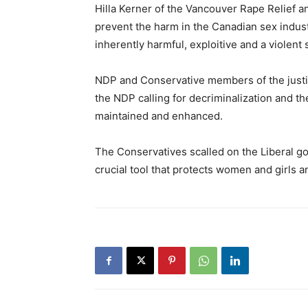
Hilla Kerner of the Vancouver Rape Relief a
prevent the harm in the Canadian sex industry
inherently harmful, exploitive and a violen
NDP and Conservative members of the justi
the NDP calling for decriminalization and t
maintained and enhanced.
The Conservatives scalled on the Liberal go
crucial tool that protects women and girls an