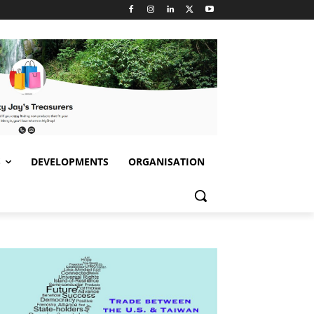
S
DEVELOPMENTS
ORGANISATION