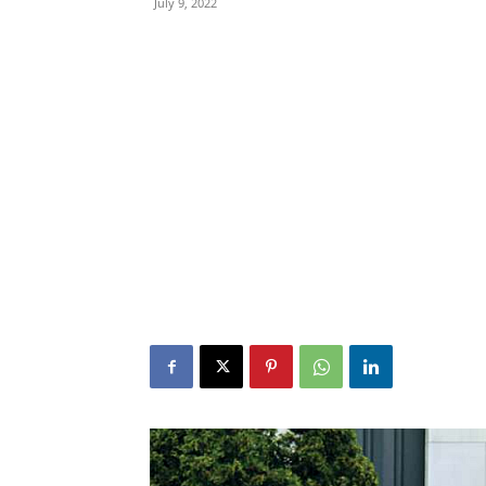
July 9, 2022