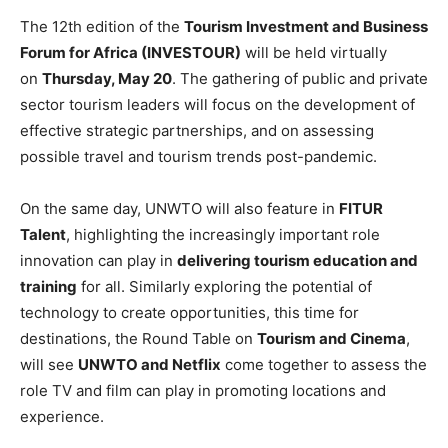
The 12th edition of the
Tourism Investment and Business
Forum for Africa (INVESTOUR)
will be held virtually
on
Thursday, May 20
. The gathering of public and private
sector tourism leaders will focus on the development of
effective strategic partnerships, and on assessing
possible travel and tourism trends post-pandemic.
On the same day, UNWTO will also feature in
FITUR
Talent
, highlighting the increasingly important role
innovation can play in
delivering tourism education and
training
for all. Similarly exploring the potential of
technology to create opportunities, this time for
destinations, the Round Table on
Tourism and Cinema
,
will see
UNWTO and Netflix
come together to assess the
role TV and film can play in promoting locations and
experience.