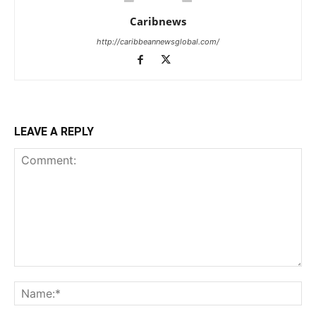
Caribnews
http://caribbeannewsglobal.com/
LEAVE A REPLY