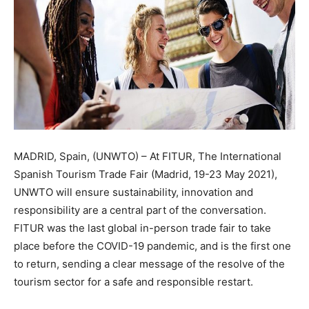
MADRID, Spain, (UNWTO) – At FITUR, The International
Spanish Tourism Trade Fair (Madrid, 19-23 May 2021),
UNWTO will ensure sustainability, innovation and
responsibility are a central part of the conversation.
FITUR was the last global in-person trade fair to take
place before the COVID-19 pandemic, and is the first one
to return, sending a clear message of the resolve of the
tourism sector for a safe and responsible restart.