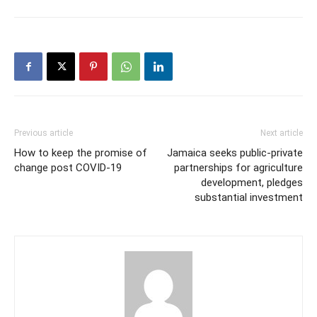
Previous article
Next article
How to keep the promise of
Jamaica seeks public-private
change post COVID-19
partnerships for agriculture
development, pledges
substantial investment