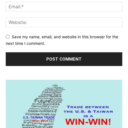
Save my name, email, and website in this browser for the
next time I comment.