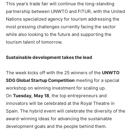
This year’s trade fair will continue the long-standing
partnership between UNWTO and FITUR, with the United
Nations specialized agency for tourism addressing the
most pressing challenges currently facing the sector
while also looking to the future and supporting the
tourism talent of tomorrow.
Sustainable development takes the lead
The week kicks off with the 25 winners of the
UNWTO
SDG Global Startup Competition
meeting for a special
workshop on winning investment for scaling up.
On
Tuesday,
May 18
, the top entrepreneurs and
innovators will be celebrated at the Royal Theatre in
Spain. The hybrid event will celebrate the diversity of the
award-winning ideas for advancing the sustainable
development goals and the people behind them.