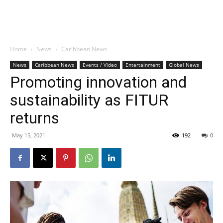
Home
News
Caribbean News
News
Caribbean News
Events / Video
Entertainment
Global News
Promoting innovation and
sustainability as FITUR
returns
May 15, 2021
192
0