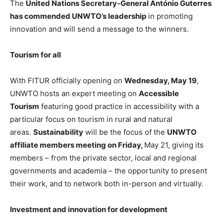
The
United Nations Secretary-General António Guterres
has commended UNWTO’s leadership
in promoting
innovation and will send a message to the winners.
Tourism for all
With FITUR officially opening on
Wednesday, May 19
,
UNWTO hosts an expert meeting on
Accessible
Tourism
featuring good practice in accessibility with a
particular focus on tourism in rural and natural
areas.
Sustainability
will be the focus of the
UNWTO
affiliate members meeting on Friday,
May 21, giving its
members – from the private sector, local and regional
governments and academia – the opportunity to present
their work, and to network both in-person and virtually.
Investment and innovation for development