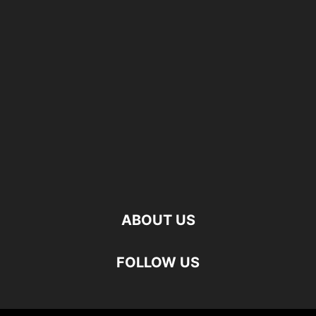
ABOUT US
FOLLOW US