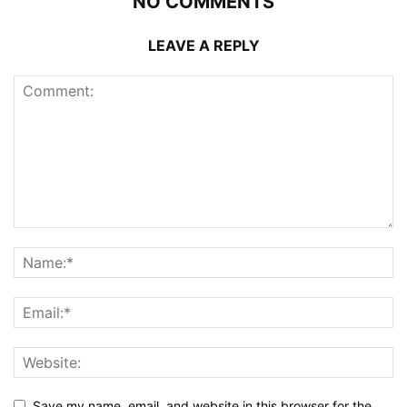
NO COMMENTS
LEAVE A REPLY
Save my name, email, and website in this browser for the