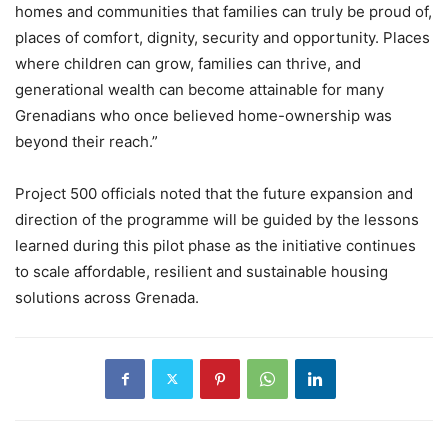
homes and communities that families can truly be proud of,
places of comfort, dignity, security and opportunity. Places
where children can grow, families can thrive, and
generational wealth can become attainable for many
Grenadians who once believed home-ownership was
beyond their reach.”
Project 500 officials noted that the future expansion and
direction of the programme will be guided by the lessons
learned during this pilot phase as the initiative continues
to scale affordable, resilient and sustainable housing
solutions across Grenada.