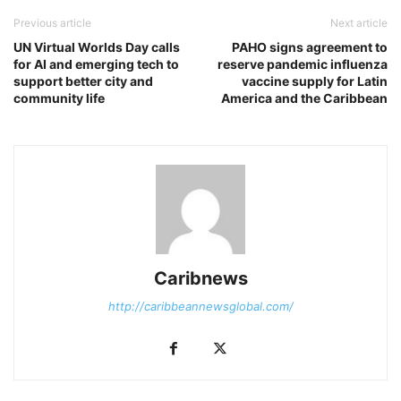
Previous article
Next article
UN Virtual Worlds Day calls
PAHO signs agreement to
for AI and emerging tech to
reserve pandemic influenza
support better city and
vaccine supply for Latin
community life
America and the Caribbean
Caribnews
http://caribbeannewsglobal.com/