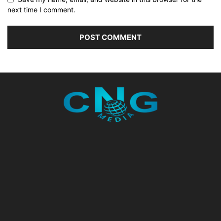
next time I comment.