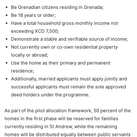
Be Grenadian citizens residing in Grenada;
Be 18 years or older;
Have a total household gross monthly income not
exceeding XCD 7,500;
Demonstrate a stable and verifiable source of income;
Not currently own or co-own residential property
locally or abroad;
Use the home as their primary and permanent
residence;
Additionally, married applicants must apply jointly and
successful applicants must remain the sole approved
deed holders under the programme.
As part of the pilot allocation framework, 50 percent of the
homes in the first phase will be reserved for families
currently residing in St Andrew, while the remaining
homes will be distributed equally between public servants