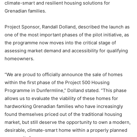
climate-smart and resilient housing solutions for
Grenadian families.
Project Sponsor, Randall Dolland, described the launch as
one of the most important phases of the pilot initiative, as
the programme now moves into the critical stage of
assessing market demand and accessibility for qualifying
homeowners.
“We are proud to officially announce the sale of homes
within the first phase of the Project 500 Housing
Programme in Dunfermline,” Dolland stated. “This phase
allows us to evaluate the viability of these homes for
hardworking Grenadian families who have increasingly
found themselves priced out of the traditional housing
market, but still deserve the opportunity to own a modern,
desirable, climate-smart home within a properly planned