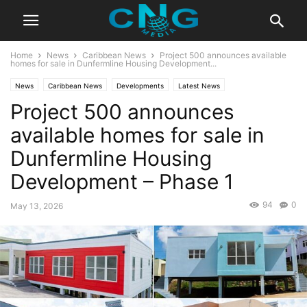
Home
News
Caribbean News
Project 500 announces available
homes for sale in Dunfermline Housing Development...
News
Caribbean News
Developments
Latest News
Project 500 announces
available homes for sale in
Dunfermline Housing
Development – Phase 1
94
0
May 13, 2026