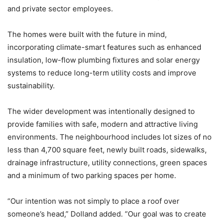
and private sector employees.
The homes were built with the future in mind,
incorporating climate-smart features such as enhanced
insulation, low-flow plumbing fixtures and solar energy
systems to reduce long-term utility costs and improve
sustainability.
The wider development was intentionally designed to
provide families with safe, modern and attractive living
environments. The neighbourhood includes lot sizes of no
less than 4,700 square feet, newly built roads, sidewalks,
drainage infrastructure, utility connections, green spaces
and a minimum of two parking spaces per home.
“Our intention was not simply to place a roof over
someone’s head,” Dolland added. “Our goal was to create