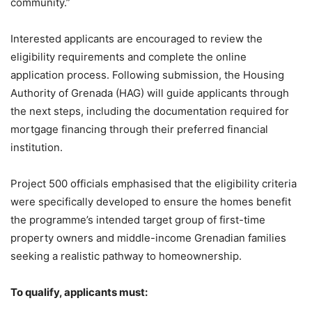
community.”
Interested applicants are encouraged to review the
eligibility requirements and complete the online
application process. Following submission, the Housing
Authority of Grenada (HAG) will guide applicants through
the next steps, including the documentation required for
mortgage financing through their preferred financial
institution.
Project 500 officials emphasised that the eligibility criteria
were specifically developed to ensure the homes benefit
the programme’s intended target group of first-time
property owners and middle-income Grenadian families
seeking a realistic pathway to homeownership.
To qualify, applicants must: