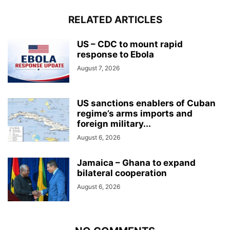
RELATED ARTICLES
US – CDC to mount rapid
response to Ebola
August 7, 2026
US sanctions enablers of Cuban
regime’s arms imports and
foreign military...
August 6, 2026
Jamaica – Ghana to expand
bilateral cooperation
August 6, 2026