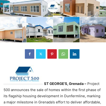
ST GEORGE’S, Grenada –
Project
500 announces the sale of homes within the first phase of
its flagship housing development in Dunfermline, marking
a major milestone in Grenada’s effort to deliver affordable,