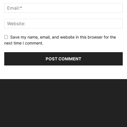
Save my name, email, and website in this browser for the
next time I comment.