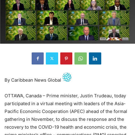
By Caribbean News Global
OTTAWA, Canada – Prime minister, Justin Trudeau, today
participated in a virtual meeting with leaders of the Asia-
Pacific Economic Cooperation (APEC) ahead of the formal
gathering in November, to discuss the response and the
recovery to the COVID-19 health and economic crisis, the
prime minister’s office – communications (PMO) reported.