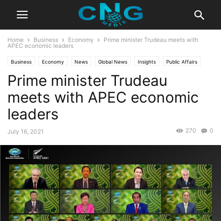
Home
Business
Economy
Prime minister Trudeau meets with
APEC economic leaders
Business
Economy
News
Global News
Insights
Public Affairs
Prime minister Trudeau
meets with APEC economic
leaders
270
0
July 16, 2021