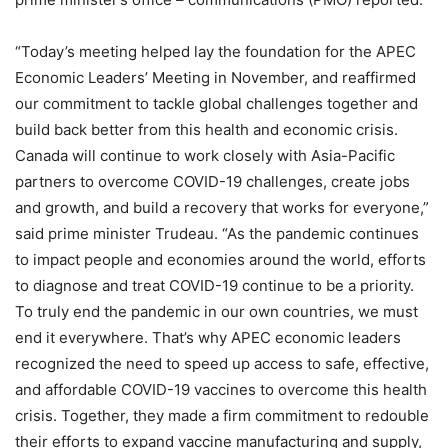
“Today’s meeting helped lay the foundation for the APEC
Economic Leaders’ Meeting in November, and reaffirmed
our commitment to tackle global challenges together and
build back better from this health and economic crisis.
Canada will continue to work closely with Asia-Pacific
partners to overcome COVID-19 challenges, create jobs
and growth, and build a recovery that works for everyone,”
said prime minister Trudeau. “As the pandemic continues
to impact people and economies around the world, efforts
to diagnose and treat COVID-19 continue to be a priority.
To truly end the pandemic in our own countries, we must
end it everywhere. That’s why APEC economic leaders
recognized the need to speed up access to safe, effective,
and affordable COVID-19 vaccines to overcome this health
crisis. Together, they made a firm commitment to redouble
their efforts to expand vaccine manufacturing and supply,