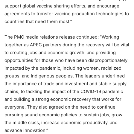
support global vaccine sharing efforts, and encourage
agreements to transfer vaccine production technologies to
countries that need them most.”
The PMO media relations release continued: “Working
together as APEC partners during the recovery will be vital
to creating jobs and economic growth, and providing
opportunities for those who have been disproportionately
impacted by the pandemic, including women, racialized
groups, and Indigenous peoples. The leaders underlined
the importance of trade and investment and stable supply
chains, to tackling the impact of the COVID-19 pandemic
and building a strong economic recovery that works for
everyone. They also agreed on the need to continue
pursuing sound economic policies to sustain jobs, grow
the middle class, increase economic productivity, and
advance innovation.”