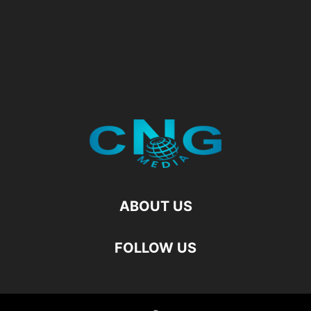
ABOUT US
FOLLOW US