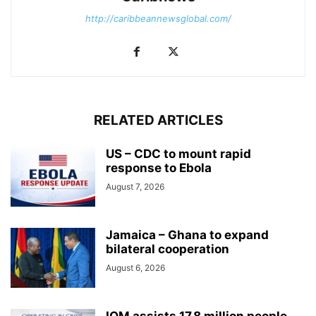
http://caribbeannewsglobal.com/
RELATED ARTICLES
US – CDC to mount rapid
response to Ebola
August 7, 2026
Jamaica – Ghana to expand
bilateral cooperation
August 6, 2026
IOM assists 17.8 million people