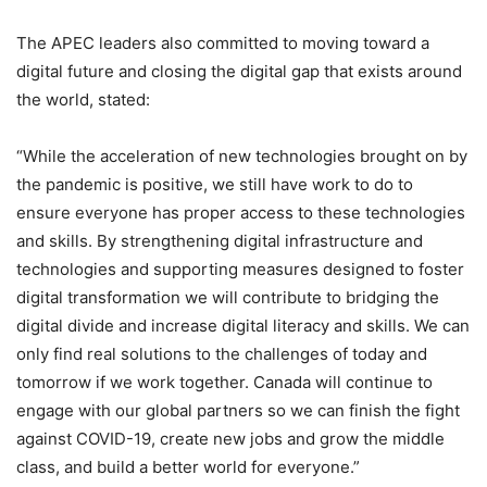
The APEC leaders also committed to moving toward a
digital future and closing the digital gap that exists around
the world, stated:
“While the acceleration of new technologies brought on by
the pandemic is positive, we still have work to do to
ensure everyone has proper access to these technologies
and skills. By strengthening digital infrastructure and
technologies and supporting measures designed to foster
digital transformation we will contribute to bridging the
digital divide and increase digital literacy and skills. We can
only find real solutions to the challenges of today and
tomorrow if we work together. Canada will continue to
engage with our global partners so we can finish the fight
against COVID-19, create new jobs and grow the middle
class, and build a better world for everyone.”