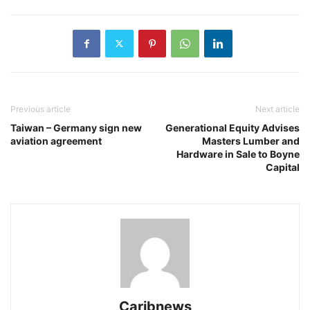
Previous article
Next article
Taiwan – Germany sign new
Generational Equity Advises
aviation agreement
Masters Lumber and
Hardware in Sale to Boyne
Capital
Caribnews