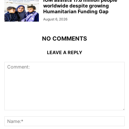
worldwide despite growing
Humanitarian Funding Gap
August 6, 2026
NO COMMENTS
LEAVE A REPLY