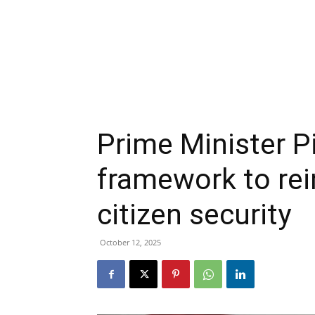
Prime Minister Pi
framework to rei
citizen security
October 12, 2025