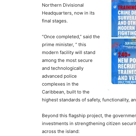
Northern Divisional
Headquarters, now in its
final stages.
“Once completed,” said the
prime minister, “ this
modern facility will stand
among the most secure
and technologically
advanced police
complexes in the
Caribbean, built to the
highest standards of safety, functionality, an
Beyond this flagship project, the governmen
investments in strengthening citizen secur
across the island: