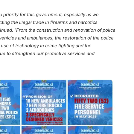
p priority for this government, especially as we
ting the illegal trade in firearms and narcotics
ntinued. “From the construction and renovation of police
ehicles and ambulances, the restoration of the police
he use of technology in crime fighting and the
nue to strengthen our protective services and