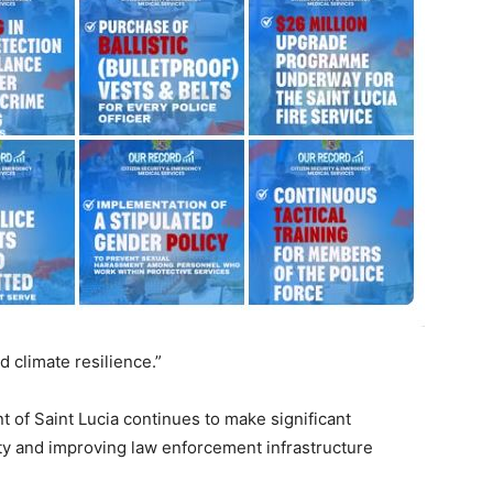
d climate resilience.”
t of Saint Lucia continues to make significant
ity and improving law enforcement infrastructure