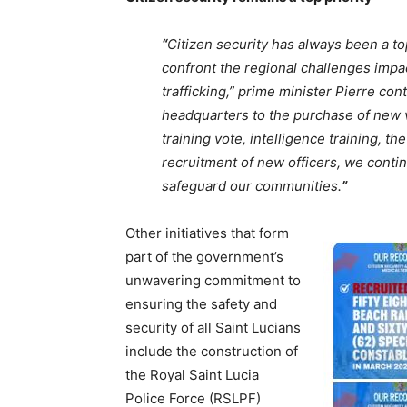
“
Citizen security has always been a to
confront the regional challenges impac
trafficking,” prime minister Pierre co
headquarters to the purchase of new v
training vote, intelligence training, t
recruitment of new officers, we conti
safeguard our communities.
”
Other initiatives that form
part of the government’s
unwavering commitment to
ensuring the safety and
security of all Saint Lucians
include the construction of
the Royal Saint Lucia
Police Force (RSLPF)