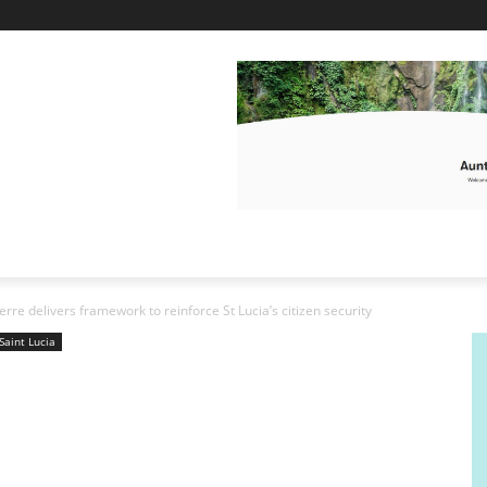
erre delivers framework to reinforce St Lucia’s citizen security
Saint Lucia