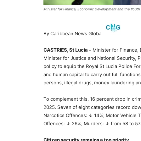
Minister for Finance, Economic Development and the Youth E
By Caribbean News Global
CASTRIES, St Lucia –
Minister for Finance
Minister for Justice and National Security, Ph
policy to equip the Royal St Lucia Police F
and human capital to carry out full function
persons, illegal drugs, money laundering an
To complement this, 16 percent drop in cr
2025. Seven of eight categories record do
Narcotics Offences: ↓ 14%; Motor Vehicle T
Offences: ↓ 26%; Murders: ↓ from 58 to 57
Citizen security remains a top priority