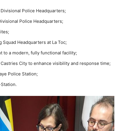
 Divisional Police Headquarters;
Divisional Police Headquarters;
ites;
ug Squad Headquarters at La Toc;
to a modern, fully functional facility;
Castries City to enhance visibility and response time;
ye Police Station;
Station.