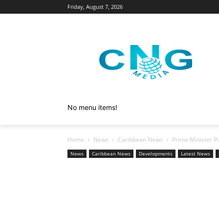
Friday, August 7, 2026
No menu items!
Home
News
Caribbean News
Prime Minister Pi
News
Caribbean News
Developments
Latest News