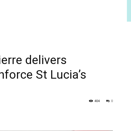
erre delivers
nforce St Lucia’s
404
0