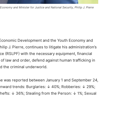
conomy and Minister for Justice and National Security, Philip J. Pierre
, Economic Development and the Youth Economy and
ilip J. Pierre, continues to litigate his administration’s
orce (RSLPF) with the necessary equipment, financial
s of law and order, defend against human trafficking in
d the criminal underworld.
ime was reported between January 1 and September 24,
wnward trends: Burglaries: ↓ 40%; Robberies: ↓ 29%;
hefts: ↓ 36%; Stealing from the Person: ↓ 1%; Sexual
.