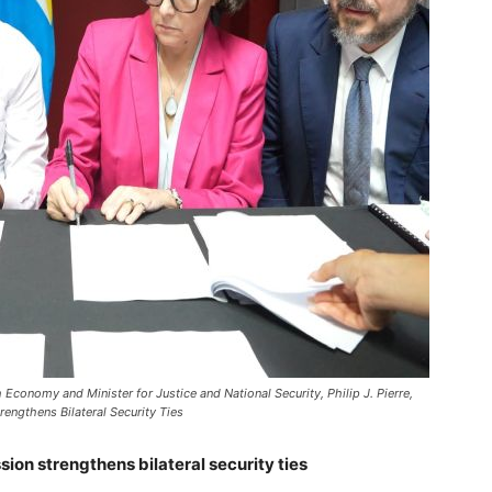
conomy and Minister for Justice and National Security, Philip J. Pierre,
engthens Bilateral Security Ties
sion strengthens bilateral security ties