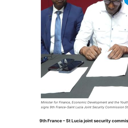
Minister for Finance, Economic Development and the Youth E
signs 9th France–Saint Lucia Joint Security Commission Str
9th France – St Lucia joint security commis