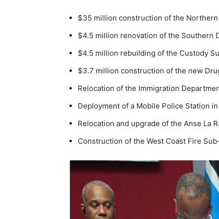
$35 million construction of the Northern
$4.5 million renovation of the Southern 
$4.5 million rebuilding of the Custody Su
$3.7 million construction of the new Dr
Relocation of the Immigration Department 
Deployment of a Mobile Police Station in 
Relocation and upgrade of the Anse La Ra
Construction of the West Coast Fire Sub-