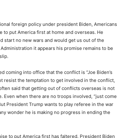
tional foreign policy under president Biden, Americans
e to put America first at home and overseas. He
 start no new wars and would get us out of the
 Administration it appears his promise remains to be
slip.
coming into office that the conflict is “Joe Biden’s
 resist the temptation to get involved in the conflict,
ten said that getting out of conflicts overseas is not
. Even when there are no troops involved, “just come
ut President Trump wants to play referee in the war
 any wonder he is making no progress in ending the
se to put America first has faltered. President Biden