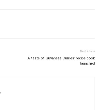
Next article
A taste of Guyanese Curries’ recipe book
launched
/