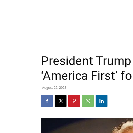
President Trump 
‘America First’ fo
August 29, 2025