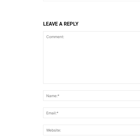
LEAVE A REPLY