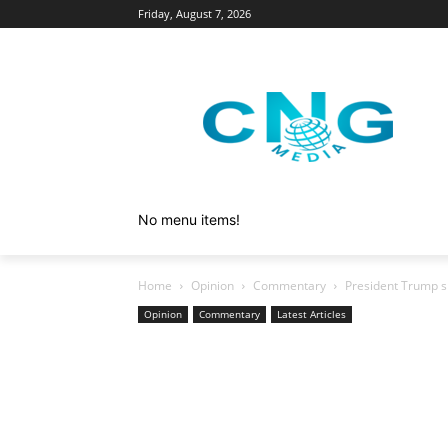
Friday, August 7, 2026
No menu items!
Home
Opinion
Commentary
President Trump sh
Opinion
Commentary
Latest Articles