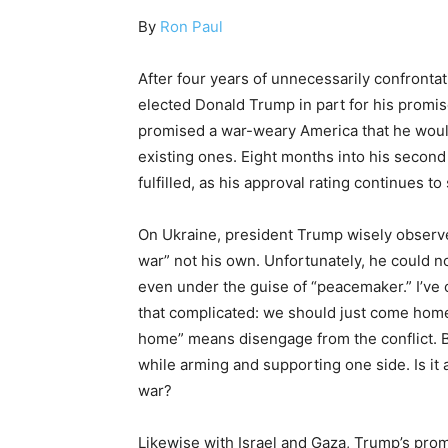
By
Ron Paul
After four years of unnecessarily confronta
elected Donald Trump in part for his promis
promised a war-weary America that he would
existing ones. Eight months into his second
fulfilled, as his approval rating continues to 
On Ukraine, president Trump wisely observed 
war” not his own. Unfortunately, he could not
even under the guise of “peacemaker.” I’ve of
that complicated: we should just come home
home” means disengage from the conflict. B
while arming and supporting one side. Is it
war?
Likewise with Israel and Gaza, Trump’s promi