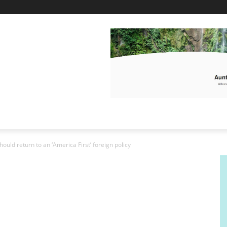
ould return to an ‘America First’ foreign policy