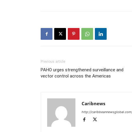
Previous article
PAHO urges strengthened surveillance and
vector control across the Americas
Caribnews
http://caribbeannewsglobal.com