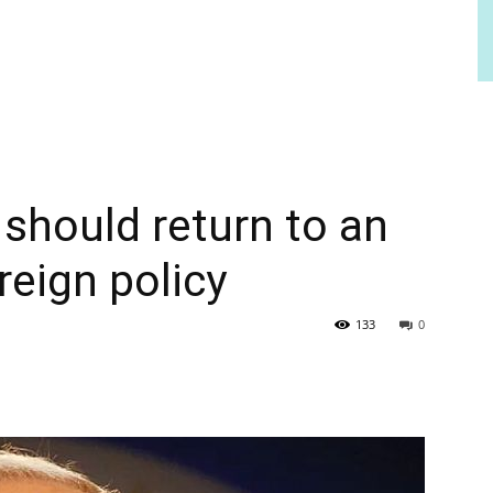
should return to an
reign policy
133
0