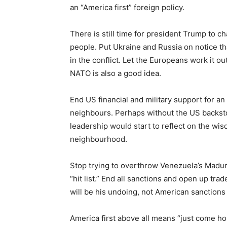
an “America first” foreign policy.
There is still time for president Trump to c
people. Put Ukraine and Russia on notice th
in the conflict. Let the Europeans work it out 
NATO is also a good idea.
End US financial and military support for an 
neighbours. Perhaps without the US backsto
leadership would start to reflect on the wisd
neighbourhood.
Stop trying to overthrow Venezuela’s Madu
“hit list.” End all sanctions and open up tra
will be his undoing, not American sanctions 
America first above all means “just come hom