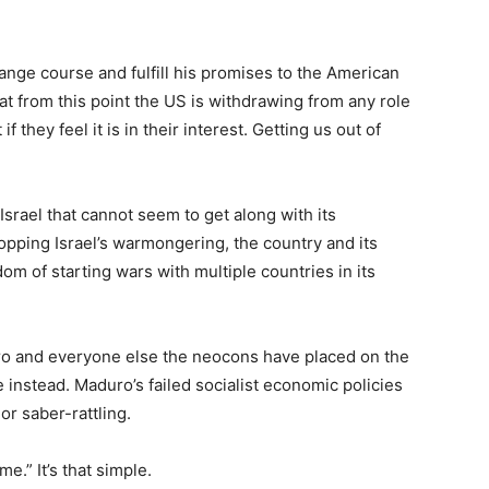
hange course and fulfill his promises to the American
at from this point the US is withdrawing from any role
if they feel it is in their interest. Getting us out of
Israel that cannot seem to get along with its
pping Israel’s warmongering, the country and its
om of starting wars with multiple countries in its
ro and everyone else the neocons have placed on the
de instead. Maduro’s failed socialist economic policies
or saber-rattling.
e.” It’s that simple.