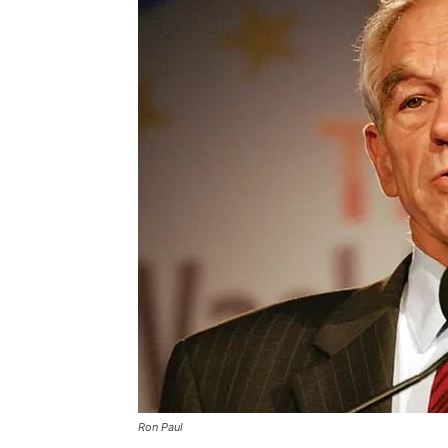
Ron Paul