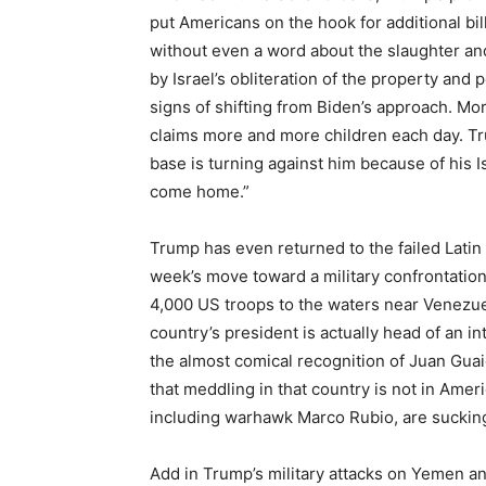
put Americans on the hook for additional bill
without even a word about the slaughter a
by Israel’s obliteration of the property and 
signs of shifting from Biden’s approach. M
claims more and more children each day. Tr
base is turning against him because of his Is
come home.”
Trump has even returned to the failed Latin A
week’s move toward a military confrontatio
4,000 US troops to the waters near Venezue
country’s president is actually head of an i
the almost comical recognition of Juan Guaid
that meddling in that country is not in Amer
including warhawk Marco Rubio, are sucking
Add in Trump’s military attacks on Yemen an