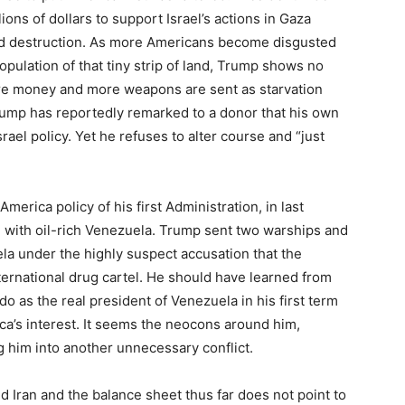
ions of dollars to support Israel’s actions in Gaza
nd destruction. As more Americans become disgusted
population of that tiny strip of land, Trump shows no
ore money and more weapons are sent as starvation
ump has reportedly remarked to a donor that his own
rael policy. Yet he refuses to alter course and “just
merica policy of his first Administration, in last
n with oil-rich Venezuela. Trump sent two warships and
la under the highly suspect accusation that the
nternational drug cartel. He should have learned from
o as the real president of Venezuela in his first term
ica’s interest. It seems the neocons around him,
 him into another unnecessary conflict.
d Iran and the balance sheet thus far does not point to