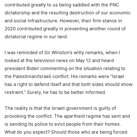
contributed greatly to us being saddled with the PNC
dictatorship and the resulting destruction of our economic
and social infrastructure. However, their firm stance in
2020 contributed greatly in preventing another round of
dictatorial regime in our land.
I was reminded of Sir Winston’s witty remarks, when I
looked at the television news on May 12 and heard
president Biden commenting on the situation relating to
the Palestinian/Israeli conflict. His remarks were “Israel
has a right to defend itself and that both sides should show
restraint.” Surely, he has to be better informed.
The reality is that the Israeli government is guilty of
provoking the conflict. The apartheid regime has sent and
is sending its police to evict people from their homes.
What do you expect? Should those who are being forced