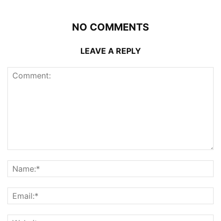
NO COMMENTS
LEAVE A REPLY