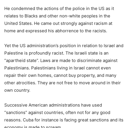
He condemned the actions of the police in the US as it
relates to Blacks and other non-white peoples in the
United States. He came out strongly against racism at
home and expressed his abhorrence to the racists.
Yet the US administration’s position in relation to Israel and
Palestine is profoundly racist. The Israeli state is an
“apartheid state”. Laws are made to discriminate against
Palestinians. Palestinians living in Israel cannot even
repair their own homes, cannot buy property, and many
other atrocities. They are not free to move around in their
own country.
Successive American administrations have used
“sanctions” against countries, often not for any good
reasons. Cuba for instance is facing great sanctions and its
economy is made to scream.