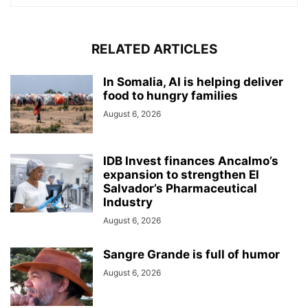
RELATED ARTICLES
In Somalia, AI is helping deliver
food to hungry families
August 6, 2026
IDB Invest finances Ancalmo’s
expansion to strengthen El
Salvador’s Pharmaceutical
Industry
August 6, 2026
Sangre Grande is full of humor
August 6, 2026