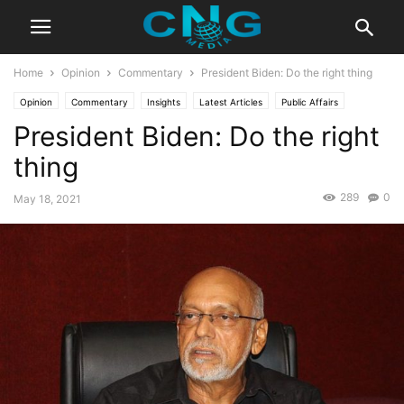
Home
Opinion
Commentary
President Biden: Do the right thing
Opinion
Commentary
Insights
Latest Articles
Public Affairs
President Biden: Do the right
thing
289
0
May 18, 2021