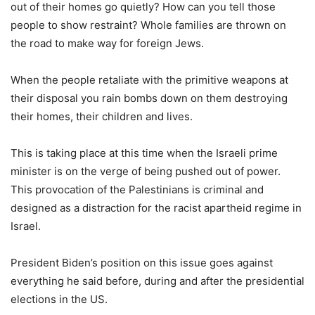
out of their homes go quietly? How can you tell those
people to show restraint? Whole families are thrown on
the road to make way for foreign Jews.
When the people retaliate with the primitive weapons at
their disposal you rain bombs down on them destroying
their homes, their children and lives.
This is taking place at this time when the Israeli prime
minister is on the verge of being pushed out of power.
This provocation of the Palestinians is criminal and
designed as a distraction for the racist apartheid regime in
Israel.
President Biden’s position on this issue goes against
everything he said before, during and after the presidential
elections in the US.