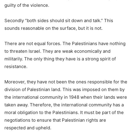
guilty of the violence.
Secondly “both sides should sit down and talk.” This
sounds reasonable on the surface, but it is not.
There are not equal forces. The Palestinians have nothing
to threaten Israel. They are weak economically and
militarily. The only thing they have is a strong spirit of
resistance.
Moreover, they have not been the ones responsible for the
division of Palestinian land. This was imposed on them by
the international community in 1948 when their lands were
taken away. Therefore, the international community has a
moral obligation to the Palestinians. It must be part of the
negotiations to ensure that Palestinian rights are
respected and upheld.