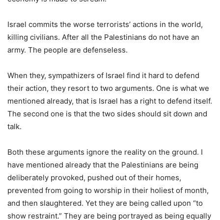
Israel commits the worse terrorists’ actions in the world,
killing civilians. After all the Palestinians do not have an
army. The people are defenseless.
When they, sympathizers of Israel find it hard to defend
their action, they resort to two arguments. One is what we
mentioned already, that is Israel has a right to defend itself.
The second one is that the two sides should sit down and
talk.
Both these arguments ignore the reality on the ground. I
have mentioned already that the Palestinians are being
deliberately provoked, pushed out of their homes,
prevented from going to worship in their holiest of month,
and then slaughtered. Yet they are being called upon “to
show restraint.” They are being portrayed as being equally