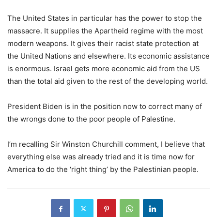
The United States in particular has the power to stop the
massacre. It supplies the Apartheid regime with the most
modern weapons. It gives their racist state protection at
the United Nations and elsewhere. Its economic assistance
is enormous. Israel gets more economic aid from the US
than the total aid given to the rest of the developing world.
President Biden is in the position now to correct many of
the wrongs done to the poor people of Palestine.
I’m recalling Sir Winston Churchill comment, I believe that
everything else was already tried and it is time now for
America to do the ‘right thing’ by the Palestinian people.