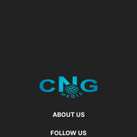
ABOUT US
FOLLOW US