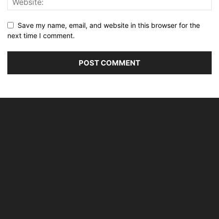
Save my name, email, and website in this browser for the
next time I comment.