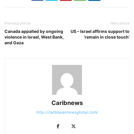
Previous article
Next article
Canada appalled by ongoing
US – Israel affirms support to
violence in Israel, West Bank,
‘remain in close touch’
and Gaza
Caribnews
http://caribbeannewsglobal.com/