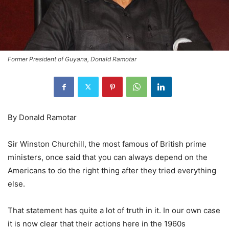
Former President of Guyana, Donald Ramotar
By Donald Ramotar
Sir Winston Churchill, the most famous of British prime
ministers, once said that you can always depend on the
Americans to do the right thing after they tried everything
else.
That statement has quite a lot of truth in it. In our own case
it is now clear that their actions here in the 1960s