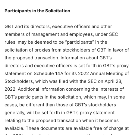
Participants in the Solicitation
GBT and its directors, executive officers and other
members of management and employees, under SEC
rules, may be deemed to be “participants” in the
solicitation of proxies from stockholders of GBT in favor of
the proposed transaction. Information about GBT’s
directors and executive officers is set forth in GBT’s proxy
statement on Schedule 14A for its 2022 Annual Meeting of
Stockholders, which was filed with the SEC on April 28,
2022. Additional information concerning the interests of
GBT’s participants in the solicitation, which may, in some
cases, be different than those of GBT’s stockholders
generally, will be set forth in GBT’s proxy statement
relating to the proposed transaction when it becomes
available. These documents are available free of charge at