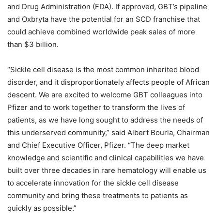
and Drug Administration (FDA). If approved, GBT’s pipeline
and Oxbryta have the potential for an SCD franchise that
could achieve combined worldwide peak sales of more
than $3 billion.
“
Sickle cell disease is the most common inherited blood
disorder, and it disproportionately affects people of African
descent. We are excited to welcome GBT colleagues into
Pfizer and to work together to transform the lives of
patients, as we have long sought to address the needs of
this underserved community,” said Albert Bourla, Chairman
and Chief Executive Officer, Pfizer. “
The deep market
knowledge and scientific and clinical capabilities we have
built over three decades in rare hematology will enable us
to accelerate innovation for the sickle cell disease
community and bring these treatments to patients as
quickly as possible.”