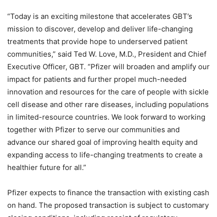
“
Today is an exciting milestone that accelerates GBT’s
mission to discover, develop and deliver life-changing
treatments that provide hope to underserved patient
communities,” said Ted W. Love, M.D., President and Chief
Executive Officer, GBT. “
Pfizer will broaden and amplify our
impact for patients and further propel much-needed
innovation and resources for the care of people with sickle
cell disease and other rare diseases, including populations
in limited-resource countries. We look forward to working
together with Pfizer to serve our communities and
advance our shared goal of improving health equity and
expanding access to life-changing treatments to create a
healthier future for all.”
Pfizer expects to finance the transaction with existing cash
on hand. The proposed transaction is subject to customary