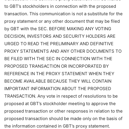
to GBT’s stockholders in connection with the proposed
transaction. This communication is not a substitute for the
proxy statement or any other document that may be filed
by GBT with the SEC. BEFORE MAKING ANY VOTING
DECISION, INVESTORS AND SECURITY HOLDERS ARE
URGED TO READ THE PRELIMINARY AND DEFINITIVE
PROXY STATEMENTS AND ANY OTHER DOCUMENTS TO
BE FILED WITH THE SEC IN CONNECTION WITH THE
PROPOSED TRANSACTION OR INCORPORATED BY
REFERENCE IN THE PROXY STATEMENT WHEN THEY
BECOME AVAILABLE BECAUSE THEY WILL CONTAIN
IMPORTANT INFORMATION ABOUT THE PROPOSED
TRANSACTION. Any vote in respect of resolutions to be
proposed at GBT’s stockholder meeting to approve the
proposed transaction or other responses in relation to the
proposed transaction should be made only on the basis of
the information contained in GBT’s proxy statement.