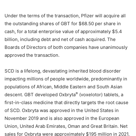
Under the terms of the transaction, Pfizer will acquire all
the outstanding shares of GBT for $68.50 per share in
cash, for a total enterprise value of approximately $5.4
billion, including debt and net of cash acquired. The
Boards of Directors of both companies have unanimously
approved the transaction.
SCD is a lifelong, devastating inherited blood disorder
impacting millions of people worldwide, predominantly in
populations of African, Middle Eastern and South Asian
®
descent. GBT developed Oxbryta
(voxelotor) tablets, a
first-in-class medicine that directly targets the root cause
of SCD. Oxbryta was approved in the United States in
November 2019 and is also approved in the European
Union, United Arab Emirates, Oman and Great Britain. Net
sales for Oxbryta were approximately $195 million in 2021.