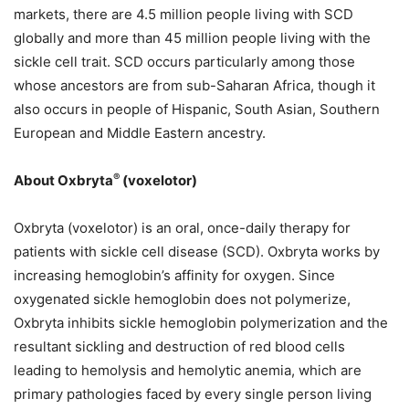
markets, there are 4.5 million people living with SCD
globally and more than 45 million people living with the
sickle cell trait. SCD occurs particularly among those
whose ancestors are from sub-Saharan Africa, though it
also occurs in people of Hispanic, South Asian, Southern
European and Middle Eastern ancestry.
®
About Oxbryta
(voxelotor)
Oxbryta (voxelotor) is an oral, once-daily therapy for
patients with sickle cell disease (SCD). Oxbryta works by
increasing hemoglobin’s affinity for oxygen. Since
oxygenated sickle hemoglobin does not polymerize,
Oxbryta inhibits sickle hemoglobin polymerization and the
resultant sickling and destruction of red blood cells
leading to hemolysis and hemolytic anemia, which are
primary pathologies faced by every single person living