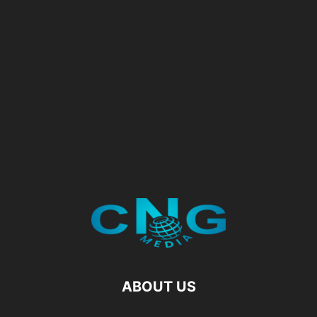
ABOUT US