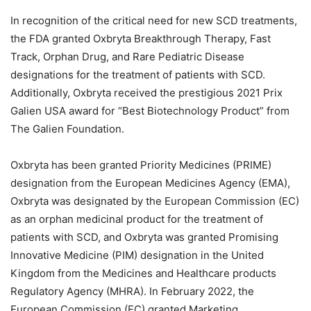
In recognition of the critical need for new SCD treatments,
the FDA granted Oxbryta Breakthrough Therapy, Fast
Track, Orphan Drug, and Rare Pediatric Disease
designations for the treatment of patients with SCD.
Additionally, Oxbryta received the prestigious 2021 Prix
Galien USA award for “Best Biotechnology Product” from
The Galien Foundation.
Oxbryta has been granted Priority Medicines (PRIME)
designation from the European Medicines Agency (EMA),
Oxbryta was designated by the European Commission (EC)
as an orphan medicinal product for the treatment of
patients with SCD, and Oxbryta was granted Promising
Innovative Medicine (PIM) designation in the United
Kingdom from the Medicines and Healthcare products
Regulatory Agency (MHRA). In February 2022, the
European Commission (EC) granted Marketing