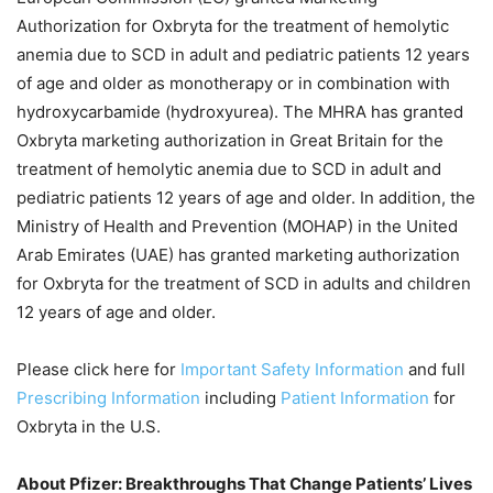
Authorization for Oxbryta for the treatment of hemolytic
anemia due to SCD in adult and pediatric patients 12 years
of age and older as monotherapy or in combination with
hydroxycarbamide (hydroxyurea). The MHRA has granted
Oxbryta marketing authorization in Great Britain for the
treatment of hemolytic anemia due to SCD in adult and
pediatric patients 12 years of age and older. In addition, the
Ministry of Health and Prevention (MOHAP) in the United
Arab Emirates (UAE) has granted marketing authorization
for Oxbryta for the treatment of SCD in adults and children
12 years of age and older.
Please click here for
Important Safety Information
and full
Prescribing Information
including
Patient Information
for
Oxbryta in the U.S.
About Pfizer: Breakthroughs That Change Patients’ Lives