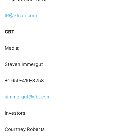
IR@Pfizer.com
GBT
Media:
Steven Immergut
+1 650-410-3258
simmergut@gbt.com
Investors:
Courtney Roberts