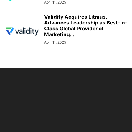
April 11, 2025
Validity Acquires Litmus,
Advances Leadership as Best-in-
Class Global Provider of
Marketing...
April 11, 2025