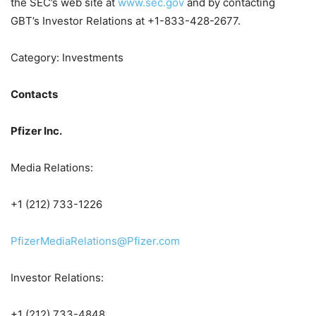
the SEC’s web site at
www.sec.gov
and by contacting
GBT’s Investor Relations at +1-833-428-2677.
Category: Investments
Contacts
Pfizer Inc.
Media Relations:
+1 (212) 733-1226
PfizerMediaRelations@Pfizer.com
Investor Relations:
+1 (212) 733-4848