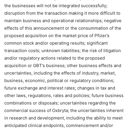
the businesses will not be integrated successfully;
disruption from the transaction making it more difficult to
maintain business and operational relationships; negative
effects of this announcement or the consummation of the
proposed acquisition on the market price of Pfizer’s
common stock and/or operating results; significant
transaction costs; unknown liabilities; the risk of litigation
and/or regulatory actions related to the proposed
acquisition or GBT’s business; other business effects and
uncertainties, including the effects of industry, market,
business, economic, political or regulatory conditions;
future exchange and interest rates; changes in tax and
other laws, regulations, rates and policies; future business
combinations or disposals; uncertainties regarding the
commercial success of Oxbryta; the uncertainties inherent
in research and development, including the ability to meet
anticipated clinical endpoints, commencement and/or