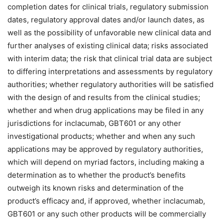
completion dates for clinical trials, regulatory submission
dates, regulatory approval dates and/or launch dates, as
well as the possibility of unfavorable new clinical data and
further analyses of existing clinical data; risks associated
with interim data; the risk that clinical trial data are subject
to differing interpretations and assessments by regulatory
authorities; whether regulatory authorities will be satisfied
with the design of and results from the clinical studies;
whether and when drug applications may be filed in any
jurisdictions for inclacumab, GBT601 or any other
investigational products; whether and when any such
applications may be approved by regulatory authorities,
which will depend on myriad factors, including making a
determination as to whether the product’s benefits
outweigh its known risks and determination of the
product’s efficacy and, if approved, whether inclacumab,
GBT601 or any such other products will be commercially