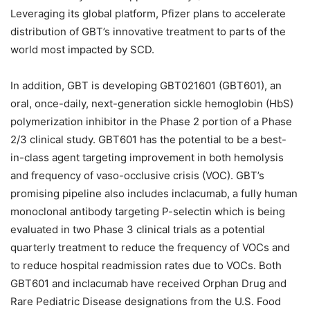
Leveraging its global platform, Pfizer plans to accelerate
distribution of GBT’s innovative treatment to parts of the
world most impacted by SCD.
In addition, GBT is developing GBT021601 (GBT601), an
oral, once-daily, next-generation sickle hemoglobin (HbS)
polymerization inhibitor in the Phase 2 portion of a Phase
2/3 clinical study. GBT601 has the potential to be a best-
in-class agent targeting improvement in both hemolysis
and frequency of vaso-occlusive crisis (VOC). GBT’s
promising pipeline also includes inclacumab, a fully human
monoclonal antibody targeting P-selectin which is being
evaluated in two Phase 3 clinical trials as a potential
quarterly treatment to reduce the frequency of VOCs and
to reduce hospital readmission rates due to VOCs. Both
GBT601 and inclacumab have received Orphan Drug and
Rare Pediatric Disease designations from the U.S. Food