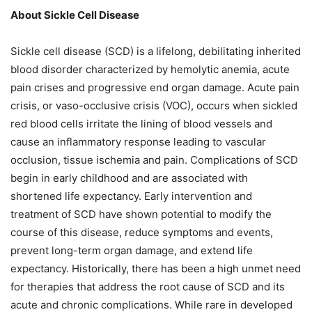
About Sickle Cell Disease
Sickle cell disease (SCD) is a lifelong, debilitating inherited
blood disorder characterized by hemolytic anemia, acute
pain crises and progressive end organ damage. Acute pain
crisis, or vaso-occlusive crisis (VOC), occurs when sickled
red blood cells irritate the lining of blood vessels and
cause an inflammatory response leading to vascular
occlusion, tissue ischemia and pain. Complications of SCD
begin in early childhood and are associated with
shortened life expectancy. Early intervention and
treatment of SCD have shown potential to modify the
course of this disease, reduce symptoms and events,
prevent long-term organ damage, and extend life
expectancy. Historically, there has been a high unmet need
for therapies that address the root cause of SCD and its
acute and chronic complications. While rare in developed