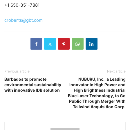
+1 650-351-7881
croberts@gbt.com
Previous article
Next article
Barbados to promote
NUBURU, Inc., a Leading
environmental sustainability
Innovator in High Power and
with innovative IDB solution
High Brightness Industrial
Blue Laser Technology, to Go
Public Through Merger With
Tailwind Acquisition Corp.