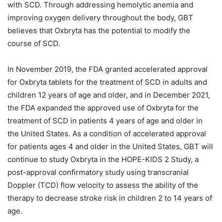
with SCD. Through addressing hemolytic anemia and
improving oxygen delivery throughout the body, GBT
believes that Oxbryta has the potential to modify the
course of SCD.
In November 2019, the FDA granted accelerated approval
for Oxbryta tablets for the treatment of SCD in adults and
children 12 years of age and older, and in December 2021,
the FDA expanded the approved use of Oxbryta for the
treatment of SCD in patients 4 years of age and older in
the United States. As a condition of accelerated approval
for patients ages 4 and older in the United States, GBT will
continue to study Oxbryta in the HOPE-KIDS 2 Study, a
post-approval confirmatory study using transcranial
Doppler (TCD) flow velocity to assess the ability of the
therapy to decrease stroke risk in children 2 to 14 years of
age.