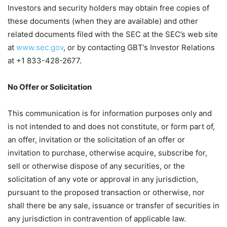
Investors and security holders may obtain free copies of
these documents (when they are available) and other
related documents filed with the SEC at the SEC’s web site
at
www.sec.gov
, or by contacting GBT’s Investor Relations
at +1 833-428-2677.
No Offer or Solicitation
This communication is for information purposes only and
is not intended to and does not constitute, or form part of,
an offer, invitation or the solicitation of an offer or
invitation to purchase, otherwise acquire, subscribe for,
sell or otherwise dispose of any securities, or the
solicitation of any vote or approval in any jurisdiction,
pursuant to the proposed transaction or otherwise, nor
shall there be any sale, issuance or transfer of securities in
any jurisdiction in contravention of applicable law.