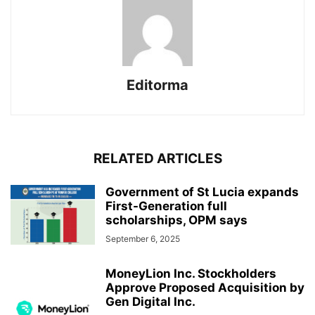
Editorma
RELATED ARTICLES
Government of St Lucia expands
First-Generation full
scholarships, OPM says
September 6, 2025
MoneyLion Inc. Stockholders
Approve Proposed Acquisition by
Gen Digital Inc.