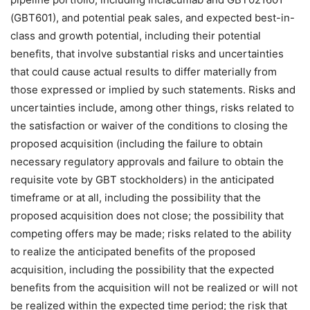
(GBT601), and potential peak sales, and expected best-in-
class and growth potential, including their potential
benefits, that involve substantial risks and uncertainties
that could cause actual results to differ materially from
those expressed or implied by such statements. Risks and
uncertainties include, among other things, risks related to
the satisfaction or waiver of the conditions to closing the
proposed acquisition (including the failure to obtain
necessary regulatory approvals and failure to obtain the
requisite vote by GBT stockholders) in the anticipated
timeframe or at all, including the possibility that the
proposed acquisition does not close; the possibility that
competing offers may be made; risks related to the ability
to realize the anticipated benefits of the proposed
acquisition, including the possibility that the expected
benefits from the acquisition will not be realized or will not
be realized within the expected time period; the risk that