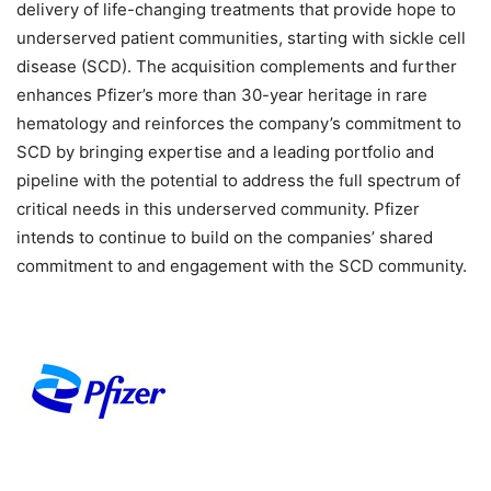
delivery of life-changing treatments that provide hope to
underserved patient communities, starting with sickle cell
disease (SCD). The acquisition complements and further
enhances Pfizer’s more than 30-year heritage in rare
hematology and reinforces the company’s commitment to
SCD by bringing expertise and a leading portfolio and
pipeline with the potential to address the full spectrum of
critical needs in this underserved community. Pfizer
intends to continue to build on the companies’ shared
commitment to and engagement with the SCD community.