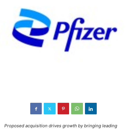
Proposed acquisition drives growth by bringing leading