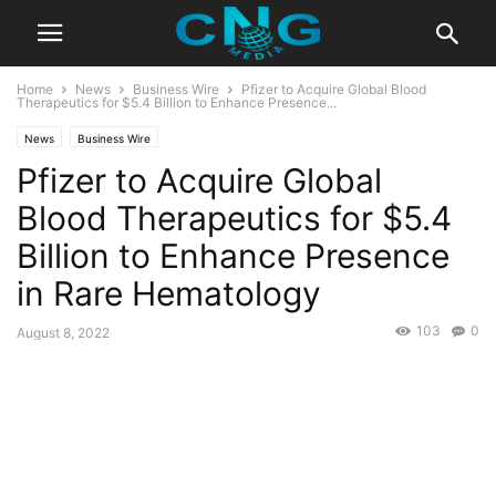
Home
News
Business Wire
Pfizer to Acquire Global Blood
Therapeutics for $5.4 Billion to Enhance Presence...
News
Business Wire
Pfizer to Acquire Global
Blood Therapeutics for $5.4
Billion to Enhance Presence
in Rare Hematology
103
0
August 8, 2022