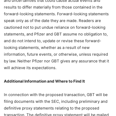
and uncertainties that could cause actual events and
results to differ materially from those contained in the
forward-looking statements. Forward-looking statements
speak only as of the date they are made. Readers are
cautioned not to put undue reliance on forward-looking
statements, and Pfizer and GBT assume no obligation to,
and do not intend to, update or revise these forward-
looking statements, whether as a result of new
information, future events, or otherwise, unless required
by law. Neither Pfizer nor GBT gives any assurance that it
will achieve its expectations.
Additional Information and Where to Find It
In connection with the proposed transaction, GBT will be
filing documents with the SEC, including preliminary and
definitive proxy statements relating to the proposed
transaction. The definitive proxy statement will be mailed