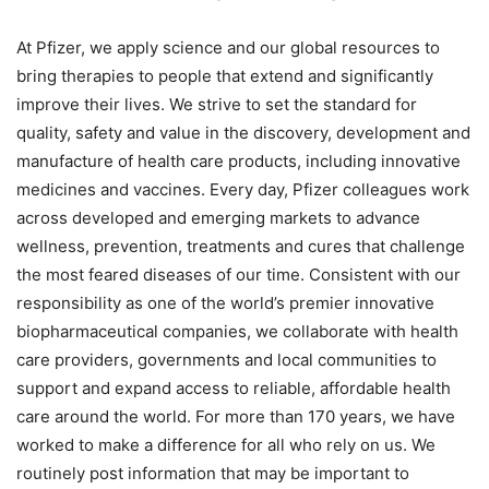
At Pfizer, we apply science and our global resources to
bring therapies to people that extend and significantly
improve their lives. We strive to set the standard for
quality, safety and value in the discovery, development and
manufacture of health care products, including innovative
medicines and vaccines. Every day, Pfizer colleagues work
across developed and emerging markets to advance
wellness, prevention, treatments and cures that challenge
the most feared diseases of our time. Consistent with our
responsibility as one of the world’s premier innovative
biopharmaceutical companies, we collaborate with health
care providers, governments and local communities to
support and expand access to reliable, affordable health
care around the world. For more than 170 years, we have
worked to make a difference for all who rely on us. We
routinely post information that may be important to