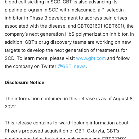
blood cell sickling in SCD. GBT is also advancing its
pipeline program in SCD with inclacumab, a P-selectin
inhibitor in Phase 3 development to address pain crises
associated with the disease, and GBT021601 (GBT601), the
company’s next generation HbS polymerization inhibitor. In
addition, GBT’s drug discovery teams are working on new
targets to develop the next generation of treatments for
SCD. To learn more, please visit
www.gbt.com
and follow
the company on Twitter
@GBT_news
.
Disclosure Notice
The information contained in this release is as of August 8,
2022.
This release contains forward-looking information about
Pfizer’s proposed acquisition of GBT, Oxbryta, GBT’s
pipeline portfolio, including inclacumab and GBT021601