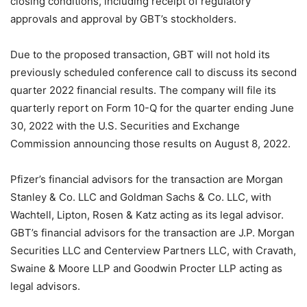
closing conditions, including receipt of regulatory
approvals and approval by GBT’s stockholders.
Due to the proposed transaction, GBT will not hold its
previously scheduled conference call to discuss its second
quarter 2022 financial results. The company will file its
quarterly report on Form 10-Q for the quarter ending June
30, 2022 with the U.S. Securities and Exchange
Commission announcing those results on August 8, 2022.
Pfizer’s financial advisors for the transaction are Morgan
Stanley & Co. LLC and Goldman Sachs & Co. LLC, with
Wachtell, Lipton, Rosen & Katz acting as its legal advisor.
GBT’s financial advisors for the transaction are J.P. Morgan
Securities LLC and Centerview Partners LLC, with Cravath,
Swaine & Moore LLP and Goodwin Procter LLP acting as
legal advisors.