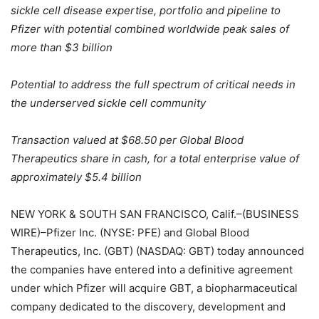
sickle cell disease expertise, portfolio and pipeline to
Pfizer with potential combined worldwide peak sales of
more than $3 billion
Potential to address the full spectrum of critical needs in
the underserved sickle cell community
Transaction valued at $68.50 per Global Blood
Therapeutics share in cash, for a total enterprise value of
approximately $5.4 billion
NEW YORK & SOUTH SAN FRANCISCO, Calif.–(BUSINESS
WIRE)–Pfizer Inc. (NYSE: PFE) and Global Blood
Therapeutics, Inc. (GBT) (NASDAQ: GBT) today announced
the companies have entered into a definitive agreement
under which Pfizer will acquire GBT, a biopharmaceutical
company dedicated to the discovery, development and