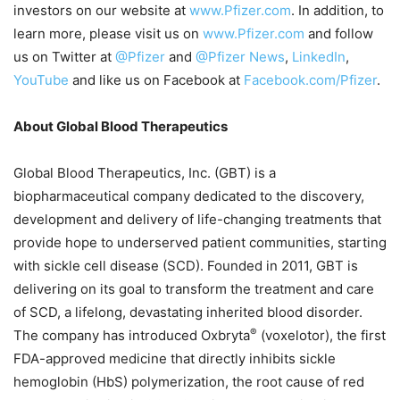
investors on our website at
www.Pfizer.com
. In addition, to
learn more, please visit us on
www.Pfizer.com
and follow
us on Twitter at
@Pfizer
and
@Pfizer News
,
LinkedIn
,
YouTube
and like us on Facebook at
Facebook.com/Pfizer
.
About Global Blood Therapeutics
Global Blood Therapeutics, Inc. (GBT) is a
biopharmaceutical company dedicated to the discovery,
development and delivery of life-changing treatments that
provide hope to underserved patient communities, starting
with sickle cell disease (SCD). Founded in 2011, GBT is
delivering on its goal to transform the treatment and care
of SCD, a lifelong, devastating inherited blood disorder.
®
The company has introduced Oxbryta
(voxelotor), the first
FDA-approved medicine that directly inhibits sickle
hemoglobin (HbS) polymerization, the root cause of red