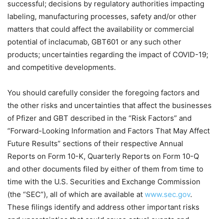
successful; decisions by regulatory authorities impacting
labeling, manufacturing processes, safety and/or other
matters that could affect the availability or commercial
potential of inclacumab, GBT601 or any such other
products; uncertainties regarding the impact of COVID-19;
and competitive developments.
You should carefully consider the foregoing factors and
the other risks and uncertainties that affect the businesses
of Pfizer and GBT described in the “Risk Factors” and
“
Forward-Looking Information and Factors That May Affect
Future Results” sections of their respective Annual
Reports on Form 10-K, Quarterly Reports on Form 10-Q
and other documents filed by either of them from time to
time with the U.S. Securities and Exchange Commission
(the “SEC”), all of which are available at
www.sec.gov
.
These filings identify and address other important risks