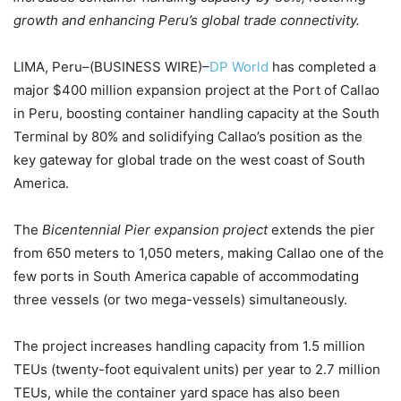
growth and enhancing Peru’s global trade connectivity.
LIMA, Peru–(BUSINESS WIRE)–
DP World
has completed a
major $400 million expansion project at the Port of Callao
in Peru, boosting container handling capacity at the South
Terminal by 80% and solidifying Callao’s position as the
key gateway for global trade on the west coast of South
America.
The
Bicentennial Pier expansion
project
extends the pier
from 650 meters to 1,050 meters, making Callao one of the
few ports in South America capable of accommodating
three vessels (or two mega-vessels) simultaneously.
The project increases handling capacity from 1.5 million
TEUs (twenty-foot equivalent units) per year to 2.7 million
TEUs, while the container yard space has also been