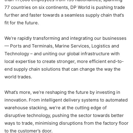
77 countries on six continents, DP World is pushing trade
further and faster towards a seamless supply chain that’s
fit for the future.
We’re rapidly transforming and integrating our businesses
— Ports and Terminals, Marine Services, Logistics and
Technology – and uniting our global infrastructure with
local expertise to create stronger, more efficient end-to-
end supply chain solutions that can change the way the
world trades.
What’s more, we’re reshaping the future by investing in
innovation. From intelligent delivery systems to automated
warehouse stacking, we’re at the cutting edge of
disruptive technology, pushing the sector towards better
ways to trade, minimising disruptions from the factory floor
to the customer’s door.