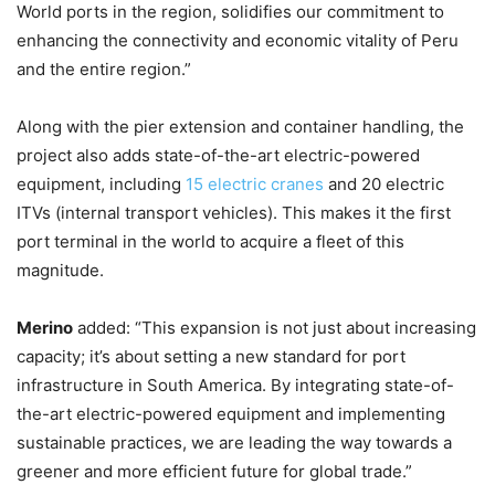
World ports in the region, solidifies our commitment to
enhancing the connectivity and economic vitality of Peru
and the entire region.”
Along with the pier extension and container handling, the
project also adds state-of-the-art electric-powered
equipment, including
15 electric cranes
and 20 electric
ITVs (internal transport vehicles). This makes it the first
port terminal in the world to acquire a fleet of this
magnitude.
Merino
added: “This expansion is not just about increasing
capacity; it’s about setting a new standard for port
infrastructure in South America. By integrating state-of-
the-art electric-powered equipment and implementing
sustainable practices, we are leading the way towards a
greener and more efficient future for global trade.”