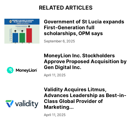
RELATED ARTICLES
Government of St Lucia expands
First-Generation full
scholarships, OPM says
September 6, 2025
MoneyLion Inc. Stockholders
Approve Proposed Acquisition by
Gen Digital Inc.
April 11, 2025
Validity Acquires Litmus,
Advances Leadership as Best-in-
Class Global Provider of
Marketing...
April 11, 2025