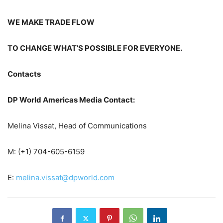
WE MAKE TRADE FLOW
TO CHANGE WHAT’S POSSIBLE FOR EVERYONE.
Contacts
DP World Americas Media Contact:
Melina Vissat, Head of Communications
M: (+1) 704-605-6159
E:
melina.vissat@dpworld.com