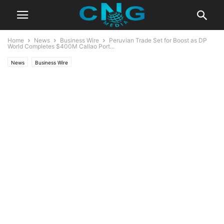
Home
News
Business Wire
Peruvian Trade Set for Boost as DP
World Completes $400M Callao Port...
News
Business Wire