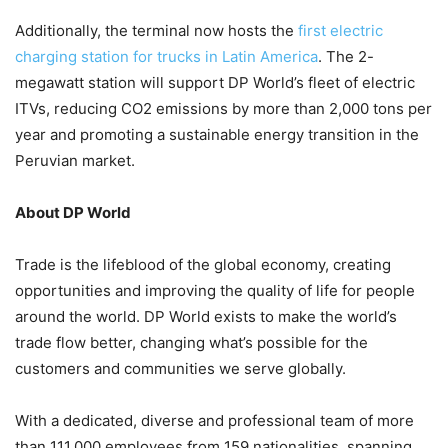
Additionally, the terminal now hosts the
first electric
charging station for trucks in Latin America
. The 2-
megawatt station will support DP World’s fleet of electric
ITVs, reducing CO2 emissions by more than 2,000 tons per
year and promoting a sustainable energy transition in the
Peruvian market.
About DP World
Trade is the lifeblood of the global economy, creating
opportunities and improving the quality of life for people
around the world. DP World exists to make the world’s
trade flow better, changing what’s possible for the
customers and communities we serve globally.
With a dedicated, diverse and professional team of more
than 111,000 employees from 159 nationalities, spanning