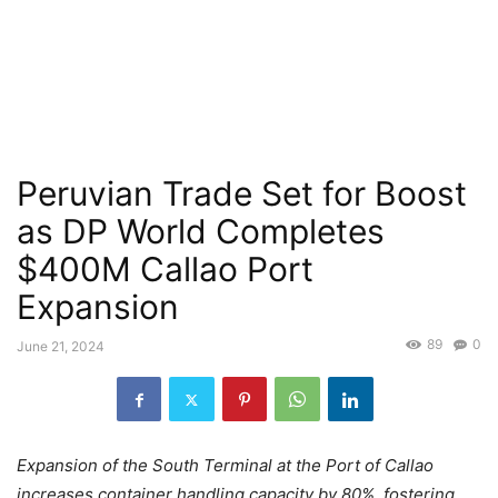
Peruvian Trade Set for Boost
as DP World Completes
$400M Callao Port
Expansion
89
0
June 21, 2024
Expansion of the South Terminal at the Port of Callao
increases container handling capacity by 80%, fostering