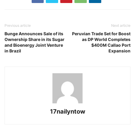
Previous article
Next article
Bunge Announces Sale of its
Peruvian Trade Set for Boost
Ownership Share in its Sugar
as DP World Completes
and Bioenergy Joint Venture
$400M Callao Port
in Brazil
Expansion
17nailyntow