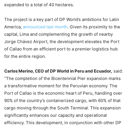
expanded to a total of 40 hectares.
The project is a key part of DP World’s ambitions for Latin
America,
announced last month
. Given its proximity to the
capital, Lima and complementing the growth of nearby
Jorge Chávez Airport, the development elevates the Port
of Callao from an efficient port to a premier logistics hub
for the entire region.
Carlos Merino, CEO of DP World in Peru and Ecuador,
said:
“The completion of the Bicentennial Pier expansion marks
a transformative moment for the Peruvian economy. The
Port of Callao is the economic heart of Peru, handling over
90% of the country’s containerized cargo, with 60% of that
cargo moving through the South Terminal. This expansion
significantly enhances our capacity and operational
efficiency. This development, in conjunction with other DP