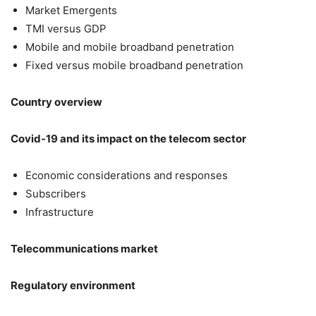
Market Emergents
TMI versus GDP
Mobile and mobile broadband penetration
Fixed versus mobile broadband penetration
Country overview
Covid-19 and its impact on the telecom sector
Economic considerations and responses
Subscribers
Infrastructure
Telecommunications market
Regulatory environment