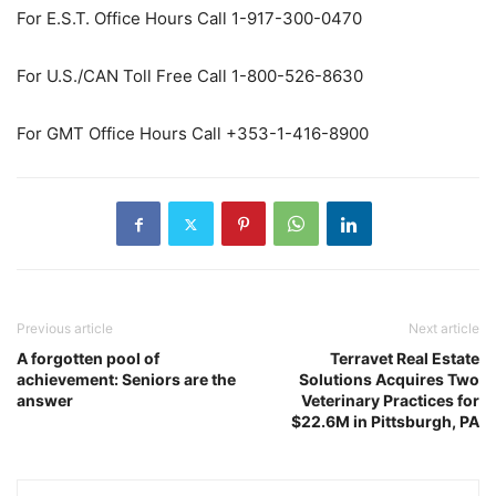
For E.S.T. Office Hours Call 1-917-300-0470
For U.S./CAN Toll Free Call 1-800-526-8630
For GMT Office Hours Call +353-1-416-8900
Previous article
Next article
A forgotten pool of
Terravet Real Estate
achievement: Seniors are the
Solutions Acquires Two
answer
Veterinary Practices for
$22.6M in Pittsburgh, PA