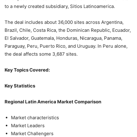
to a newly created subsidiary, Sitios Latinoamerica.
The deal includes about 36,000 sites across Argentina,
Brazil, Chile, Costa Rica, the Dominican Republic, Ecuador,
El Salvador, Guatemala, Honduras, Nicaragua, Panama,
Paraguay, Peru, Puerto Rico, and Uruguay. In Peru alone,
the deal affects some 3,687 sites.
Key Topics Covered:
Key Statistics
Regional Latin America Market Comparison
Market characteristics
Market Leaders
Market Challengers