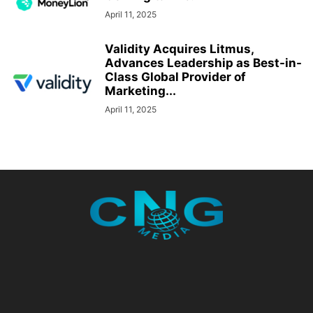
April 11, 2025
Validity Acquires Litmus,
Advances Leadership as Best-in-
Class Global Provider of
Marketing...
April 11, 2025