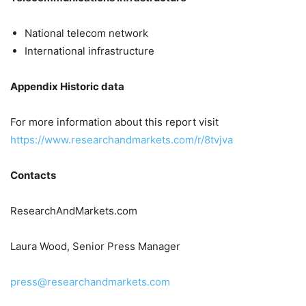
National telecom network
International infrastructure
Appendix Historic data
For more information about this report visit
https://www.researchandmarkets.com/r/8tvjva
Contacts
ResearchAndMarkets.com
Laura Wood, Senior Press Manager
press@researchandmarkets.com