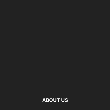
ABOUT US