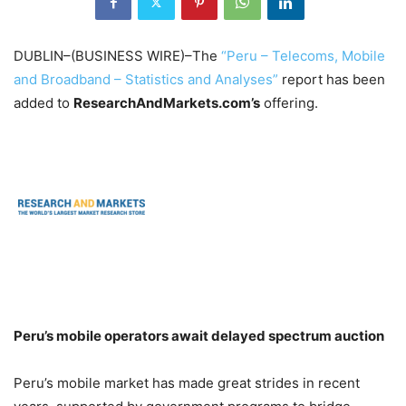
DUBLIN–(BUSINESS WIRE)–The
“Peru – Telecoms, Mobile
and Broadband – Statistics and Analyses”
report has been
added to
ResearchAndMarkets.com’s
offering.
Peru’s mobile operators await delayed spectrum auction
Peru’s mobile market has made great strides in recent