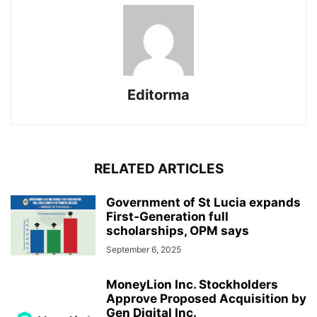
Editorma
RELATED ARTICLES
Government of St Lucia expands
First-Generation full
scholarships, OPM says
September 6, 2025
MoneyLion Inc. Stockholders
Approve Proposed Acquisition by
Gen Digital Inc.