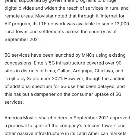
years, supported by government programs to bridge
digital divides and widen the reach of services in rural and
remote areas. Movistar noted that through it ‘Internet for
All’ program, its LTE network was available to some 13,000
rural towns and settlements across the country as of
September 2021.
5G services have been launched by MNOs using existing
concessions. Entel’s 5G infrastructure covered over 90
sites in districts of Lima, Callao, Arequipa, Chiclayo, and
Trujillo by September 2021. However, though the auction
of additional spectrum for 5G use has been delayed, and
this has put a dampener on the consumer uptake of 5G
services.
America Movil’s shareholders in September 2021 approved
a proposal to spin-off the company’s telecom towers and
other passive infrastructure in its Latin American markets