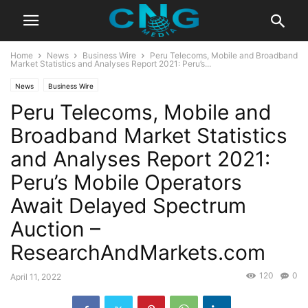
Home
News
Business Wire
Peru Telecoms, Mobile and Broadband
Market Statistics and Analyses Report 2021: Peru’s...
News
Business Wire
Peru Telecoms, Mobile and
Broadband Market Statistics
and Analyses Report 2021:
Peru’s Mobile Operators
Await Delayed Spectrum
Auction –
ResearchAndMarkets.com
120
0
April 11, 2022