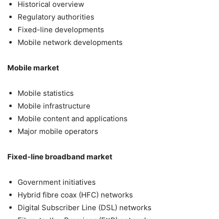
Historical overview
Regulatory authorities
Fixed-line developments
Mobile network developments
Mobile market
Mobile statistics
Mobile infrastructure
Mobile content and applications
Major mobile operators
Fixed-line broadband market
Government initiatives
Hybrid fibre coax (HFC) networks
Digital Subscriber Line (DSL) networks