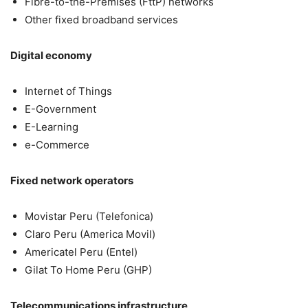
Fibre-to-the-Premises (FttP) networks
Other fixed broadband services
Digital economy
Internet of Things
E-Government
E-Learning
e-Commerce
Fixed network operators
Movistar Peru (Telefonica)
Claro Peru (America Movil)
Americatel Peru (Entel)
Gilat To Home Peru (GHP)
Telecommunications infrastructure