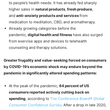
to people’s health needs. It has already fed sharply
higher sales in
natural products
,
fresh produce
,
and
anti-anxiety products and services
from
medication to meditation, CBD, and aromatherapy.
Already growing categories before the
pandemic,
digital health and fitness
have also surged
from exercise apps and devices to telehealth
counseling and therapy solutions.
Greater frugality and value-seeking forced on consumers
by COVID-19’s economic shock may endure beyond the
pandemic in significantly altered spending patterns:
At the peak of the pandemic,
64 percent of US
consumers reported actively cutting back on
spending
, according to
The Conference Board®
Global
Consumer Confidence Survey
. After a drop in late 2020,