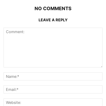
NO COMMENTS
LEAVE A REPLY