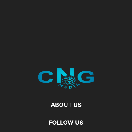
ABOUT US
FOLLOW US