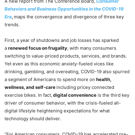
A new report from The Conference Board,
Consumer
Behaviors and Business Opportunities in the COVID-19
Era
,
maps the convergence and divergence of three key
trends.
First, a year of shutdowns and job losses has sparked
a
renewed focus on frugality
, with many consumers
switching to value-priced products, services, and brands.
Yet even as this economic anxiety-fueled vices like
drinking, gambling, and overeating, COVID-19 also spurred
a segment of Americans to spend more on
health,
wellness, and self-care
including pricey connected
exercise bikes. In fact,
digital convenience
is the third key
driver of consumer behavior, with the crisis-fueled all-
digital lifestyle heightening expectations for what
technology should deliver.
“For American consumers, COVID-19 has accelerated pre-