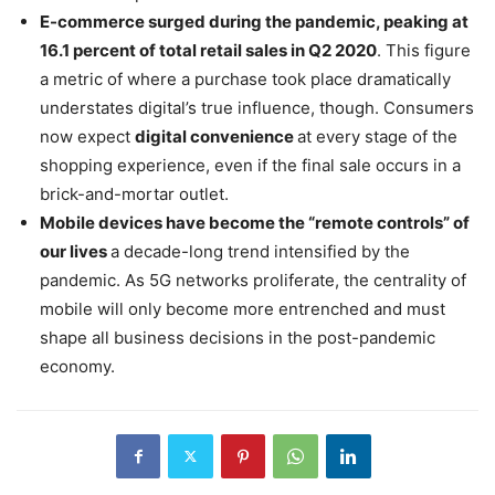
E-commerce surged during the pandemic, peaking at
16.1 percent of total retail sales in Q2 2020
. This figure
a metric of where a purchase took place dramatically
understates digital’s true influence, though. Consumers
now expect
digital convenience
at every stage of the
shopping experience, even if the final sale occurs in a
brick-and-mortar outlet.
Mobile devices have become the “remote controls” of
our lives
a decade-long trend intensified by the
pandemic. As 5G networks proliferate, the centrality of
mobile will only become more entrenched and must
shape all business decisions in the post-pandemic
economy.