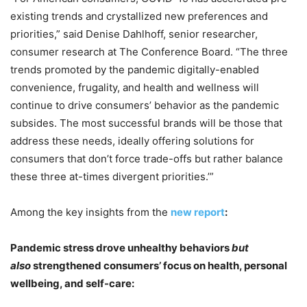
existing trends and crystallized new preferences and
priorities,” said Denise Dahlhoff, senior researcher,
consumer research at The Conference Board. “The three
trends promoted by the pandemic digitally-enabled
convenience, frugality, and health and wellness will
continue to drive consumers’ behavior as the pandemic
subsides. The most successful brands will be those that
address these needs, ideally offering solutions for
consumers that don’t force trade-offs but rather balance
these three at-times divergent priorities.’”
Among the key insights from the
new report
:
Pandemic stress drove unhealthy behaviors
but
also
strengthened consumers’ focus on health, personal
wellbeing, and self-care: