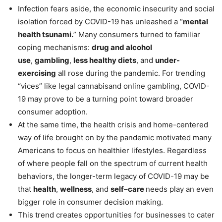
Infection fears aside, the economic insecurity and social
isolation forced by COVID-19 has unleashed a “
mental
health tsunami.
” Many consumers turned to familiar
coping mechanisms:
drug and alcohol
use
,
gambling
,
less healthy diets
, and
under-
exercising
all rose during the pandemic. For trending
“vices” like legal cannabisand online gambling, COVID-
19 may prove to be a turning point toward broader
consumer adoption.
At the same time, the health crisis and home-centered
way of life brought on by the pandemic motivated many
Americans to focus on healthier lifestyles. Regardless
of where people fall on the spectrum of current health
behaviors, the longer-term legacy of COVID-19 may be
that
health
,
wellness
, and
self
–
care
needs play an even
bigger role in consumer decision making.
This trend creates opportunities for businesses to cater