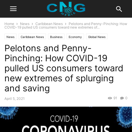
Home
News
Caribbean News
Pelotons and Penny-Pinching: How
COVID-19 pulled US consumers toward new extremes of...
News
Caribbean News
Business
Economy
Global News
Pelotons and Penny-
Pinching: How COVID-19
pulled US consumers toward
new extremes of splurging
and saving
91
0
April 5, 2021