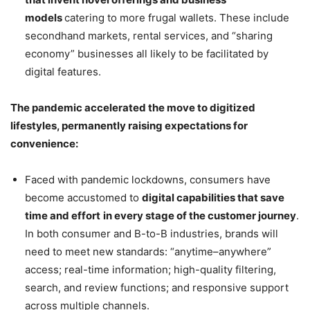
models
catering to more frugal wallets. These include
secondhand markets, rental services, and “sharing
economy” businesses all likely to be facilitated by
digital features.
The pandemic accelerated the move to digitized
lifestyles, permanently raising expectations for
convenience:
Faced with pandemic lockdowns, consumers have
become accustomed to
digital capabilities that save
time and effort
in every stage of the customer journey
.
In both consumer and B-to-B industries, brands will
need to meet new standards: “anytime–anywhere”
access; real-time information; high-quality filtering,
search, and review functions; and responsive support
across multiple channels.