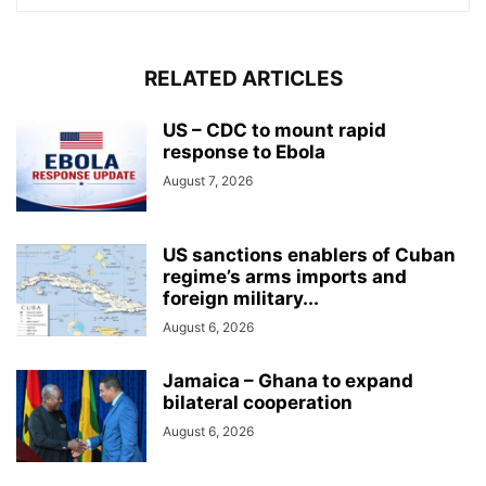
RELATED ARTICLES
US – CDC to mount rapid
response to Ebola
August 7, 2026
US sanctions enablers of Cuban
regime’s arms imports and
foreign military...
August 6, 2026
Jamaica – Ghana to expand
bilateral cooperation
August 6, 2026