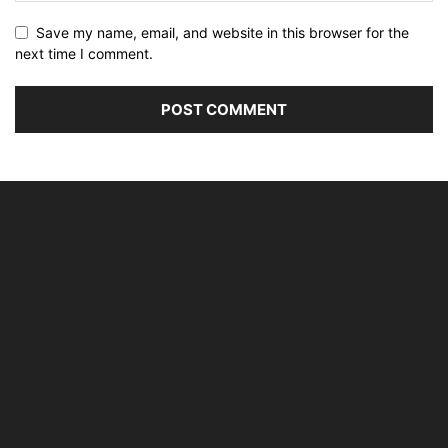
Save my name, email, and website in this browser for the
next time I comment.