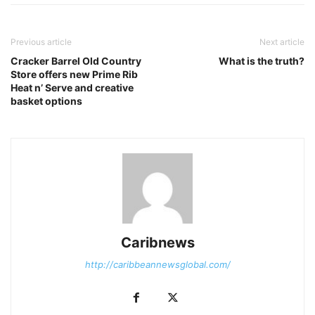
Previous article
Next article
Cracker Barrel Old Country
​What is the truth?
Store offers new Prime Rib
Heat n’ Serve and creative
basket options
Caribnews
http://caribbeannewsglobal.com/