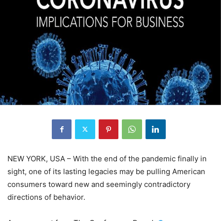
NEW YORK, USA – With the end of the pandemic finally in
sight, one of its lasting legacies may be pulling American
consumers toward new and seemingly contradictory
directions of behavior.