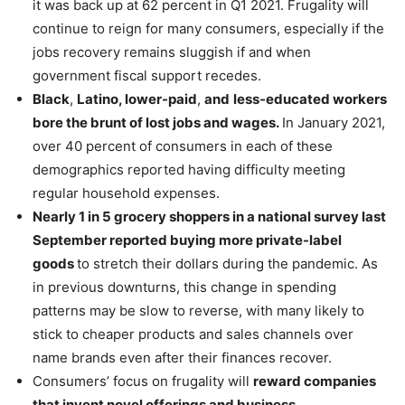
it was back up at 62 percent in Q1 2021. Frugality will
continue to reign for many consumers, especially if the
jobs recovery remains sluggish if and when
government fiscal support recedes.
Black
,
Latino, lower-paid
,
and
less-educated workers
bore the brunt of lost jobs and wages.
In January 2021,
over 40 percent of consumers in each of these
demographics reported having difficulty meeting
regular household expenses.
Nearly 1 in 5 grocery shoppers in a national survey last
September reported buying more private-label
goods
to stretch their dollars during the pandemic. As
in previous downturns, this change in spending
patterns may be slow to reverse, with many likely to
stick to cheaper products and sales channels over
name brands even after their finances recover.
Consumers’ focus on frugality will
reward companies
that invent novel offerings and business