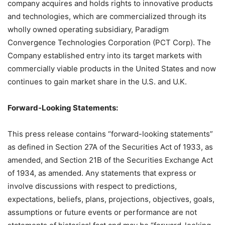
company acquires and holds rights to innovative products
and technologies, which are commercialized through its
wholly owned operating subsidiary, Paradigm
Convergence Technologies Corporation (PCT Corp). The
Company established entry into its target markets with
commercially viable products in the United States and now
continues to gain market share in the U.S. and U.K.
Forward-Looking Statements:
This press release contains “forward-looking statements”
as defined in Section 27A of the Securities Act of 1933, as
amended, and Section 21B of the Securities Exchange Act
of 1934, as amended. Any statements that express or
involve discussions with respect to predictions,
expectations, beliefs, plans, projections, objectives, goals,
assumptions or future events or performance are not