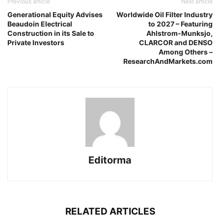
Previous article
Next article
Generational Equity Advises
Worldwide Oil Filter Industry
Beaudoin Electrical
to 2027 – Featuring
Construction in its Sale to
Ahlstrom-Munksjo,
Private Investors
CLARCOR and DENSO
Among Others –
ResearchAndMarkets.com
Editorma
RELATED ARTICLES