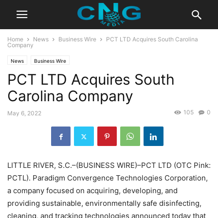
Home
News
Business Wire
PCT LTD Acquires South Carolina
Company
News
Business Wire
PCT LTD Acquires South
Carolina Company
105
0
May 6, 2022
LITTLE RIVER, S.C.–(BUSINESS WIRE)–PCT LTD (OTC Pink:
PCTL). Paradigm Convergence Technologies Corporation,
a company focused on acquiring, developing, and
providing sustainable, environmentally safe disinfecting,
cleaning, and tracking technologies announced today that