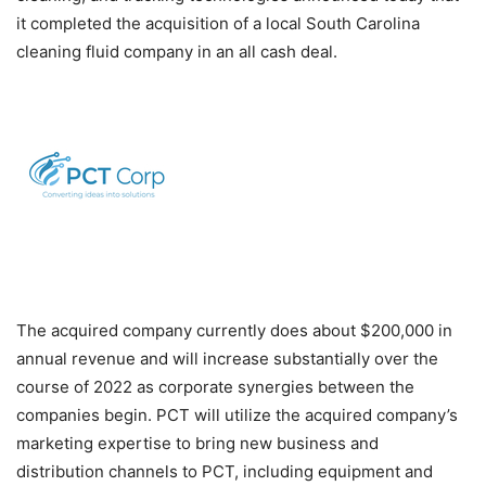
it completed the acquisition of a local South Carolina
cleaning fluid company in an all cash deal.
The acquired company currently does about $200,000 in
annual revenue and will increase substantially over the
course of 2022 as corporate synergies between the
companies begin. PCT will utilize the acquired company’s
marketing expertise to bring new business and
distribution channels to PCT, including equipment and