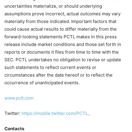
uncertainties materialize, or should underlying
assumptions prove incorrect, actual outcomes may vary
materially from those indicated. Important factors that
could cause actual results to differ materially from the
forward-looking statements PCTL makes in this press
release include market conditions and those set forth in
reports or documents it files from time to time with the
SEC. PCTL undertakes no obligation to revise or update
such statements to reflect current events or
circumstances after the date hereof or to reflect the
occurrence of unanticipated events.
www.pctl.com
Twitter:
https://mobile.twitter.com/PCTL_
Contacts