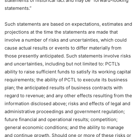
statements of historical fact and may be “forward-looking
statements.”
Such statements are based on expectations, estimates and
projections at the time the statements are made that
involve a number of risks and uncertainties, which could
cause actual results or events to differ materially from
those presently anticipated. Such statements involve risks
and uncertainties, including but not limited to: PCTL’s
ability to raise sufficient funds to satisfy its working capital
requirements; the ability of PCTL to execute its business
plan; the anticipated results of business contracts with
regard to revenue; and any other effects resulting from the
information disclosed above; risks and effects of legal and
administrative proceedings and government regulation;
future financial and operational results; competition;
general economic conditions; and the ability to manage
and continue growth. Should one or more of these risks or