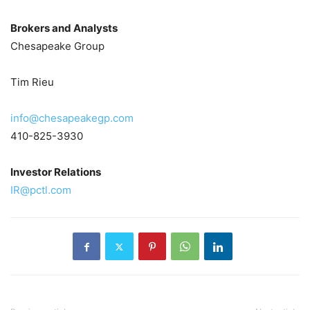
Brokers and Analysts
Chesapeake Group
Tim Rieu
info@chesapeakegp.com
410-825-3930
Investor Relations
IR@pctl.com