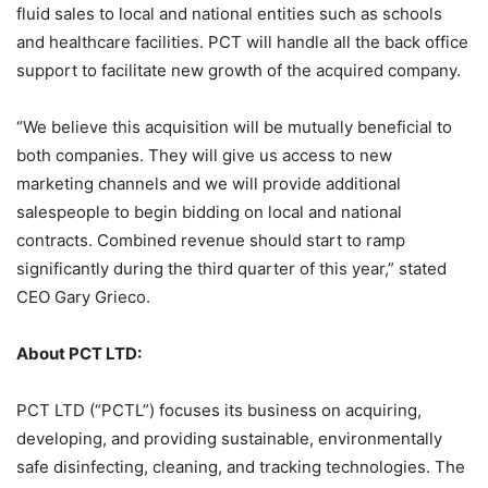
fluid sales to local and national entities such as schools
and healthcare facilities. PCT will handle all the back office
support to facilitate new growth of the acquired company.
“We believe this acquisition will be mutually beneficial to
both companies. They will give us access to new
marketing channels and we will provide additional
salespeople to begin bidding on local and national
contracts. Combined revenue should start to ramp
significantly during the third quarter of this year,” stated
CEO Gary Grieco.
About PCT LTD:
PCT LTD (“PCTL”) focuses its business on acquiring,
developing, and providing sustainable, environmentally
safe disinfecting, cleaning, and tracking technologies. The