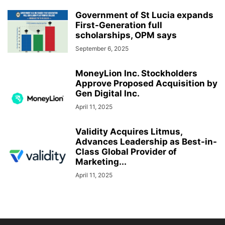
Government of St Lucia expands
First-Generation full
scholarships, OPM says
September 6, 2025
MoneyLion Inc. Stockholders
Approve Proposed Acquisition by
Gen Digital Inc.
April 11, 2025
Validity Acquires Litmus,
Advances Leadership as Best-in-
Class Global Provider of
Marketing...
April 11, 2025