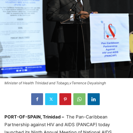
Minister of Health Trinidad and Tobago,vTerrence Deyalsingh
PORT-OF-SPAIN, Trinidad –
The Pan-Caribbean
Partnership against HIV and AIDS (PANCAP) today
launched its Ninth Annual Meeting of National AIDS