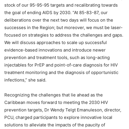
stock of our 95-95-95 targets and recalibrating towards
the goal of ending AIDS by 2030. “At 85-83-87, our
deliberations over the next two days will focus on the
successes in the Region; but moreover, we must be laser-
focused on strategies to address the challenges and gaps.
We will discuss approaches to scale up successful
evidence-based innovations and introduce newer
prevention and treatment tools, such as long-acting
injectables for PrEP and point-of-care diagnosis for HIV
treatment monitoring and the diagnosis of opportunistic
infections,” she said.
Recognizing the challenges that lie ahead as the
Caribbean moves forward to meeting the 2030 HIV
prevention targets, Dr Wendy Telgt Emanuleson, director,
PCU, charged participants to explore innovative local
solutions to alleviate the impacts of the paucity of