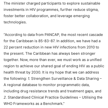
The minister charged participants to explore sustainable
investments in HIV programmes, further reduce stigma,
foster better collaboration, and leverage emerging
technologies.
“According to data from PANCAP, the most recent cascade
for the Caribbean is 85-83-87. In addition, we have had a
22 percent reduction in new HIV infections from 2010 to
the present. The Caribbean has always been stronger
together. Now, more than ever, we must work as a unified
region to achieve our shared goal of ending HIV as a public
health threat by 2030. It is my hope that we can address
the following:
1.
Strengthen Surveillance & Data Sharing –
A regional database to monitor programmatic data,
including drug resistance trends and treatment gaps, and
2.
Standardised Clinical Practice Guidelines – Utilising the
WHO Frameworks as a Benchmark.”