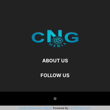
ABOUT US
FOLLOW US
©
Social Media Auto Publish
Powered By :
XYZScripts.com