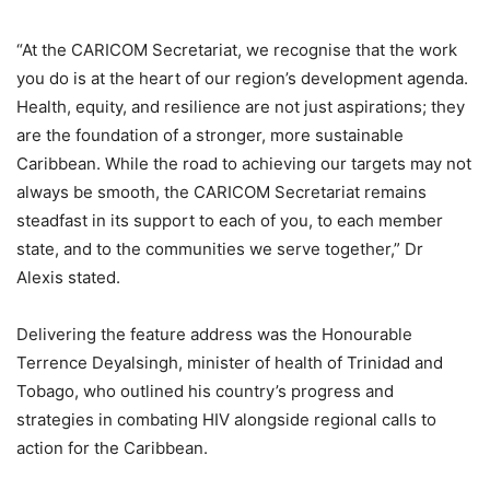
“At the CARICOM Secretariat, we recognise that the work
you do is at the heart of our region’s development agenda.
Health, equity, and resilience are not just aspirations; they
are the foundation of a stronger, more sustainable
Caribbean. While the road to achieving our targets may not
always be smooth, the CARICOM Secretariat remains
steadfast in its support to each of you, to each member
state, and to the communities we serve together,” Dr
Alexis stated.
Delivering the feature address was the Honourable
Terrence Deyalsingh, minister of health of Trinidad and
Tobago, who outlined his country’s progress and
strategies in combating HIV alongside regional calls to
action for the Caribbean.