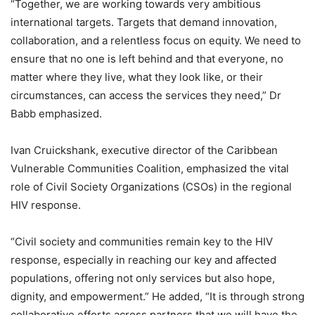
“Together, we are working towards very ambitious
international targets. Targets that demand innovation,
collaboration, and a relentless focus on equity. We need to
ensure that no one is left behind and that everyone, no
matter where they live, what they look like, or their
circumstances, can access the services they need,” Dr
Babb emphasized.
Ivan Cruickshank, executive director of the Caribbean
Vulnerable Communities Coalition, emphasized the vital
role of Civil Society Organizations (CSOs) in the regional
HIV response.
“Civil society and communities remain key to the HIV
response, especially in reaching our key and affected
populations, offering not only services but also hope,
dignity, and empowerment.” He added, “It is through strong
collaborative efforts across partners that we will have the