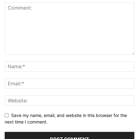
Save my name, email, and website in this browser for the
next time I comment.