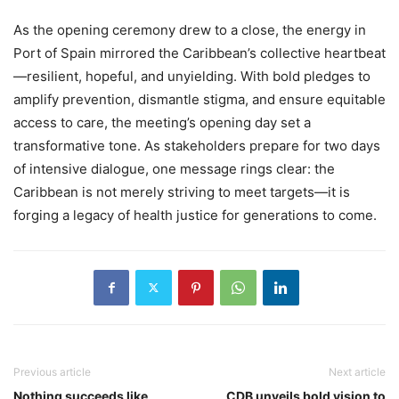
As the opening ceremony drew to a close, the energy in
Port of Spain mirrored the Caribbean’s collective heartbeat
—resilient, hopeful, and unyielding. With bold pledges to
amplify prevention, dismantle stigma, and ensure equitable
access to care, the meeting’s opening day set a
transformative tone. As stakeholders prepare for two days
of intensive dialogue, one message rings clear: the
Caribbean is not merely striving to meet targets—it is
forging a legacy of health justice for generations to come.
Previous article
Next article
Nothing succeeds like
CDB unveils bold vision to