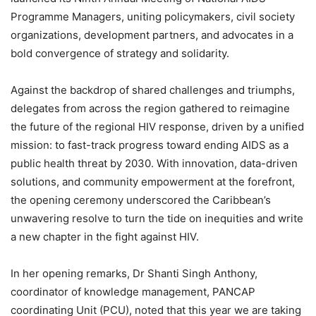
Programme Managers, uniting policymakers, civil society
organizations, development partners, and advocates in a
bold convergence of strategy and solidarity.
Against the backdrop of shared challenges and triumphs,
delegates from across the region gathered to reimagine
the future of the regional HIV response, driven by a unified
mission: to fast-track progress toward ending AIDS as a
public health threat by 2030. With innovation, data-driven
solutions, and community empowerment at the forefront,
the opening ceremony underscored the Caribbean’s
unwavering resolve to turn the tide on inequities and write
a new chapter in the fight against HIV.
In her opening remarks, Dr Shanti Singh Anthony,
coordinator of knowledge management, PANCAP
coordinating Unit (PCU), noted that this year we are taking