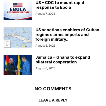
US – CDC to mount rapid
response to Ebola
August 7, 2026
US sanctions enablers of Cuban
regime’s arms imports and
foreign military...
August 6, 2026
Jamaica – Ghana to expand
bilateral cooperation
August 6, 2026
NO COMMENTS
LEAVE A REPLY