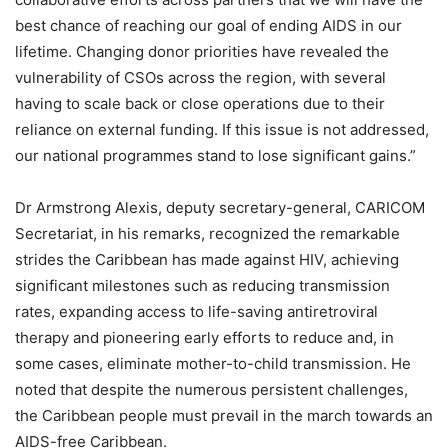
best chance of reaching our goal of ending AIDS in our
lifetime. Changing donor priorities have revealed the
vulnerability of CSOs across the region, with several
having to scale back or close operations due to their
reliance on external funding. If this issue is not addressed,
our national programmes stand to lose significant gains.”
Dr Armstrong Alexis, deputy secretary-general, CARICOM
Secretariat, in his remarks, recognized the remarkable
strides the Caribbean has made against HIV, achieving
significant milestones such as reducing transmission
rates, expanding access to life-saving antiretroviral
therapy and pioneering early efforts to reduce and, in
some cases, eliminate mother-to-child transmission. He
noted that despite the numerous persistent challenges,
the Caribbean people must prevail in the march towards an
AIDS-free Caribbean.