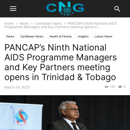
Home
News
Caribbean News
PANCAP’s Ninth National AIDS
Programme Managers and Key Partners meeting opens in...
News
Caribbean News
Health & Fitness
Insights
Latest News
PANCAP’s Ninth National
Public Affairs
AIDS Programme Managers
and Key Partners meeting
opens in Trinidad & Tobago
191
0
March 19, 2025