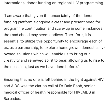
international donor funding on regional HIV programming.
“I am aware that, given the uncertainty of the donor
funding platform alongside a clear and present need for
programme continuation and scale-up in some instances,
the road ahead may seem endless. Therefore, it is
essential to utilize this opportunity to encourage each of
us, as a partnership, to explore homegrown, domestically-
owned solutions which will enable us to bring our
creativity and renewed spirit to bear, allowing us to rise to
the occasion, just as we have done before.”
Ensuring that no one is left behind in the fight against HIV
and AIDS was the clarion call of Dr Dale Babb, senior
medical officer of health responsible for HIV /AIDS in
Barbados.