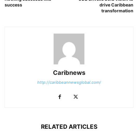
success
drive Caribbean
transformation
Caribnews
http://caribbeannewsglobal.com/
RELATED ARTICLES