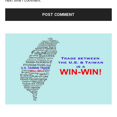
next time I comment.