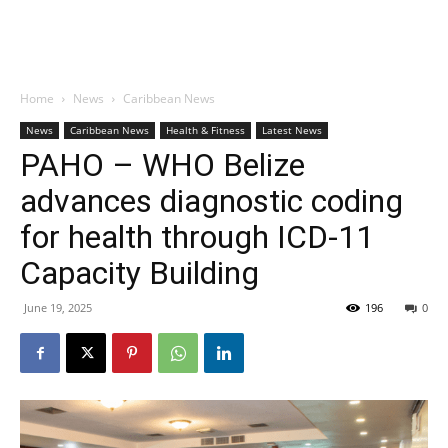
Home
News
Caribbean News
News
Caribbean News
Health & Fitness
Latest News
PAHO – WHO Belize
advances diagnostic coding
for health through ICD-11
Capacity Building
June 19, 2025
196
0