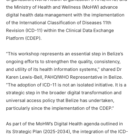
the Ministry of Health and Wellness (MoHW) advance
digital health data management with the implementation
of the International Classification of Diseases 11th
Revision (ICD-11) within the Clinical Data Exchange
Platform (CDEP).
“This workshop represents an essential step in Belize’s
ongoing efforts to strengthen the quality, consistency,
and utility of its health information systems,” shared Dr
Karen Lewis-Bell, PAHO/WHO Representative in Belize.
“The adoption of ICD-11 is not an isolated initiative. It is a
strategic step in the broader digital transformation and
universal access policy that Belize has undertaken,
particularly since the implementation of the CDEP.”
As part of the MoHW’s Digital Health agenda outlined in
its Strategic Plan (2025-2034), the integration of the ICD-