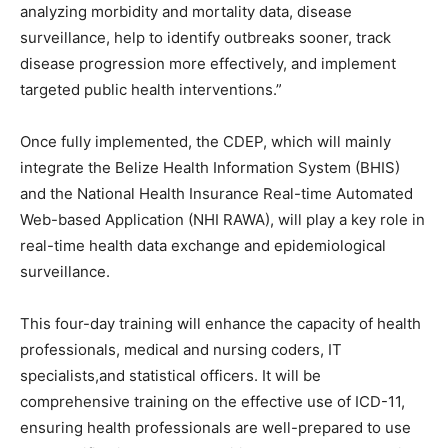
analyzing morbidity and mortality data, disease
surveillance, help to identify outbreaks sooner, track
disease progression more effectively, and implement
targeted public health interventions.”
Once fully implemented, the CDEP, which will mainly
integrate the Belize Health Information System (BHIS)
and the National Health Insurance Real-time Automated
Web-based Application (NHI RAWA), will play a key role in
real-time health data exchange and epidemiological
surveillance.
This four-day training will enhance the capacity of health
professionals, medical and nursing coders, IT
specialists,and statistical officers. It will be
comprehensive training on the effective use of ICD-11,
ensuring health professionals are well-prepared to use