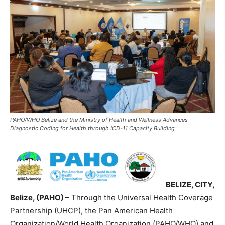
PAHO/WHO Belize and the Ministry of Health and Wellness Advances
Diagnostic Coding for Health through ICD-11 Capacity Building
BELIZE, CITY,
Belize, (PAHO) –
Through the Universal Health Coverage
Partnership (UHCP), the Pan American Health
Organization/World Health Organization (PAHO/WHO) and