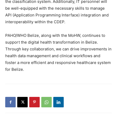
the classification system. Additionally, IT personnel will
be well-equipped with the necessary skills to manage
API (Application Programming Interface) integration and
interoperability within the CDEP.
PAHO/WHO Belize, along with the MoHW, continues to
support the digital health transformation in Belize.
Through key collaboration, we can drive improvements in
health data management and clinical workflows and
foster a more efficient and responsive healthcare system
for Belize.