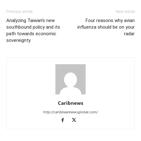
Previous article
Next article
Analyzing Taiwan’s new
Four reasons why avian
southbound policy and its
influenza should be on your
path towards economic
radar
sovereignty
Caribnews
http://caribbeannewsglobal.com/