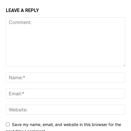
LEAVE A REPLY
Save my name, email, and website in this browser for the