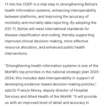
11 into the CDEP is a vital step in strengthening Belize’s
health information systems, enhancing interoperability
between platforms, and improving the accuracy of
morbidity and mortality data reporting. By adopting the
ICD-11, Belize will meet international standards for
disease classification and coding, thereby supporting
improved clinical decision-making, more effective
resource allocation, and enhanced public health
interventions.
“Strengthening health information systems is one of the
MoHW’s top priorities in the national strategic plan 2025-
2034; this includes data interoperability in support of
developing evidence-based decision-making policies,”
said Dr Francis Morey, deputy director of Hospital
Services and Allied Health of the MoHW. “It will provide
us with an improved level of detail and accuracy in