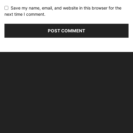
Save my name, email, and website in this browser for the
next time I comment.