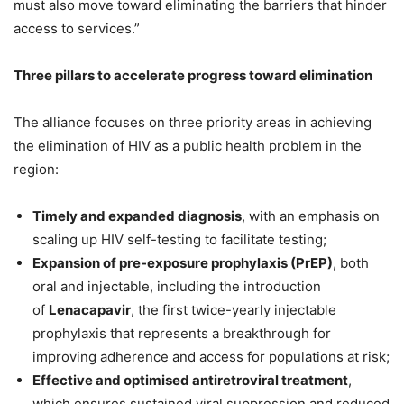
must also move toward eliminating the barriers that hinder
access to services.”
Three pillars to accelerate progress toward elimination
The alliance focuses on three priority areas in achieving
the elimination of HIV as a public health problem in the
region:
Timely and expanded diagnosis
, with an emphasis on
scaling up HIV self-testing to facilitate testing;
Expansion of pre-exposure prophylaxis (PrEP)
, both
oral and injectable, including the introduction
of
Lenacapavir
, the first twice-yearly injectable
prophylaxis that represents a breakthrough for
improving adherence and access for populations at risk;
Effective and optimised antiretroviral treatment
,
which ensures sustained viral suppression and reduced