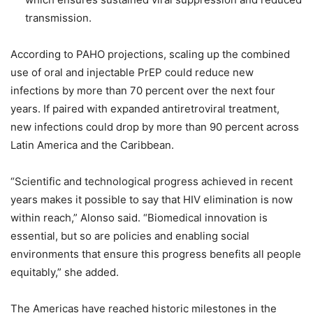
transmission.
According to PAHO projections, scaling up the combined
use of oral and injectable PrEP could reduce new
infections by more than 70 percent over the next four
years. If paired with expanded antiretroviral treatment,
new infections could drop by more than 90 percent across
Latin America and the Caribbean.
“Scientific and technological progress achieved in recent
years makes it possible to say that HIV elimination is now
within reach,” Alonso said. “Biomedical innovation is
essential, but so are policies and enabling social
environments that ensure this progress benefits all people
equitably,” she added.
The Americas have reached historic milestones in the