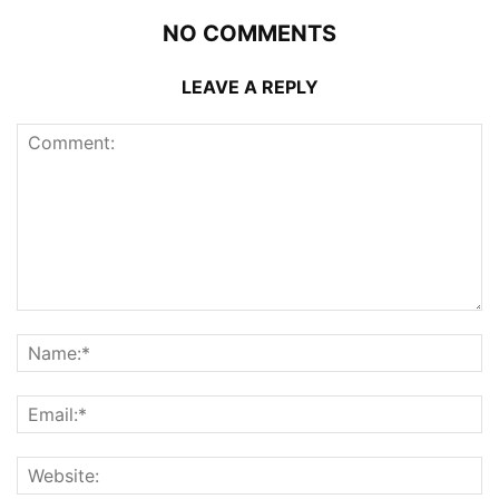
NO COMMENTS
LEAVE A REPLY