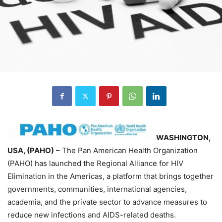
WASHINGTON,
USA, (PAHO)
– The Pan American Health Organization
(PAHO) has launched the Regional Alliance for HIV
Elimination in the Americas, a platform that brings together
governments, communities, international agencies,
academia, and the private sector to advance measures to
reduce new infections and AIDS-related deaths.