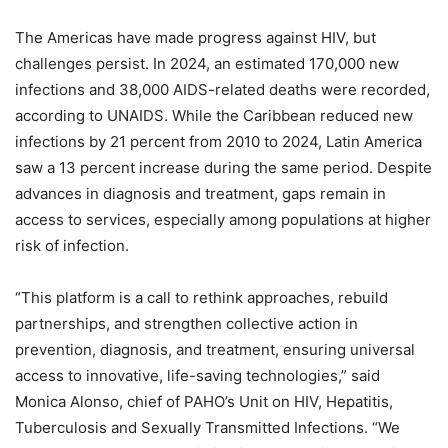
The Americas have made progress against HIV, but
challenges persist. In 2024, an estimated 170,000 new
infections and 38,000 AIDS-related deaths were recorded,
according to UNAIDS. While the Caribbean reduced new
infections by 21 percent from 2010 to 2024, Latin America
saw a 13 percent increase during the same period. Despite
advances in diagnosis and treatment, gaps remain in
access to services, especially among populations at higher
risk of infection.
“This platform is a call to rethink approaches, rebuild
partnerships, and strengthen collective action in
prevention, diagnosis, and treatment, ensuring universal
access to innovative, life-saving technologies,” said
Monica Alonso, chief of PAHO’s Unit on HIV, Hepatitis,
Tuberculosis and Sexually Transmitted Infections. “We