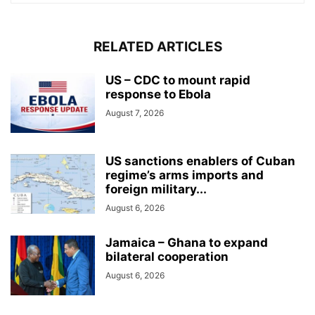
RELATED ARTICLES
US – CDC to mount rapid
response to Ebola
August 7, 2026
US sanctions enablers of Cuban
regime’s arms imports and
foreign military...
August 6, 2026
Jamaica – Ghana to expand
bilateral cooperation
August 6, 2026