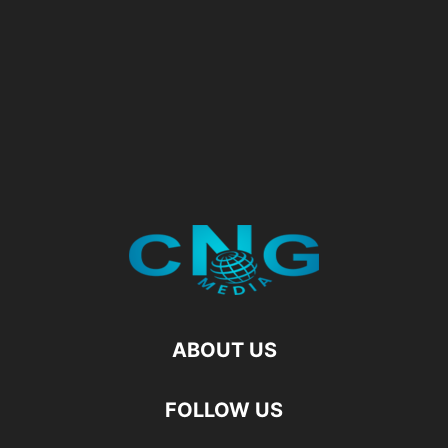
ABOUT US
FOLLOW US