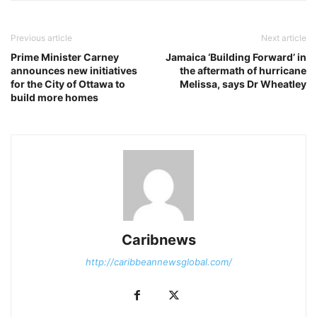
Previous article
Next article
Prime Minister Carney
Jamaica ‘Building Forward’ in
announces new initiatives
the aftermath of hurricane
for the City of Ottawa to
Melissa, says Dr Wheatley
build more homes
Caribnews
http://caribbeannewsglobal.com/