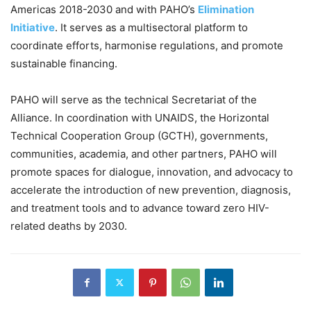
Americas 2018-2030 and with PAHO’s
Elimination
Initiative
. It serves as a multisectoral platform to
coordinate efforts, harmonise regulations, and promote
sustainable financing.
PAHO will serve as the technical Secretariat of the
Alliance. In coordination with UNAIDS, the Horizontal
Technical Cooperation Group (GCTH), governments,
communities, academia, and other partners, PAHO will
promote spaces for dialogue, innovation, and advocacy to
accelerate the introduction of new prevention, diagnosis,
and treatment tools and to advance toward zero HIV-
related deaths by 2030.