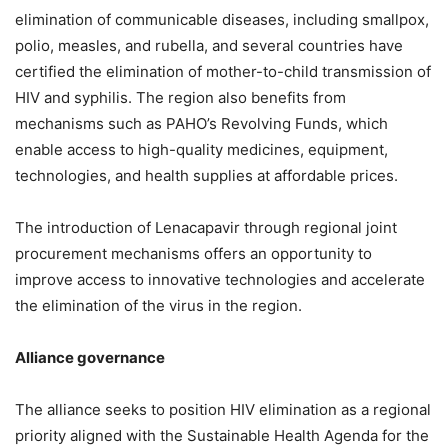
elimination of communicable diseases, including smallpox,
polio, measles, and rubella, and several countries have
certified the elimination of mother-to-child transmission of
HIV and syphilis. The region also benefits from
mechanisms such as PAHO’s Revolving Funds, which
enable access to high-quality medicines, equipment,
technologies, and health supplies at affordable prices.
The introduction of Lenacapavir through regional joint
procurement mechanisms offers an opportunity to
improve access to innovative technologies and accelerate
the elimination of the virus in the region.
Alliance governance
The alliance seeks to position HIV elimination as a regional
priority aligned with the Sustainable Health Agenda for the