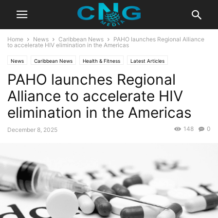
Home
News
Caribbean News
PAHO launches Regional Alliance
to accelerate HIV elimination in the Americas
News
Caribbean News
Health & Fitness
Latest Articles
PAHO launches Regional
Alliance to accelerate HIV
elimination in the Americas
148
0
December 8, 2025