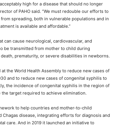
cceptably high for a disease that should no longer
director of PAHO said. “We must redouble our efforts to
s from spreading, both in vulnerable populations and in
ment is available and affordable.”
hat can cause neurological, cardiovascular, and
lso be transmitted from mother to child during
death, prematurity, or severe disabilities in newborns.
d at the World Health Assembly to reduce new cases of
30 and to reduce new cases of congenital syphilis to
ly, the incidence of congenital syphilis in the region of
 the target required to achieve elimination.
ework to help countries end mother-to-child
nd Chagas disease, integrating efforts for diagnosis and
 care. And in 2019 it launched an initiative to