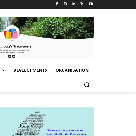
S
DEVELOPMENTS
ORGANISATION