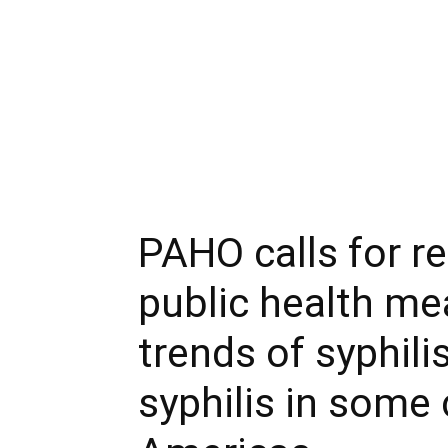
PAHO calls for r
public health me
trends of syphili
syphilis in some 