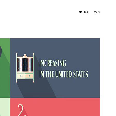
186
0