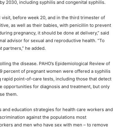
y 2030, including syphilis and congenital syphilis.
 visit, before week 20, and in the third trimester of
ve, as well as their babies, with penicillin to prevent
during pregnancy, it should be done at delivery,” said
l advisor for sexual and reproductive health. “To
at partners,” he added.
ntrolling the disease. PAHO’s Epidemiological Review of
 59 percent of pregnant women were offered a syphilis
pid point-of-care tests, including those that detect
e opportunities for diagnosis and treatment, but only
use them.
and education strategies for health care workers and
scrimination against the populations most
 workers and men who have sex with men – to remove