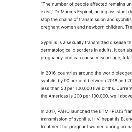
“The number of people affected remains una
exist,” Dr Marcos Espinal, acting assistant 
stop the chains of transmission and syphili
pregnant women and newborn children. Treat
Syphilis is a sexually transmitted disease t
dermatological disorders in adults. It can a
pregnancy, and can cause miscarriage, fetal 
In 2016, countries around the world pledge
syphilis by 90 percent between 2018 and 20
less than 50 per 100,000 live births. Current
the Americas is 200 per 100,000, well above
In 2017, PAHO launched the ETMI-PLUS fram
transmission of syphilis, HIV, hepatitis B, a
treatment for pregnant women during prenatal