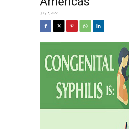
Americas
July 7, 2022