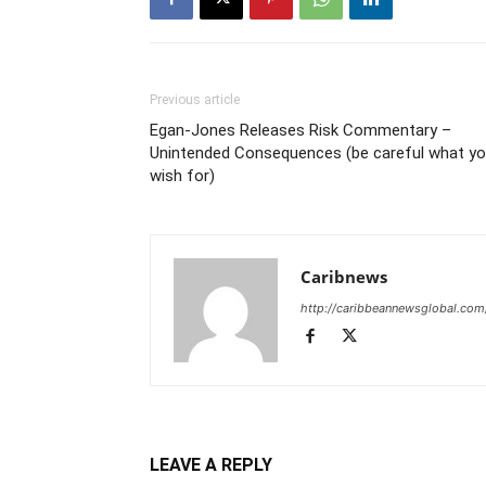
Previous article
Egan-Jones Releases Risk Commentary –
Unintended Consequences (be careful what y
wish for)
Caribnews
http://caribbeannewsglobal.com
LEAVE A REPLY