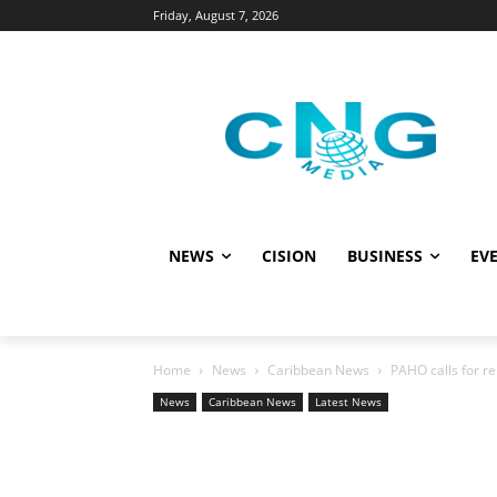
Friday, August 7, 2026
NEWS
CISION
BUSINESS
EVE
Home
News
Caribbean News
PAHO calls for re
News
Caribbean News
Latest News