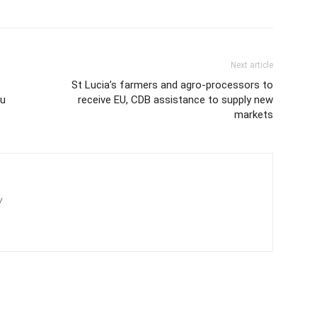
Next article
St Lucia’s farmers and agro-processors to
ou
receive EU, CDB assistance to supply new
markets
/