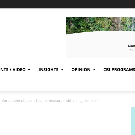
NTS / VIDEO
INSIGHTS
OPINION
CBI PROGRAM
inforcement of public health measures with rising trends of...