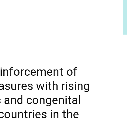
einforcement of
asures with rising
s and congenital
countries in the