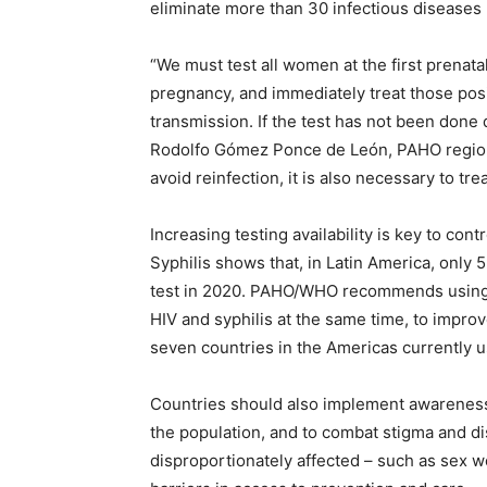
eliminate more than 30 infectious diseases b
“We must test all women at the first prenatal
pregnancy, and immediately treat those positi
transmission. If the test has not been done 
Rodolfo Gómez Ponce de León, PAHO regiona
avoid reinfection, it is also necessary to tre
Increasing testing availability is key to co
Syphilis shows that, in Latin America, only
test in 2020. PAHO/WHO recommends using ra
HIV and syphilis at the same time, to improv
seven countries in the Americas currently 
Countries should also implement awareness 
the population, and to combat stigma and di
disproportionately affected – such as sex