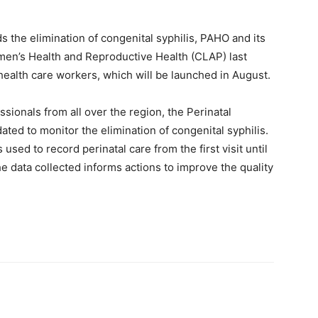
ds the elimination of congenital syphilis, PAHO and its
men’s Health and Reproductive Health (CLAP) last
ealth care workers, which will be launched in August.
ssionals from all over the region, the Perinatal
ated to monitor the elimination of congenital syphilis.
sed to record perinatal care from the first visit until
 data collected informs actions to improve the quality