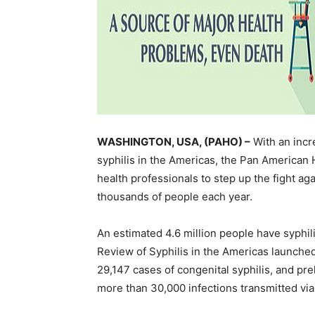
WASHINGTON, USA, (PAHO) –
With an incre
syphilis in the Americas, the Pan American 
health professionals to step up the fight ag
thousands of people each year.
An estimated 4.6 million people have syphili
Review of Syphilis in the Americas launche
29,147 cases of congenital syphilis, and pr
more than 30,000 infections transmitted via