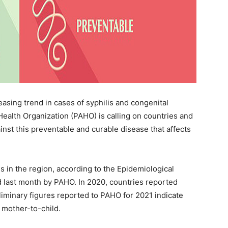
asing trend in cases of syphilis and congenital
Health Organization (PAHO) is calling on countries and
ainst this preventable and curable disease that affects
s in the region, according to the Epidemiological
d last month by PAHO. In 2020, countries reported
eliminary figures reported to PAHO for 2021 indicate
 mother-to-child.