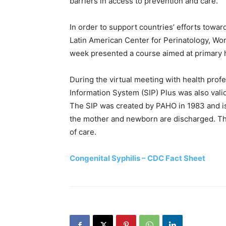
barriers in access to prevention and care.
In order to support countries’ efforts towar
Latin American Center for Perinatology, Wo
week presented a course aimed at primary h
During the virtual meeting with health profe
Information System (SIP) Plus was also valid
The SIP was created by PAHO in 1983 and is u
the mother and newborn are discharged. The
of care.
Congenital Syphilis – CDC Fact Sheet