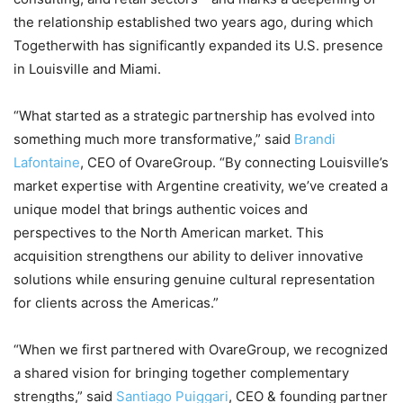
the relationship established two years ago, during which
Togetherwith has significantly expanded its U.S. presence
in Louisville and Miami.
“What started as a strategic partnership has evolved into
something much more transformative,” said
Brandi
Lafontaine
, CEO of OvareGroup. “By connecting Louisville’s
market expertise with Argentine creativity, we’ve created a
unique model that brings authentic voices and
perspectives to the North American market. This
acquisition strengthens our ability to deliver innovative
solutions while ensuring genuine cultural representation
for clients across the Americas.”
“When we first partnered with OvareGroup, we recognized
a shared vision for bringing together complementary
strengths,” said
Santiago Puiggari
, CEO & founding partner