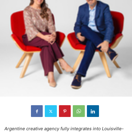
Argentine creative agency fully integrates into Louisville-