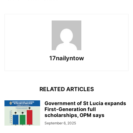
17nailyntow
RELATED ARTICLES
Government of St Lucia expands
First-Generation full
scholarships, OPM says
September 6, 2025