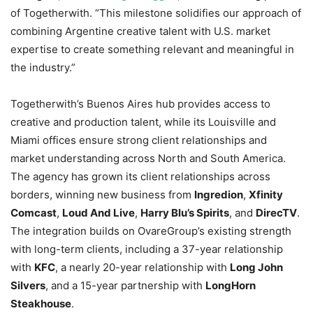
of Togetherwith. “This milestone solidifies our approach of
combining Argentine creative talent with U.S. market
expertise to create something relevant and meaningful in
the industry.”
Togetherwith’s Buenos Aires hub provides access to
creative and production talent, while its Louisville and
Miami offices ensure strong client relationships and
market understanding across North and South America.
The agency has grown its client relationships across
borders, winning new business from
Ingredion
,
Xfinity
Comcast
,
Loud And Live
,
Harry Blu’s Spirits
, and
DirecTV
.
The integration builds on OvareGroup’s existing strength
with long-term clients, including a 37-year relationship
with
KFC
, a nearly 20-year relationship with
Long John
Silvers
, and a 15-year partnership with
LongHorn
Steakhouse
.