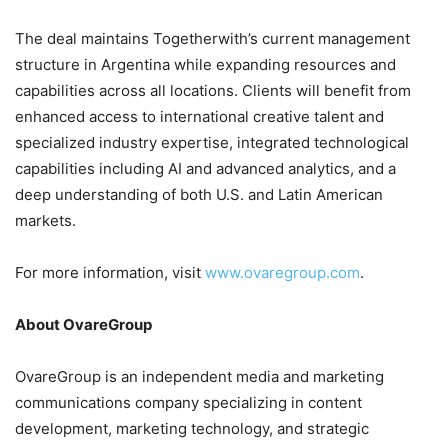
The deal maintains Togetherwith’s current management
structure in Argentina while expanding resources and
capabilities across all locations. Clients will benefit from
enhanced access to international creative talent and
specialized industry expertise, integrated technological
capabilities including AI and advanced analytics, and a
deep understanding of both U.S. and Latin American
markets.
For more information, visit
www.ovaregroup.com
.
About OvareGroup
OvareGroup is an independent media and marketing
communications company specializing in content
development, marketing technology, and strategic