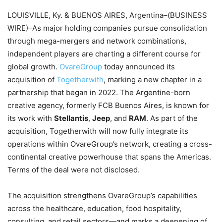
LOUISVILLE, Ky. & BUENOS AIRES, Argentina–(BUSINESS
WIRE)–As major holding companies pursue consolidation
through mega-mergers and network combinations,
independent players are charting a different course for
global growth.
OvareGroup
today announced its
acquisition of
Togetherwith
, marking a new chapter in a
partnership that began in 2022. The Argentine-born
creative agency, formerly FCB Buenos Aires, is known for
its work with
Stellantis
,
Jeep
, and
RAM
. As part of the
acquisition, Togetherwith will now fully integrate its
operations within OvareGroup’s network, creating a cross-
continental creative powerhouse that spans the Americas.
Terms of the deal were not disclosed.
The acquisition strengthens OvareGroup’s capabilities
across the healthcare, education, food hospitality,
consulting, and retail sectors—and marks a deepening of