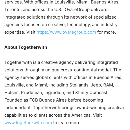
services. With offices in Louisville, Miami, Buenos Aires,
Toronto, and across the U.S., OvareGroup delivers
integrated solutions through its network of specialized
agencies focused on creative, technology, and industry
expertise. Visit
https://www.ovaregroup.com
for more.
About Togetherwith
Togetherwith is a creative agency delivering integrated
solutions through a unique cross-continental model. The
agency serves global clients with offices in Buenos Aires,
Louisville, and Miami, including Stellantis, Jeep, RAM,
Holcim, Prodeman, Ingredion, and Xfinity Comcast.
Founded as FCB Buenos Aires before becoming
independent, Togetherwith brings award-winning creative
capabilities to clients across the Americas. Visit
www.togetherwith.com
to learn more.