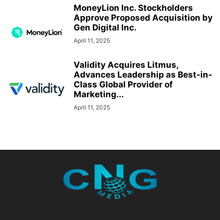
MoneyLion Inc. Stockholders
Approve Proposed Acquisition by
Gen Digital Inc.
April 11, 2025
Validity Acquires Litmus,
Advances Leadership as Best-in-
Class Global Provider of
Marketing...
April 11, 2025