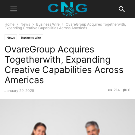
Home
News
Business Wire
OvareGroup Acquires Togetherwith,
Expanding Creative Capabilities Across Americas
News
Business Wire
OvareGroup Acquires
Togetherwith, Expanding
Creative Capabilities Across
Americas
214
0
January 29, 2025