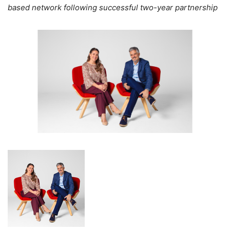
based network following successful two-year partnership