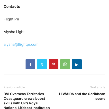
Contacts
Flight PR
Alysha Light
alysha@flightpr.com
Previous article
Next article
BVI Overseas Territories
HIV/AIDS and the Caribbean
Coastguard crews boost
scene
skills with UK’s Royal
National Lifeboat Institution