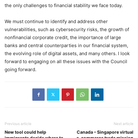
the only challenges to financial stability we face today.
We must continue to identify and address other
vulnerabilities, such as cybersecurity risks, the growth of
nonfinancial corporate credit, the importance of large
banks and central counterparties in our financial system,
the evolving role of digital assets, and many others. I look
forward to engaging on all these issues with the Council
going forward.
Previous article
Next article
New tool could help
Canada – Singapore virtual
immigrants decide where to
e-commerce trade mission