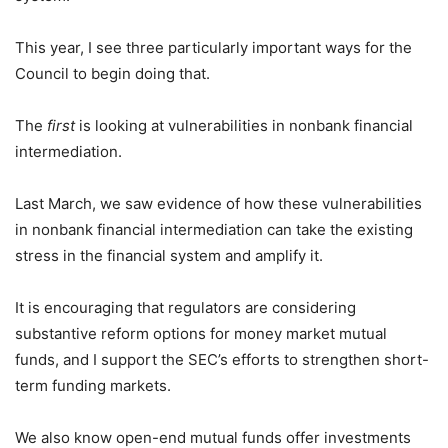
This year, I see three particularly important ways for the
Council to begin doing that.
The
first
is looking at vulnerabilities in nonbank financial
intermediation.
Last March, we saw evidence of how these vulnerabilities
in nonbank financial intermediation can take the existing
stress in the financial system and amplify it.
It is encouraging that regulators are considering
substantive reform options for money market mutual
funds, and I support the SEC’s efforts to strengthen short-
term funding markets.
We also know open-end mutual funds offer investments