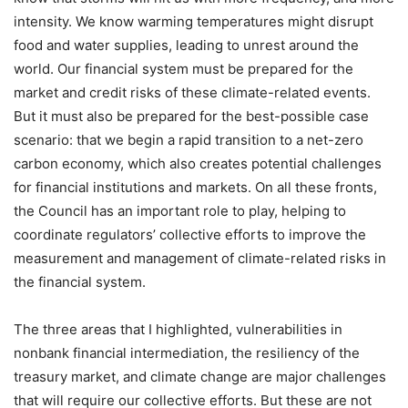
intensity. We know warming temperatures might disrupt
food and water supplies, leading to unrest around the
world. Our financial system must be prepared for the
market and credit risks of these climate-related events.
But it must also be prepared for the best-possible case
scenario: that we begin a rapid transition to a net-zero
carbon economy, which also creates potential challenges
for financial institutions and markets. On all these fronts,
the Council has an important role to play, helping to
coordinate regulators’ collective efforts to improve the
measurement and management of climate-related risks in
the financial system.
The three areas that I highlighted, vulnerabilities in
nonbank financial intermediation, the resiliency of the
treasury market, and climate change are major challenges
that will require our collective efforts. But these are not