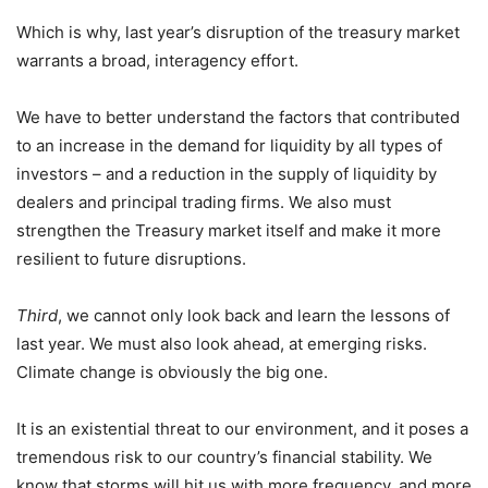
Which is why, last year’s disruption of the treasury market
warrants a broad, interagency effort.
We have to better understand the factors that contributed
to an increase in the demand for liquidity by all types of
investors – and a reduction in the supply of liquidity by
dealers and principal trading firms. We also must
strengthen the Treasury market itself and make it more
resilient to future disruptions.
Third
, we cannot only look back and learn the lessons of
last year. We must also look ahead, at emerging risks.
Climate change is obviously the big one.
It is an existential threat to our environment, and it poses a
tremendous risk to our country’s financial stability. We
know that storms will hit us with more frequency, and more