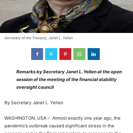
Secretary of the Treasury, Janet L. Yellen
Remarks by Secretary Janet L. Yellen at the open
session of the meeting of the financial stability
oversight council
By Secretary Janet L. Yellen
WASHINGTON, USA – Almost exactly one year ago, the
pandemic’s outbreak caused significant stress in the