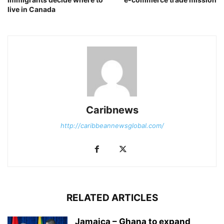
live in Canada
Caribnews
http://caribbeannewsglobal.com/
RELATED ARTICLES
Jamaica – Ghana to expand