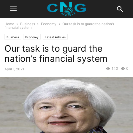
Home
Business
Economy
Our task is to guard the nation’s
financial system
Business
Economy
Latest Articles
Our task is to guard the
nation’s financial system
140
0
April 1, 2021