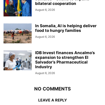
bilateral cooperation
August 6, 2026
In Somalia, AI is helping deliver
food to hungry families
August 6, 2026
IDB Invest finances Ancalmo’s
expansion to strengthen El
Salvador’s Pharmaceutical
Industry
August 6, 2026
NO COMMENTS
LEAVE A REPLY