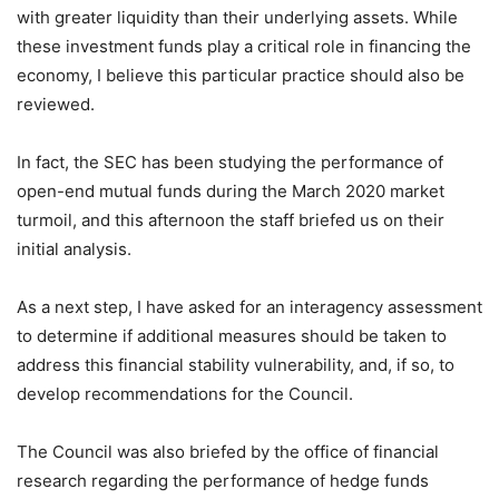
with greater liquidity than their underlying assets. While
these investment funds play a critical role in financing the
economy, I believe this particular practice should also be
reviewed.
In fact, the SEC has been studying the performance of
open-end mutual funds during the March 2020 market
turmoil, and this afternoon the staff briefed us on their
initial analysis.
As a next step, I have asked for an interagency assessment
to determine if additional measures should be taken to
address this financial stability vulnerability, and, if so, to
develop recommendations for the Council.
The Council was also briefed by the office of financial
research regarding the performance of hedge funds