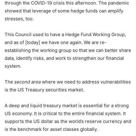
through the COVID-19 crisis this afternoon. The pandemic
showed that leverage of some hedge funds can amplify
stresses, too.
This Council used to have a Hedge Fund Working Group,
and as of [today] we have one again. We are re-
establishing the working group so that we can better share
data, identify risks, and work to strengthen our financial
system.
The
second area
where we need to address vulnerabilities
is the US Treasury securities market.
A deep and liquid treasury market is essential for a strong
US economy. It is critical to the entire financial system. It
supports the US dollar as the world’s reserve currency and
is the benchmark for asset classes globally.