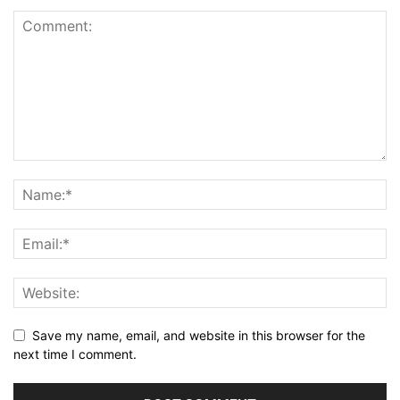
Save my name, email, and website in this browser for the
next time I comment.