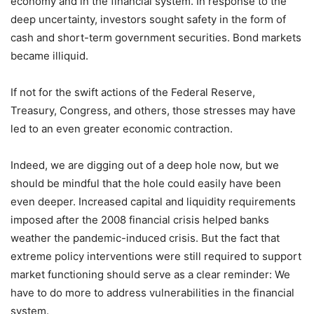
economy and in the financial system. In response to the
deep uncertainty, investors sought safety in the form of
cash and short-term government securities. Bond markets
became illiquid.
If not for the swift actions of the Federal Reserve,
Treasury, Congress, and others, those stresses may have
led to an even greater economic contraction.
Indeed, we are digging out of a deep hole now, but we
should be mindful that the hole could easily have been
even deeper. Increased capital and liquidity requirements
imposed after the 2008 financial crisis helped banks
weather the pandemic-induced crisis. But the fact that
extreme policy interventions were still required to support
market functioning should serve as a clear reminder: We
have to do more to address vulnerabilities in the financial
system.