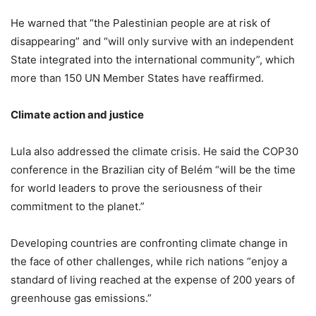
He warned that “the Palestinian people are at risk of
disappearing” and “will only survive with an independent
State integrated into the international community”, which
more than 150 UN Member States have reaffirmed.
Climate action and justice
Lula also addressed the climate crisis. He said the COP30
conference in the Brazilian city of Belém “will be the time
for world leaders to prove the seriousness of their
commitment to the planet.”
Developing countries are confronting climate change in
the face of other challenges, while rich nations “enjoy a
standard of living reached at the expense of 200 years of
greenhouse gas emissions.”