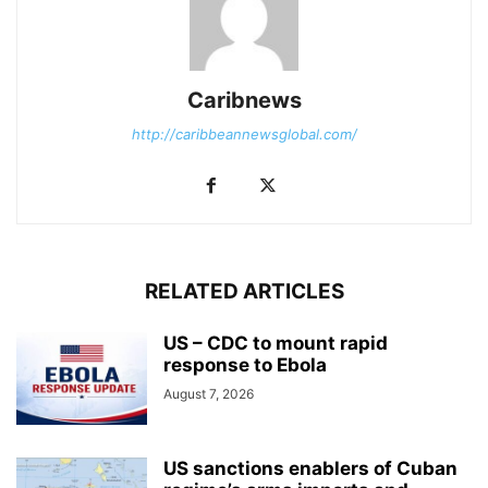
Caribnews
http://caribbeannewsglobal.com/
RELATED ARTICLES
US – CDC to mount rapid
response to Ebola
August 7, 2026
US sanctions enablers of Cuban