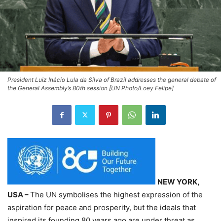
President Luiz Inácio Lula da Silva of Brazil addresses the general debate of
the General Assembly’s 80th session [UN Photo/Loey Felipe]
NEW YORK,
USA –
The UN symbolises the highest expression of the
aspiration for peace and prosperity, but the ideals that
inspired its founding 80 years ago are under threat as