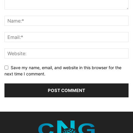
Save my name, email, and website in this browser for the
next time I comment.