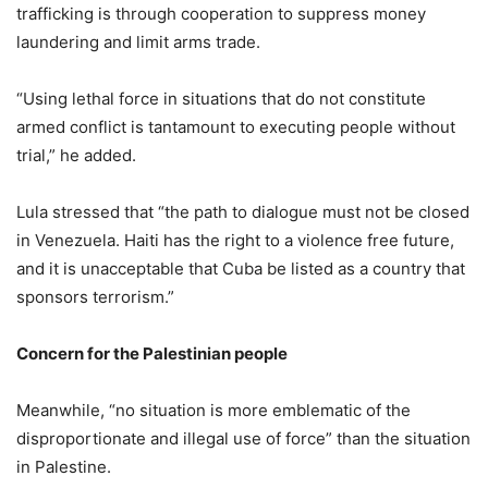
trafficking is through cooperation to suppress money
laundering and limit arms trade.
“Using lethal force in situations that do not constitute
armed conflict is tantamount to executing people without
trial,” he added.
Lula stressed that “the path to dialogue must not be closed
in Venezuela. Haiti has the right to a violence free future,
and it is unacceptable that Cuba be listed as a country that
sponsors terrorism.”
Concern for the Palestinian people
Meanwhile, “no situation is more emblematic of the
disproportionate and illegal use of force” than the situation
in Palestine.