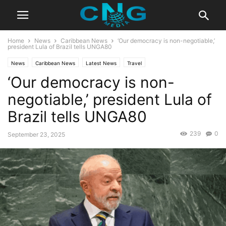
Home
News
Caribbean News
‘Our democracy is non-negotiable,’
president Lula of Brazil tells UNGA80
News
Caribbean News
Latest News
Travel
‘Our democracy is non-
negotiable,’ president Lula of
Brazil tells UNGA80
239
0
September 23, 2025