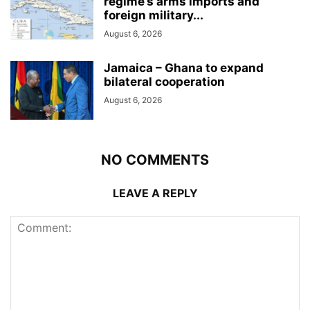
regime’s arms imports and
foreign military...
August 6, 2026
Jamaica – Ghana to expand
bilateral cooperation
August 6, 2026
NO COMMENTS
LEAVE A REPLY