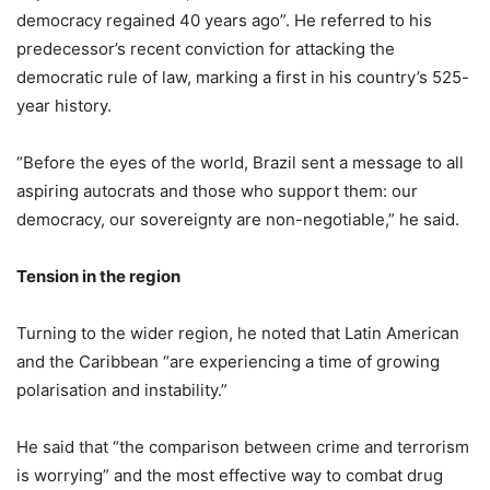
democracy regained 40 years ago”. He referred to his
predecessor’s recent conviction for attacking the
democratic rule of law, marking a first in his country’s 525-
year history.
“Before the eyes of the world, Brazil sent a message to all
aspiring autocrats and those who support them: our
democracy, our sovereignty are non-negotiable,” he said.
Tension in the region
Turning to the wider region, he noted that Latin American
and the Caribbean “are experiencing a time of growing
polarisation and instability.”
He said that “the comparison between crime and terrorism
is worrying” and the most effective way to combat drug