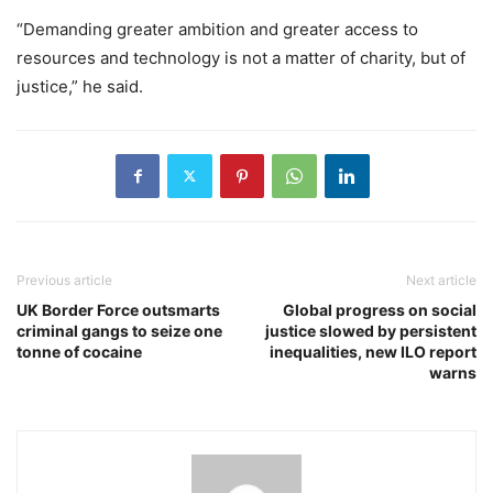
“Demanding greater ambition and greater access to
resources and technology is not a matter of charity, but of
justice,” he said.
Previous article
Next article
UK Border Force outsmarts
Global progress on social
criminal gangs to seize one
justice slowed by persistent
tonne of cocaine
inequalities, new ILO report
warns