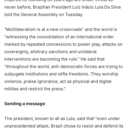
never before, Brazilian President Luiz Inácio Lula Da Silva
told the General Assembly on Tuesday.
“Multilateralism is at a new crossroads” and the world is
“witnessing the consolidation of an international order
marked by repeated concessions to power play, attacks on
sovereignty, arbitrary sanctions and unilateral
interventions are becoming the rule.” He said that
“throughout the world, anti-democratic forces are trying to
subjugate institutions and stifle freedoms. They worship
violence, praise ignorance, act as physical and digital
militias and restrict the press.”
Sending a message
The president, known to all as Lula, said that “even under
unprecedented attack, Brazil chose to resist and defend its