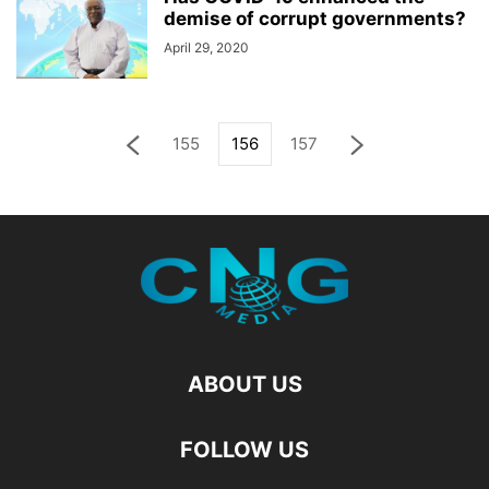
demise of corrupt governments?
April 29, 2020
155
156
157
ABOUT US
FOLLOW US