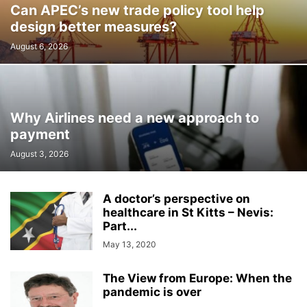
Can APEC’s new trade policy tool help
design better measures?
August 6, 2026
Why Airlines need a new approach to
payment
August 3, 2026
A doctor’s perspective on
healthcare in St Kitts – Nevis:
Part...
May 13, 2020
The View from Europe: When the
pandemic is over