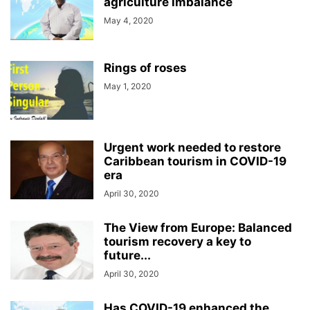
agriculture imbalance
May 4, 2020
Rings of roses
May 1, 2020
Urgent work needed to restore
Caribbean tourism in COVID-19
era
April 30, 2020
The View from Europe: Balanced
tourism recovery a key to
future...
April 30, 2020
Has COVID-19 enhanced the