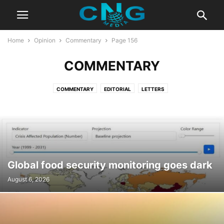
Home
Opinion
Commentary
Page 156
COMMENTARY
COMMENTARY
EDITORIAL
LETTERS
Global food security monitoring goes dark
August 6, 2026