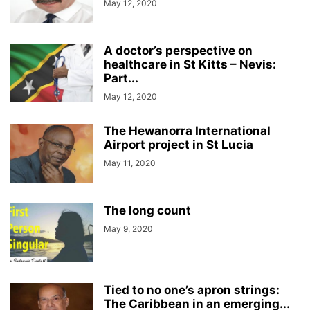
May 12, 2020
A doctor’s perspective on
healthcare in St Kitts – Nevis:
Part...
May 12, 2020
The Hewanorra International
Airport project in St Lucia
May 11, 2020
The long count
May 9, 2020
Tied to no one’s apron strings:
The Caribbean in an emerging...