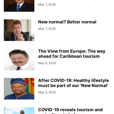
May 7, 2020
New normal? Better normal
May 7, 2020
The View from Europe: The way
ahead for Caribbean tourism
May 6, 2020
After COVID-19: Healthy lifestyle
must be part of our ‘New Normal’
May 5, 2020
COVID-19 reveals tourism and