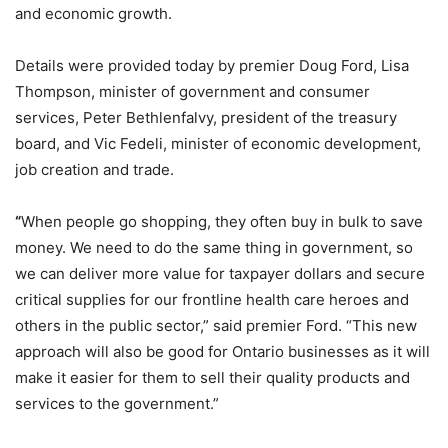
and economic growth.
Details were provided today by premier Doug Ford, Lisa
Thompson, minister of government and consumer
services, Peter Bethlenfalvy, president of the treasury
board, and Vic Fedeli, minister of economic development,
job creation and trade.
“
When people go shopping, they often buy in bulk to save
money. We need to do the same thing in government, so
we can deliver more value for taxpayer dollars and secure
critical supplies for our frontline health care heroes and
others in the public sector,” said premier Ford. “This new
approach will also be good for Ontario businesses as it will
make it easier for them to sell their quality products and
services to the government.”