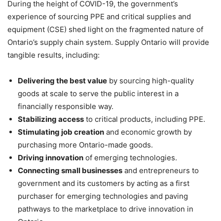
During the height of COVID-19, the government’s
experience of sourcing PPE and critical supplies and
equipment (CSE) shed light on the fragmented nature of
Ontario’s supply chain system. Supply Ontario will provide
tangible results, including:
Delivering the best value
by sourcing high-quality
goods at scale to serve the public interest in a
financially responsible way.
Stabilizing access
to critical products, including PPE.
Stimulating job creation
and economic growth by
purchasing more Ontario-made goods.
Driving innovation
of emerging technologies.
Connecting small businesses
and entrepreneurs to
government and its customers by acting as a first
purchaser for emerging technologies and paving
pathways to the marketplace to drive innovation in