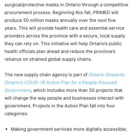
surgical/protective masks in Ontario through a competitive
procurement process. Beginning this fall, PRIMED will
produce 50 million masks annually over the next five
years. This will provide health care and essential service
providers across the province with a secure, local supply
they can rely on. This initiative will help Ontario’s public
health officials plan ahead and reduce the province’s
reliance on strained global supply chains.
The new supply chain agency is part of
Ontario Onwards:
Ontario’s COVID-19 Action Plan for a People-Focused
Government
, which includes more than 30 projects that
will change the way people and businesses interact with
government. Projects in the Action Plan fall into four
categories:
Making government services more digitally accessible;