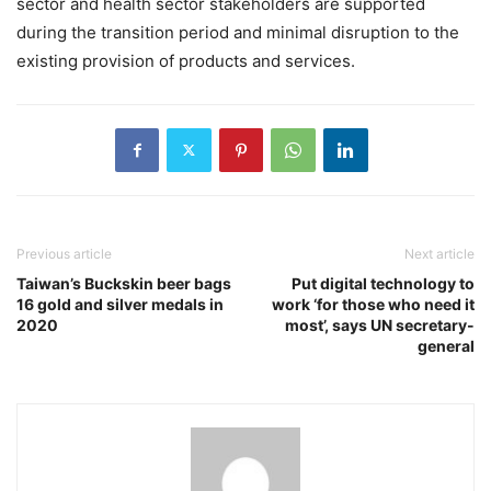
sector and health sector stakeholders are supported
during the transition period and minimal disruption to the
existing provision of products and services.
Previous article
Next article
Taiwan’s Buckskin beer bags
Put digital technology to
16 gold and silver medals in
work ‘for those who need it
2020
most’, says UN secretary-
general