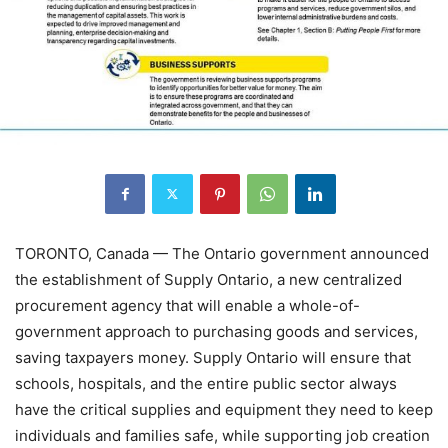
TORONTO, Canada — The Ontario government announced
the establishment of Supply Ontario, a new centralized
procurement agency that will enable a whole-of-
government approach to purchasing goods and services,
saving taxpayers money. Supply Ontario will ensure that
schools, hospitals, and the entire public sector always
have the critical supplies and equipment they need to keep
individuals and families safe, while supporting job creation