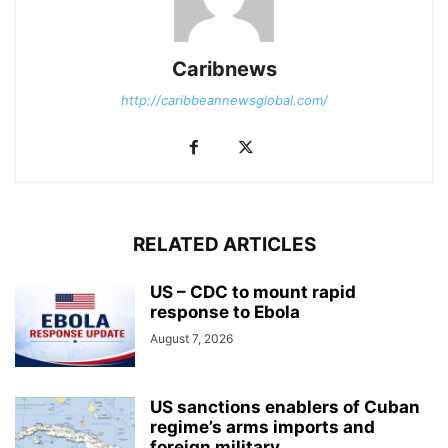
Caribnews
http://caribbeannewsglobal.com/
RELATED ARTICLES
US – CDC to mount rapid
response to Ebola
August 7, 2026
US sanctions enablers of Cuban
regime’s arms imports and
foreign military...