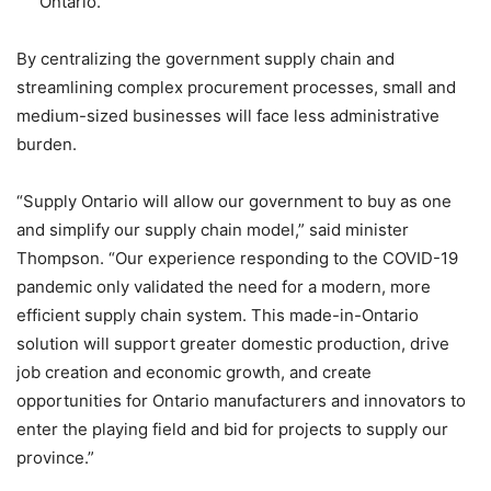
Ontario.
By centralizing the government supply chain and
streamlining complex procurement processes, small and
medium-sized businesses will face less administrative
burden.
“Supply Ontario will allow our government to buy as one
and simplify our supply chain model,” said minister
Thompson. “Our experience responding to the COVID-19
pandemic only validated the need for a modern, more
efficient supply chain system. This made-in-Ontario
solution will support greater domestic production, drive
job creation and economic growth, and create
opportunities for Ontario manufacturers and innovators to
enter the playing field and bid for projects to supply our
province.”