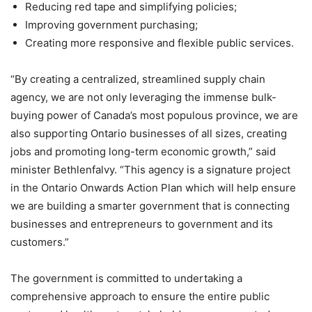
Reducing red tape and simplifying policies;
Improving government purchasing;
Creating more responsive and flexible public services.
“By creating a centralized, streamlined supply chain
agency, we are not only leveraging the immense bulk-
buying power of Canada’s most populous province, we are
also supporting Ontario businesses of all sizes, creating
jobs and promoting long-term economic growth,” said
minister Bethlenfalvy. “This agency is a signature project
in the Ontario Onwards Action Plan which will help ensure
we are building a smarter government that is connecting
businesses and entrepreneurs to government and its
customers.”
The government is committed to undertaking a
comprehensive approach to ensure the entire public