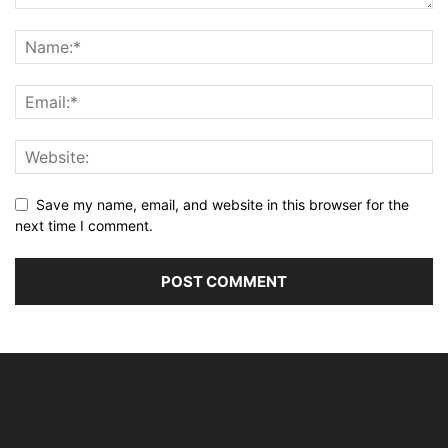
Save my name, email, and website in this browser for the
next time I comment.