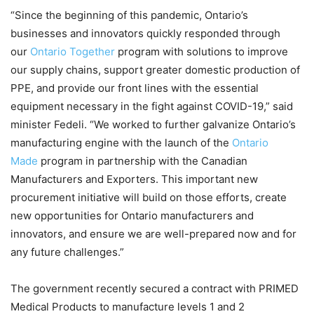
“Since the beginning of this pandemic, Ontario’s
businesses and innovators quickly responded through
our
Ontario Together
program with solutions to improve
our supply chains, support greater domestic production of
PPE, and provide our front lines with the essential
equipment necessary in the fight against COVID-19,” said
minister Fedeli. “We worked to further galvanize Ontario’s
manufacturing engine with the launch of the
Ontario
Made
program in partnership with the Canadian
Manufacturers and Exporters. This important new
procurement initiative will build on those efforts, create
new opportunities for Ontario manufacturers and
innovators, and ensure we are well-prepared now and for
any future challenges.”
The government recently secured a contract with PRIMED
Medical Products to manufacture levels 1 and 2