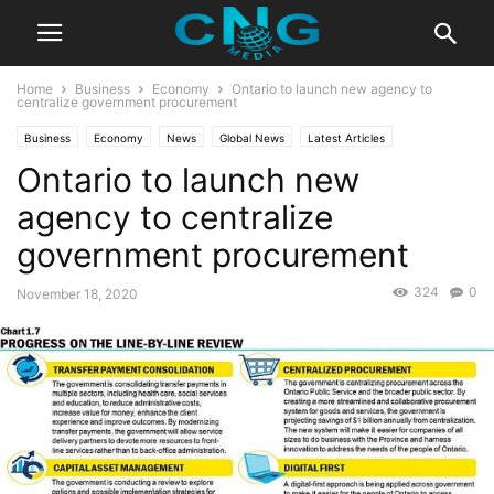
Home
Business
Economy
Ontario to launch new agency to
centralize government procurement
Business
Economy
News
Global News
Latest Articles
Ontario to launch new
Latest News
agency to centralize
government procurement
324
0
November 18, 2020