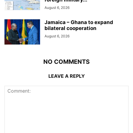
August 6, 2026
Jamaica – Ghana to expand
bilateral cooperation
August 6, 2026
NO COMMENTS
LEAVE A REPLY