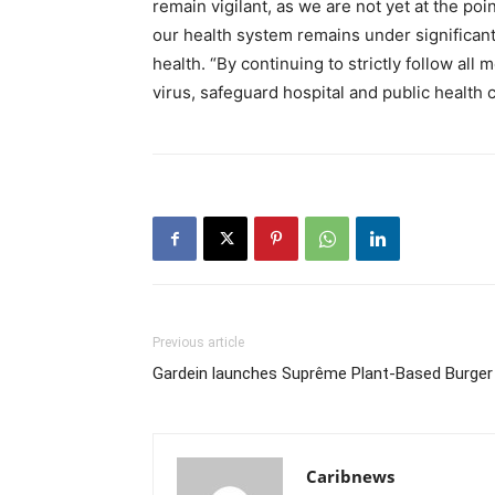
remain vigilant, as we are not yet at the po
our health system remains under significant s
health. “By continuing to strictly follow al
virus, safeguard hospital and public health c
Previous article
Gardein launches Suprême Plant-Based Burger
Caribnews