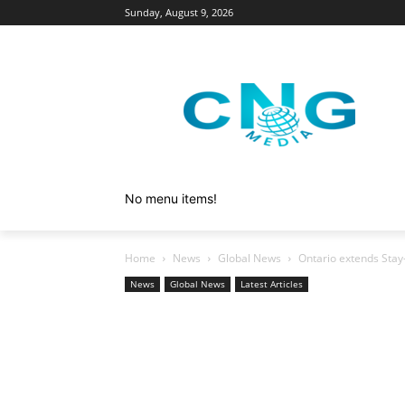
Sunday, August 9, 2026
No menu items!
Home
News
Global News
Ontario extends Stay
News
Global News
Latest Articles