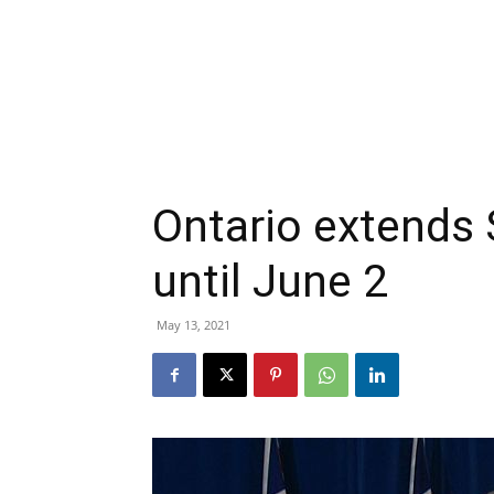
Ontario extends
until June 2
May 13, 2021