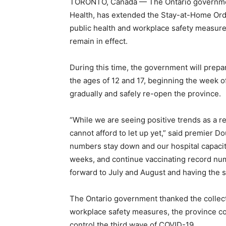
TORONTO, Canada — The Ontario government,
Health, has extended the Stay-at-Home Ord
public health and workplace safety measur
remain in effect.
During this time, the government will prepa
the ages of 12 and 17, beginning the week of
gradually and safely re-open the province.
“While we are seeing positive trends as a re
cannot afford to let up yet,” said premier D
numbers stay down and our hospital capacity
weeks, and continue vaccinating record num
forward to July and August and having the
The Ontario government thanked the collecti
workplace safety measures, the province co
control the third wave of COVID-19.