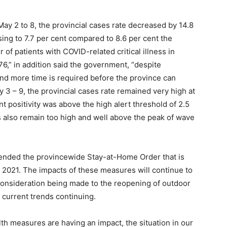
ay 2 to 8, the provincial cases rate decreased by 14.8
asing to 7.7 per cent compared to 8.6 per cent the
f patients with COVID-related critical illness in
6,” in addition said the government, “despite
nd more time is required before the province can
 3 – 9, the provincial cases rate remained very high at
t positivity was above the high alert threshold of 2.5
s also remain too high and well above the peak of wave
tended the provincewide Stay-at-Home Order that is
2, 2021. The impacts of these measures will continue to
onsideration being made to the reopening of outdoor
 current trends continuing.
lth measures are having an impact, the situation in our