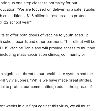
 bring us one step closer to normalcy for our
ducation. “We are focused on delivering a safe, stable,
an additional $1.6 billion in resources to protect
1-22 school year.”
its to offer both doses of vaccine to youth aged 12 –
th school boards and other partners. The rollout will be
D-19 Vaccine Table and will provide access to multiple
 including mass vaccination clinics, community or
 significant threat to our health care system and the
eral Sylvia Jones. “While we have made great strides,
ial to protect our communities, reduce the spread of
t weeks in our fight against this virus, we all must