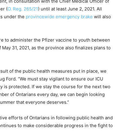
 in consultation with the Chief Medical Officer of
er (
O. Reg. 265/21
) until at least June 2, 2021. All
es under the
provincewide emergency brake
will also
re to administer the Pfizer vaccine to youth between
 May 31, 2021, as the province also finalizes plans to
sult of the public health measures put in place, we
oug Ford. “We must stay vigilant to ensure our ICU
 is protected. If we stay the course for the next two
ber of Ontarians every day, we can begin looking
 summer that everyone deserves.”
ve efforts of Ontarians in following public health and
ntinues to make considerable progress in the fight to