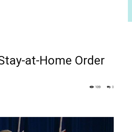
 Stay-at-Home Order
109
0