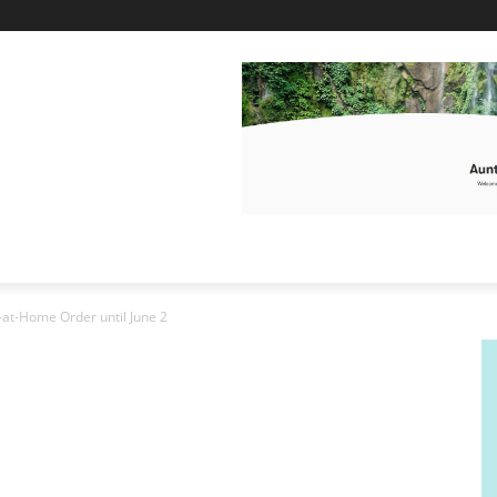
-at-Home Order until June 2