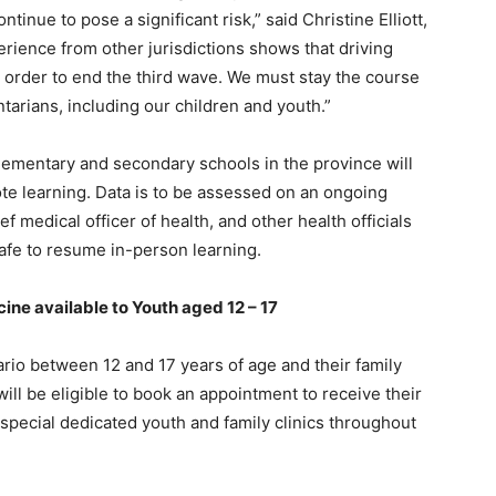
tinue to pose a significant risk,” said Christine Elliott,
erience from other jurisdictions shows that driving
n order to end the third wave. We must stay the course
tarians, including our children and youth.”
 elementary and secondary schools in the province will
te learning. Data is to be assessed on an ongoing
f medical officer of health, and other health officials
safe to resume in-person learning.
ine available to Youth aged 12 – 17
rio between 12 and 17 years of age and their family
l be eligible to book an appointment to receive their
t special dedicated youth and family clinics throughout