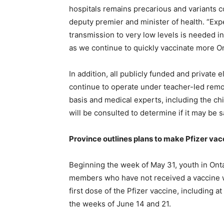
hospitals remains precarious and variants con
deputy premier and minister of health. “Exp
transmission to very low levels is needed i
as we continue to quickly vaccinate more On
In addition, all publicly funded and private
continue to operate under teacher-led remo
basis and medical experts, including the chie
will be consulted to determine if it may be 
Province outlines plans to make Pfizer vacc
Beginning the week of May 31, youth in Onta
members who have not received a vaccine wil
first dose of the Pfizer vaccine, including a
the weeks of June 14 and 21.