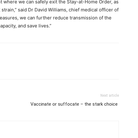
int where we can safely exit the Stay-at-Home Order, as
train,” said Dr David Williams, chief medical officer of
l measures, we can further reduce transmission of the
apacity, and save lives.”
Next article
Vaccinate or suffocate – the stark choice