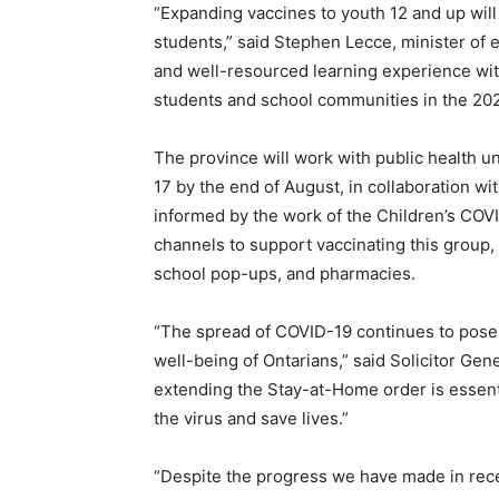
“Expanding vaccines to youth 12 and up will
students,” said Stephen Lecce, minister of e
and well-resourced learning experience with 
students and school communities in the 202
The province will work with public health un
17 by the end of August, in collaboration wi
informed by the work of the Children’s COVI
channels to support vaccinating this group,
school pop-ups, and pharmacies.
“The spread of COVID-19 continues to pose a
well-being of Ontarians,” said Solicitor Gen
extending the Stay-at-Home order is essent
the virus and save lives.”
“Despite the progress we have made in recen