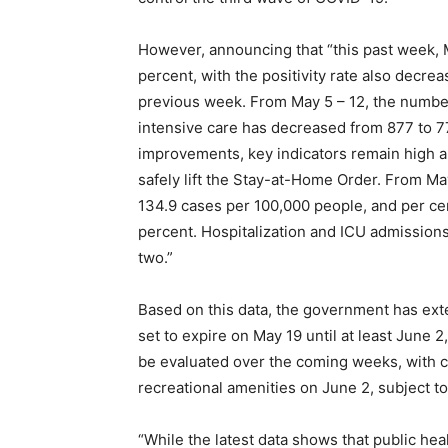
However, announcing that “this past week, M
percent, with the positivity rate also decre
previous week. From May 5 – 12, the number o
intensive care has decreased from 877 to 77
improvements, key indicators remain high a
safely lift the Stay-at-Home Order. From May
134.9 cases per 100,000 people, and per cen
percent. Hospitalization and ICU admission
two.”
Based on this data, the government has ex
set to expire on May 19 until at least June 
be evaluated over the coming weeks, with c
recreational amenities on June 2, subject to
“While the latest data shows that public hea