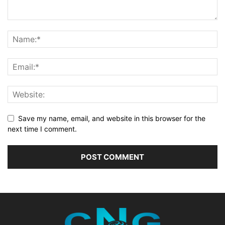
Save my name, email, and website in this browser for the
next time I comment.