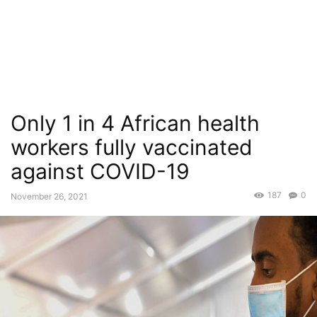
Only 1 in 4 African health
workers fully vaccinated
against COVID-19
187
0
November 26, 2021