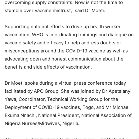
overcoming supply constraints. Now is not the time to
stumble over vaccine mistrust,” said Dr Moeti.
Supporting national efforts to drive up health worker
vaccination, WHO is coordinating trainings and dialogue on
vaccine safety and efficacy to help address doubts or
misconceptions around the COVID-19 vaccine as well as
advocating open and honest communication about the
benefits and side effects of vaccination.
Dr Moeti spoke during a virtual press conference today
facilitated by APO Group. She was joined by Dr Apetsianyi
Yawa, Coordinator, Technical Working Group for the
Deployment of COVID-19 vaccines, Togo, and Mr Michael
Ekuma Nnachi, National President, National Association of
Nigeria Nurses/Midwives, Nigeria
.