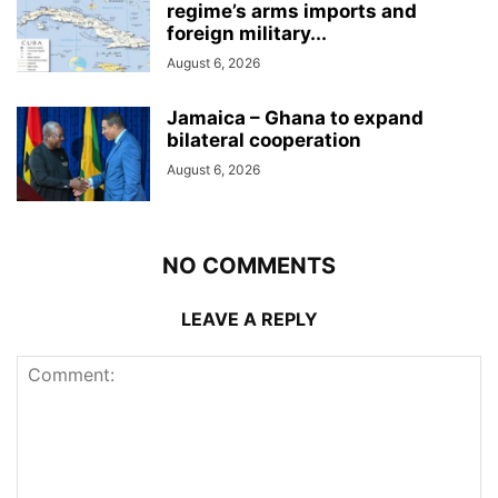
regime’s arms imports and
foreign military...
August 6, 2026
Jamaica – Ghana to expand
bilateral cooperation
August 6, 2026
NO COMMENTS
LEAVE A REPLY