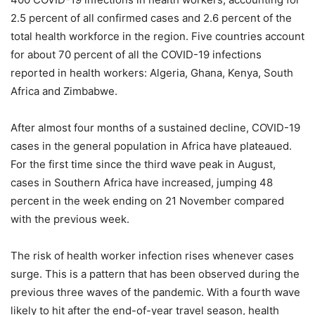
2.5 percent of all confirmed cases and 2.6 percent of the
total health workforce in the region. Five countries account
for about 70 percent of all the COVID-19 infections
reported in health workers: Algeria, Ghana, Kenya, South
Africa and Zimbabwe.
After almost four months of a sustained decline, COVID-19
cases in the general population in Africa have plateaued.
For the first time since the third wave peak in August,
cases in Southern Africa have increased, jumping 48
percent in the week ending on 21 November compared
with the previous week.
The risk of health worker infection rises whenever cases
surge. This is a pattern that has been observed during the
previous three waves of the pandemic. With a fourth wave
likely to hit after the end-of-year travel season, health