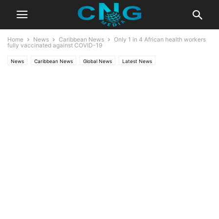
Home
News
Caribbean News
Only 1 in 4 African health workers
fully vaccinated against COVID-19
News
Caribbean News
Global News
Latest News