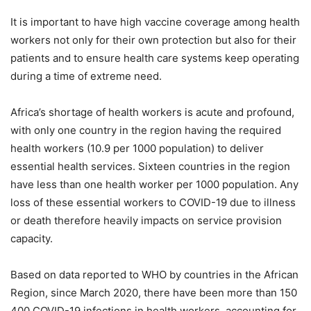
It is important to have high vaccine coverage among health
workers not only for their own protection but also for their
patients and to ensure health care systems keep operating
during a time of extreme need.
Africa’s shortage of health workers is acute and profound,
with only one country in the region having the required
health workers (10.9 per 1000 population) to deliver
essential health services. Sixteen countries in the region
have less than one health worker per 1000 population. Any
loss of these essential workers to COVID-19 due to illness
or death therefore heavily impacts on service provision
capacity.
Based on data reported to WHO by countries in the African
Region, since March 2020, there have been more than 150
400 COVID-19 infections in health workers, accounting for