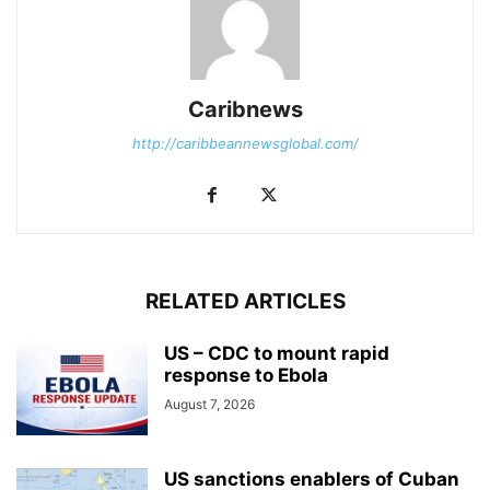
Caribnews
http://caribbeannewsglobal.com/
RELATED ARTICLES
US – CDC to mount rapid
response to Ebola
August 7, 2026
US sanctions enablers of Cuban