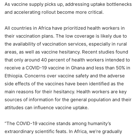
As vaccine supply picks up, addressing uptake bottlenecks
and accelerating rollout become more critical.
All countries in Africa have prioritized health workers in
their vaccination plans. The low coverage is likely due to
the availability of vaccination services, especially in rural
areas, as well as vaccine hesitancy. Recent studies found
that only around 40 percent of health workers intended to
receive a COVID-19 vaccine in Ghana and less than 50% in
Ethiopia. Concerns over vaccine safety and the adverse
side effects of the vaccines have been identified as the
main reasons for their hesitancy. Health workers are key
sources of information for the general population and their
attitudes can influence vaccine uptake.
“The COVID-19 vaccine stands among humanity’s
extraordinary scientific feats. In Africa, we’re gradually