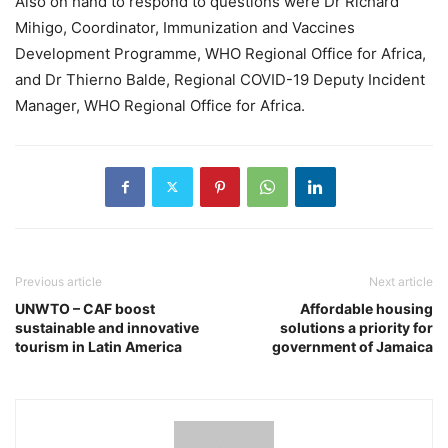
Also on hand to respond to questions were Dr Richard
Mihigo, Coordinator, Immunization and Vaccines
Development Programme, WHO Regional Office for Africa,
and Dr Thierno Balde, Regional COVID-19 Deputy Incident
Manager, WHO Regional Office for Africa.
Previous article
Next article
UNWTO – CAF boost
Affordable housing
sustainable and innovative
solutions a priority for
tourism in Latin America
government of Jamaica