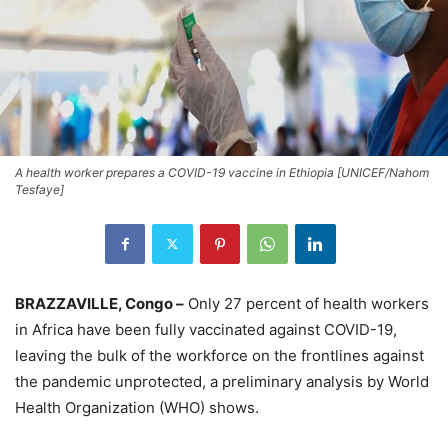
A health worker prepares a COVID-19 vaccine in Ethiopia [UNICEF/Nahom
Tesfaye]
BRAZZAVILLE, Congo –
Only 27 percent of health workers
in Africa have been fully vaccinated against COVID-19,
leaving the bulk of the workforce on the frontlines against
the pandemic unprotected, a preliminary analysis by World
Health Organization (WHO) shows.