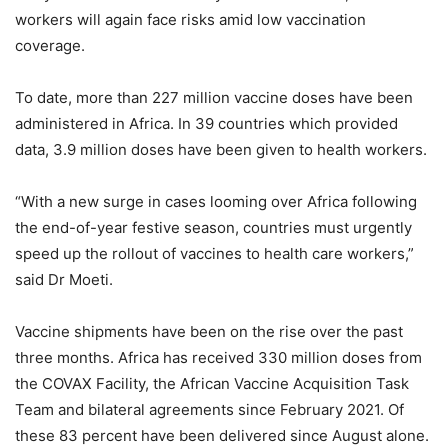
workers will again face risks amid low vaccination
coverage.
To date, more than 227 million vaccine doses have been
administered in Africa. In 39 countries which provided
data, 3.9 million doses have been given to health workers.
“With a new surge in cases looming over Africa following
the end-of-year festive season, countries must urgently
speed up the rollout of vaccines to health care workers,”
said Dr Moeti.
Vaccine shipments have been on the rise over the past
three months. Africa has received 330 million doses from
the COVAX Facility, the African Vaccine Acquisition Task
Team and bilateral agreements since February 2021. Of
these 83 percent have been delivered since August alone.