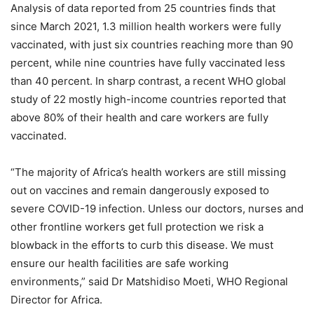
Analysis of data reported from 25 countries finds that
since March 2021, 1.3 million health workers were fully
vaccinated, with just six countries reaching more than 90
percent, while nine countries have fully vaccinated less
than 40 percent. In sharp contrast, a recent WHO global
study of 22 mostly high-income countries reported that
above 80% of their health and care workers are fully
vaccinated.
“The majority of Africa’s health workers are still missing
out on vaccines and remain dangerously exposed to
severe COVID-19 infection. Unless our doctors, nurses and
other frontline workers get full protection we risk a
blowback in the efforts to curb this disease. We must
ensure our health facilities are safe working
environments,” said Dr Matshidiso Moeti, WHO Regional
Director for Africa.