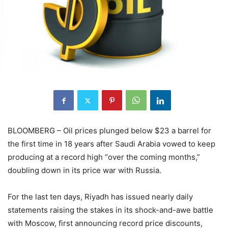
BLOOMBERG – Oil prices plunged below $23 a barrel for
the first time in 18 years after Saudi Arabia vowed to keep
producing at a record high “over the coming months,”
doubling down in its price war with Russia.
For the last ten days, Riyadh has issued nearly daily
statements raising the stakes in its shock-and-awe battle
with Moscow, first announcing record price discounts,