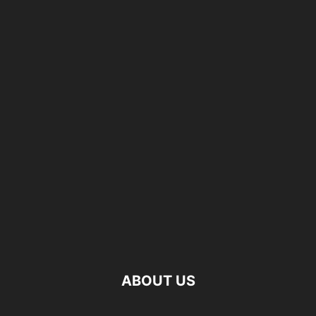
ABOUT US