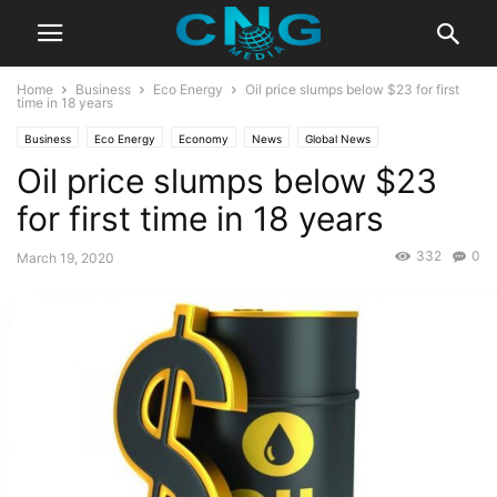
Home
Business
Eco Energy
Oil price slumps below $23 for first
time in 18 years
Business
Eco Energy
Economy
News
Global News
Oil price slumps below $23
Latest Articles
Latest News
for first time in 18 years
332
0
March 19, 2020