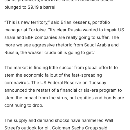
plunged to $9.19 a barrel.
“This is new territory,” said Brian Kessens, portfolio
manager at Tortoise. “It’s clear Russia wanted to impair US
shale and E&P companies are really going to suffer. The
more we see aggressive rhetoric from Saudi Arabia and
Russia, the weaker crude oil is going to get.”
The market is finding little succor from global efforts to
stem the economic fallout of the fast-spreading
coronavirus. The US Federal Reserve on Tuesday
announced the restart of a financial crisis-era program to
stem the impact from the virus, but equities and bonds are
continuing to drop.
The supply and demand shocks have hammered Wall
Street’s outlook for oil. Goldman Sachs Group said