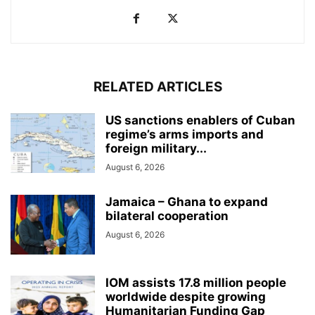
RELATED ARTICLES
US sanctions enablers of Cuban
regime’s arms imports and
foreign military...
August 6, 2026
Jamaica – Ghana to expand
bilateral cooperation
August 6, 2026
IOM assists 17.8 million people
worldwide despite growing
Humanitarian Funding Gap