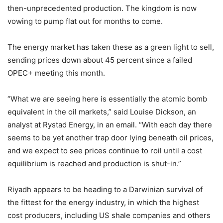
then-unprecedented production. The kingdom is now
vowing to pump flat out for months to come.
The energy market has taken these as a green light to sell,
sending prices down about 45 percent since a failed
OPEC+ meeting this month.
“What we are seeing here is essentially the atomic bomb
equivalent in the oil markets,” said Louise Dickson, an
analyst at Rystad Energy, in an email. “With each day there
seems to be yet another trap door lying beneath oil prices,
and we expect to see prices continue to roil until a cost
equilibrium is reached and production is shut-in.”
Riyadh appears to be heading to a Darwinian survival of
the fittest for the energy industry, in which the highest
cost producers, including US shale companies and others