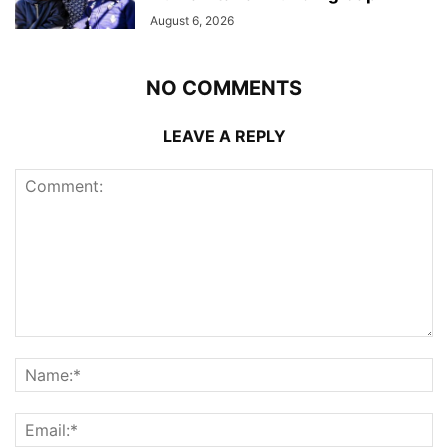
August 6, 2026
NO COMMENTS
LEAVE A REPLY