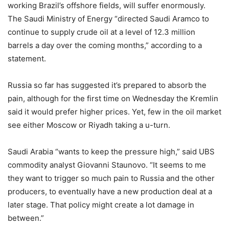
working Brazil’s offshore fields, will suffer enormously.
The Saudi Ministry of Energy “directed Saudi Aramco to
continue to supply crude oil at a level of 12.3 million
barrels a day over the coming months,” according to a
statement.
Russia so far has suggested it’s prepared to absorb the
pain, although for the first time on Wednesday the Kremlin
said it would prefer higher prices. Yet, few in the oil market
see either Moscow or Riyadh taking a u-turn.
Saudi Arabia “wants to keep the pressure high,” said UBS
commodity analyst Giovanni Staunovo. “It seems to me
they want to trigger so much pain to Russia and the other
producers, to eventually have a new production deal at a
later stage. That policy might create a lot damage in
between.”