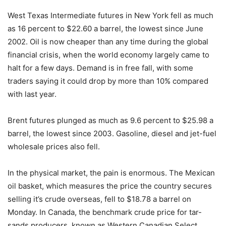
West Texas Intermediate futures in New York fell as much
as 16 percent to $22.60 a barrel, the lowest since June
2002. Oil is now cheaper than any time during the global
financial crisis, when the world economy largely came to
halt for a few days. Demand is in free fall, with some
traders saying it could drop by more than 10% compared
with last year.
Brent futures plunged as much as 9.6 percent to $25.98 a
barrel, the lowest since 2003. Gasoline, diesel and jet-fuel
wholesale prices also fell.
In the physical market, the pain is enormous. The Mexican
oil basket, which measures the price the country secures
selling it’s crude overseas, fell to $18.78 a barrel on
Monday. In Canada, the benchmark crude price for tar-
sands producers, known as Western Canadian Select,