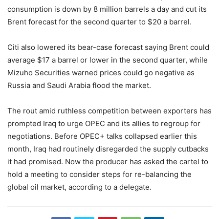
consumption is down by 8 million barrels a day and cut its
Brent forecast for the second quarter to $20 a barrel.
Citi also lowered its bear-case forecast saying Brent could
average $17 a barrel or lower in the second quarter, while
Mizuho Securities warned prices could go negative as
Russia and Saudi Arabia flood the market.
The rout amid ruthless competition between exporters has
prompted Iraq to urge OPEC and its allies to regroup for
negotiations. Before OPEC+ talks collapsed earlier this
month, Iraq had routinely disregarded the supply cutbacks
it had promised. Now the producer has asked the cartel to
hold a meeting to consider steps for re-balancing the
global oil market, according to a delegate.