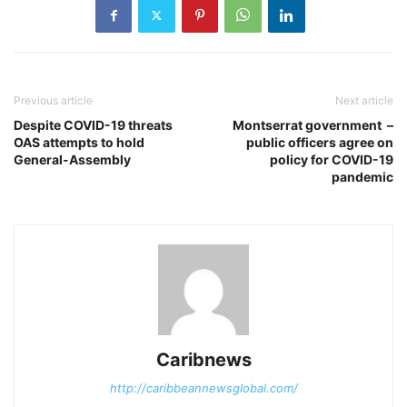
Previous article
Next article
Despite COVID-19 threats
Montserrat government –
OAS attempts to hold
public officers agree on
General-Assembly
policy for COVID-19
pandemic
Caribnews
http://caribbeannewsglobal.com/