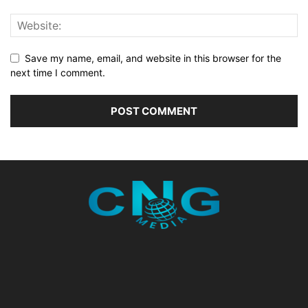
Save my name, email, and website in this browser for the
next time I comment.