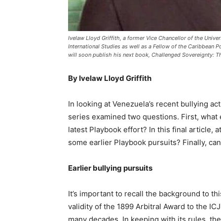
Ivelaw Lloyd Griffith, a former Vice Chancellor of the Univer
International Studies as well as a Fellow of the Caribbean P
will soon publish his next book, Challenged Sovereignty: T
By Ivelaw Lloyd Griffith
In looking at Venezuela’s recent bullying ac
series examined two questions. First, what e
latest Playbook effort? In this final article,
some earlier Playbook pursuits? Finally, ca
Earlier bullying pursuits
It’s important to recall the background to t
validity of the 1899 Arbitral Award to the ICJ
many decades. In keeping with its rules, the