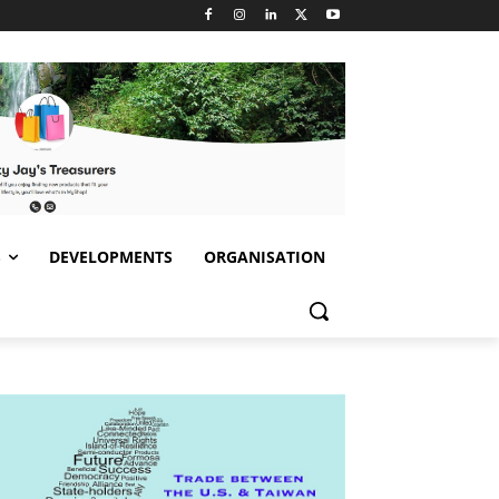
S
DEVELOPMENTS
ORGANISATION