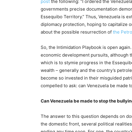
post
the following: “I ordered the Venezuel
governments precise documentation demonstr
Essequibo Territory.” Thus, Venezuela is ext
diplomacy protection, hoping to capitalize 
about the possible resurrection of
the Petro
So, the Intimidation Playbook is open again.
economic development pursuits, although the 
which is to stymie progress in the Essequibo
wealth – generally and the country’s petrol
become so invested in their misguided patria
compelled to ask: can Venezuela be made to
Can Venezuela be made to stop the bullyi
The answer to this question depends on do
the domestic front, several political realiti
ending any time soon. For one, the country’s