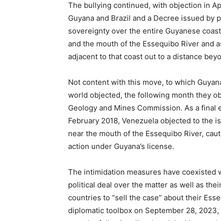
The bullying continued, with objection in Ap
Guyana and Brazil and a Decree issued by p
sovereignty over the entire Guyanese coas
and the mouth of the Essequibo River and ass
adjacent to that coast out to a distance bey
Not content with this move, to which Guyan
world objected, the following month they o
Geology and Mines Commission. As a final ex
February 2018, Venezuela objected to the i
near the mouth of the Essequibo River, cau
action under Guyana’s license.
The intimidation measures have coexisted wit
political deal over the matter as well as the
countries to “sell the case” about their Ess
diplomatic toolbox on September 28, 2023,