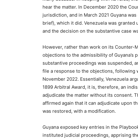
hear the matter. In December 2020 the Court
jurisdiction, and in March 2021 Guyana was 
brief), which it did. Venezuela was granted 
and the decision on the substantive case 
However, rather than work on its Counter-M
objections to the admissibility of Guyana’s p
substantive proceedings was suspended, an
file a response to the objections, following
November 2022. Essentially, Venezuela argu
1899 Arbitral Award, it is, therefore, an ind
adjudicate the matter without its consent. 
affirmed again that it can adjudicate upon t
was restored, with a modification.
Guyana exposed key entries in the Playbook
instituted judicial proceedings, apprising 