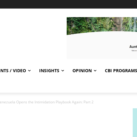
NTS / VIDEO
INSIGHTS
OPINION
CBI PROGRAM
Venezuela Opens the Intimidation Playbook Again: Part 2