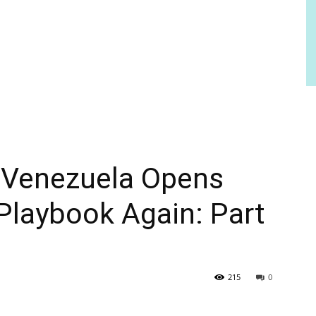
: Venezuela Opens
 Playbook Again: Part
215
0