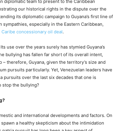
an diplomatic team to present to the Caribbean
ating our historical rights in the dispute over the
ending its diplomatic campaign to Guyana’s first line of
on sympathies, especially in the Eastern Caribbean,
 Caribe concessionary oil deal
.
 Its use over the years surely has stymied Guyana’s
bullying has fallen far short of its overall intent,
 – therefore, Guyana, given the territory’s size and
eum pursuits particularly. Yet, Venezuelan leaders have
 pursuits over the last six decades that one is
 stop the bullying?
ng?
mestic and international developments and factors. On
es spawn a healthy skepticism about the intimidation
 patria pursuit has long been a key aspect of