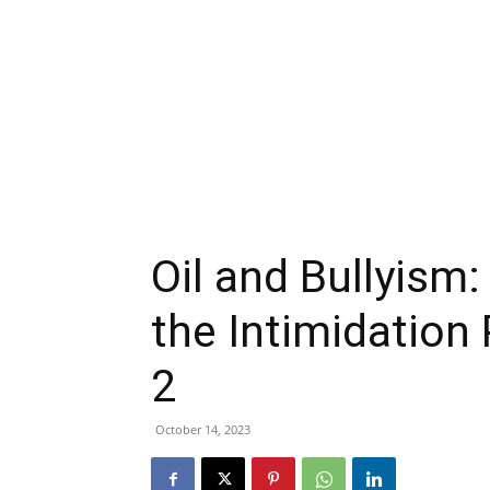
Oil and Bullyism
the Intimidation
2
October 14, 2023