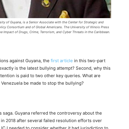
sity of Guyana, is a Senior Associate with the Center for Strategic and
olicy Consortium and of Global Americans. The University of Illinois Press
he Impact of Drugs, Crime, Terrorism, and Cyber Threats in the Caribbean.
tions against Guyana, the
first article
in this two-part
xactly is the latest bullying attempt? Second, why this
 attention is paid to two other key queries. What are
n Venezuela be made to stop the bullying?
his saga. Guyana referred the controversy about the
 in 2018 after several failed resolution efforts over
 ICJ needed to consider whether it had jurisdiction to