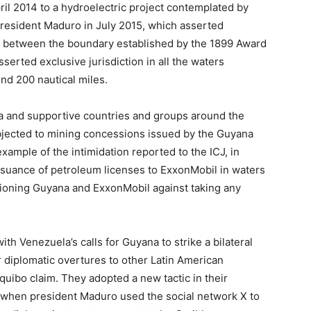
ril 2014 to a hydroelectric project contemplated by
resident Maduro in July 2015, which asserted
t between the boundary established by the 1899 Award
erted exclusive jurisdiction in all the waters
ond 200 nautical miles.
a and supportive countries and groups around the
bjected to mining concessions issued by the Guyana
ample of the intimidation reported to the ICJ, in
ssuance of petroleum licenses to ExxonMobil in waters
tioning Guyana and ExxonMobil against taking any
h Venezuela’s calls for Guyana to strike a bilateral
ir diplomatic overtures to other Latin American
equibo claim. They adopted a new tactic in their
 when president Maduro used the social network X to