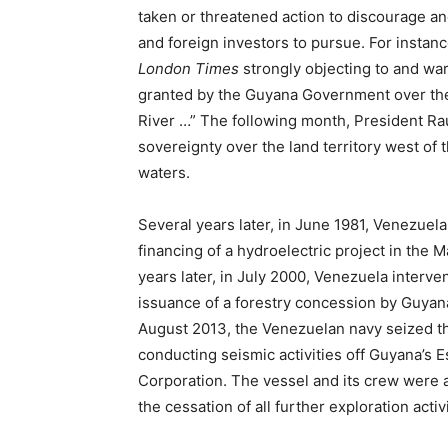
taken or threatened action to discourage an
and foreign investors to pursue. For instanc
London Times
strongly objecting to and wa
granted by the Guyana Government over the 
River …” The following month, President Ra
sovereignty over the land territory west of 
waters.
Several years later, in June 1981, Venezuela
financing of a hydroelectric project in the M
years later, in July 2000, Venezuela interve
issuance of a forestry concession by Guyana 
August 2013, the Venezuelan navy seized 
conducting seismic activities off Guyana’s
Corporation. The vessel and its crew were a
the cessation of all further exploration acti