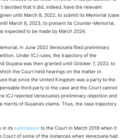
 decided that it did, indeed, have the relevant
given until March 8, 2022, to submit its Memorial (case
until March 8, 2023, to present its Counter-Memorial,
was expected to be made by March 2024.
emorial, in June 2022 Venezuela filed preliminary
etition. Under ICJ rules, the trajectory of the
d Guyana was then granted until October 7, 2022, to
 which the Court held hearings on the matter in
ed that since the United Kingdom was a party to the
ispensable third party to the case and the Court cannot
The ICJ rejected Venezuela’s preliminary objection and
he merits of Guyana’s claims. Thus, the case trajectory
 in its
submission
to the Court in March 2018 when it
the Court of some of the instances when Venezuela had