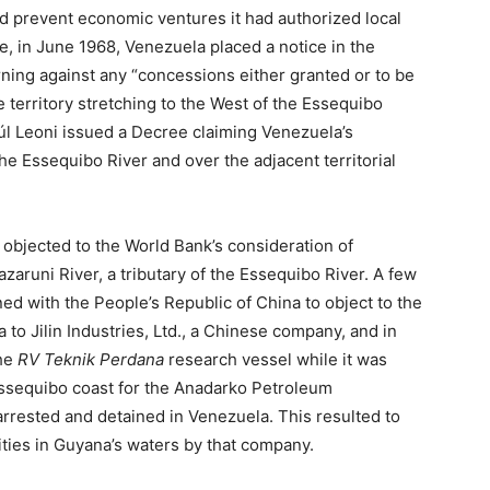
d prevent economic ventures it had authorized local
e, in June 1968, Venezuela placed a notice in the
rning against any “concessions either granted or to be
territory stretching to the West of the Essequibo
úl Leoni issued a Decree claiming Venezuela’s
the Essequibo River and over the adjacent territorial
 objected to the World Bank’s consideration of
azaruni River, a tributary of the Essequibo River. A few
ned with the People’s Republic of China to object to the
to Jilin Industries, Ltd., a Chinese company, and in
the
RV Teknik Perdana
research vessel while it was
 Essequibo coast for the Anadarko Petroleum
rrested and detained in Venezuela. This resulted to
vities in Guyana’s waters by that company.