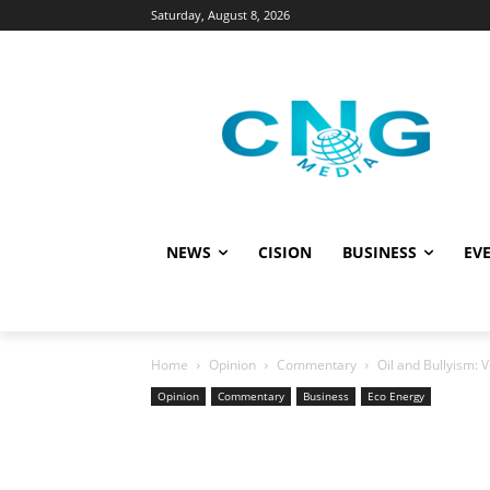
Saturday, August 8, 2026
NEWS
CISION
BUSINESS
EVE
Home
Opinion
Commentary
Oil and Bullyism: 
Opinion
Commentary
Business
Eco Energy