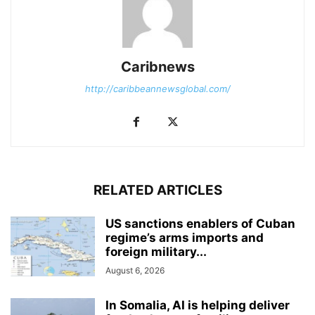
Caribnews
http://caribbeannewsglobal.com/
RELATED ARTICLES
US sanctions enablers of Cuban
regime’s arms imports and
foreign military...
August 6, 2026
In Somalia, AI is helping deliver