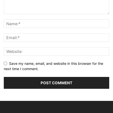
Save my name, email, and website in this browser for the
next time I comment.