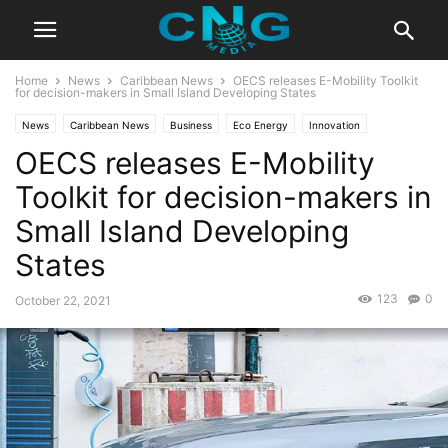
Home
News
Caribbean News
OECS releases E-Mobility Toolkit
for decision-makers in Small Island Developing States
News
Caribbean News
Business
Eco Energy
Innovation
OECS releases E-Mobility
Latest Articles
Technology
Toolkit for decision-makers in
Small Island Developing
States
123
0
October 22, 2021