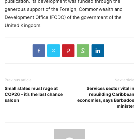
publication. Its development was funded through the
generous support of the Foreign, Commonwealth and
Development Office (FCDO) of the government of the
United Kingdom.
Previous article
Next article
Small states must rage at
Services sector vital in
COP26 – it’s the last chance
rebuilding Caribbean
saloon
economies, says Barbados
minister