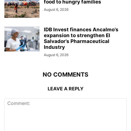
food to hungry families
August 6, 2026
IDB Invest finances Ancalmo’s
expansion to strengthen El
Salvador’s Pharmaceutical
Industry
August 6, 2026
NO COMMENTS
LEAVE A REPLY