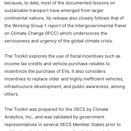
because, to date, most of the documented lessons on
sustainable transport have emerged from larger
continental nations. Its release also closely follows that of
the Working Group 1 report of the Intergovernmental Panel
on Climate Change (IPCC) which underscores the
seriousness and urgency of the global climate crisis.
The Toolkit explores the use of fiscal incentives such as
income tax credits and vehicle purchase rebates to
incentivize the purchase of EVs. It also considers
incentives to replace older and highly inefficient vehicles,
infrastructure development, and public awareness, among
others.
The Toolkit was prepared for the OECS by Climate
Analytics, Inc., and was validated by government
representatives in several OECS Member States prior to