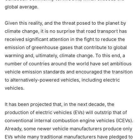
global average.
Given this reality, and the threat posed to the planet by
climate change, it is no surprise that road transport has
received significant attention in the fight to reduce the
emission of greenhouse gases that contribute to global
warming and, ultimately, climate change. To this end, a
number of countries around the world have set ambitious
vehicle emission standards and encouraged the transition
to alternatively-powered vehicles, including electric
vehicles.
It has been projected that, in the next decade, the
production of electric vehicles (EVs) will outstrip that of
conventional internal combustion engine vehicles (ICEVs).
Already, some newer vehicle manufacturers produce only
EVs while many traditional manufacturers have pledged to