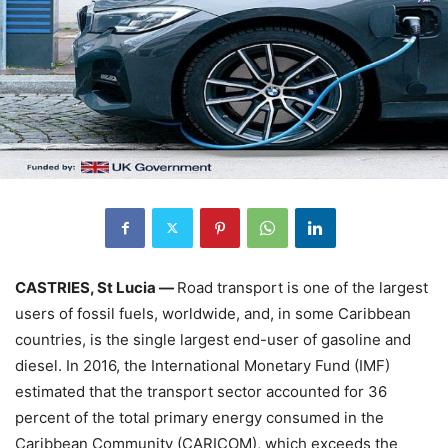
CASTRIES, St Lucia —
Road transport is one of the largest
users of fossil fuels, worldwide, and, in some Caribbean
countries, is the single largest end-user of gasoline and
diesel. In 2016, the International Monetary Fund (IMF)
estimated that the transport sector accounted for 36
percent of the total primary energy consumed in the
Caribbean Community (CARICOM), which exceeds the