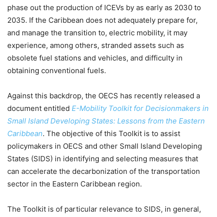
phase out the production of ICEVs by as early as 2030 to
2035. If the Caribbean does not adequately prepare for,
and manage the transition to, electric mobility, it may
experience, among others, stranded assets such as
obsolete fuel stations and vehicles, and difficulty in
obtaining conventional fuels.
Against this backdrop, the OECS has recently released a
document entitled
E-Mobility Toolkit for Decisionmakers in
Small Island Developing States: Lessons from the Eastern
Caribbean
. The objective of this Toolkit is to assist
policymakers in OECS and other Small Island Developing
States (SIDS) in identifying and selecting measures that
can accelerate the decarbonization of the transportation
sector in the Eastern Caribbean region.
The Toolkit is of particular relevance to SIDS, in general,