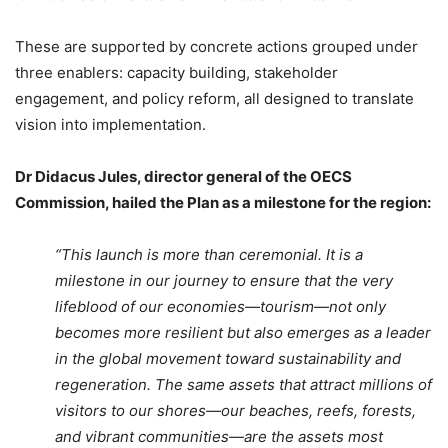
These are supported by concrete actions grouped under
three enablers: capacity building, stakeholder
engagement, and policy reform, all designed to translate
vision into implementation.
Dr Didacus Jules, director general of the OECS
Commission, hailed the Plan as a milestone for the region:
“This launch is more than ceremonial. It is a
milestone in our journey to ensure that the very
lifeblood of our economies—tourism—not only
becomes more resilient but also emerges as a leader
in the global movement toward sustainability and
regeneration. The same assets that attract millions of
visitors to our shores—our beaches, reefs, forests,
and vibrant communities—are the assets most