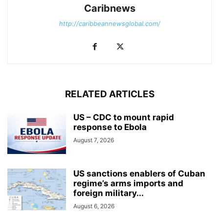
Caribnews
http://caribbeannewsglobal.com/
RELATED ARTICLES
US – CDC to mount rapid
response to Ebola
August 7, 2026
US sanctions enablers of Cuban
regime’s arms imports and
foreign military...
August 6, 2026