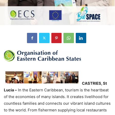
CASTRIES, St
Lucia –
In the Eastern Caribbean, tourism is the heartbeat
of the economies of many islands. It creates livelihood for
countless families and connects our vibrant island cultures
to the world. From fishermen supplying local restaurants