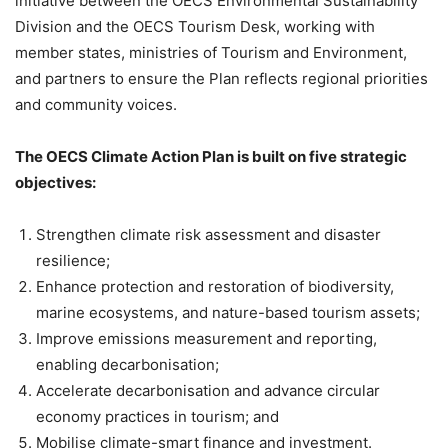
initiative between the OECS Environmental Sustainability
Division and the OECS Tourism Desk, working with
member states, ministries of Tourism and Environment,
and partners to ensure the Plan reflects regional priorities
and community voices.
The OECS Climate Action Plan is built on five strategic
objectives:
Strengthen climate risk assessment and disaster
resilience;
Enhance protection and restoration of biodiversity, ​
marine ecosystems, and nature-based tourism assets;
Improve emissions measurement and reporting,
enabling decarbonisation;
Accelerate decarbonisation and advance circular
economy practices in tourism; and
Mobilise climate-smart finance and investment.