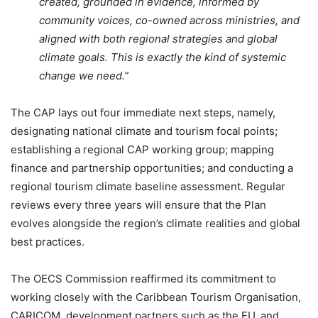
created, grounded in evidence, informed by
community voices, co-owned across ministries, and
aligned with both regional strategies and global
climate goals. This is exactly the kind of systemic
change we need.”
The CAP lays out four immediate next steps, namely,
designating national climate and tourism focal points;
establishing a regional CAP working group; mapping
finance and partnership opportunities; and conducting a
regional tourism climate baseline assessment. Regular
reviews every three years will ensure that the Plan
evolves alongside the region’s climate realities and global
best practices.
The OECS Commission reaffirmed its commitment to
working closely with the Caribbean Tourism Organisation,
CARICOM, development partners such as the EU, and