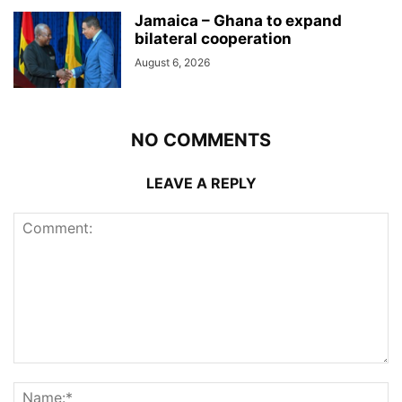
Jamaica – Ghana to expand
bilateral cooperation
August 6, 2026
NO COMMENTS
LEAVE A REPLY