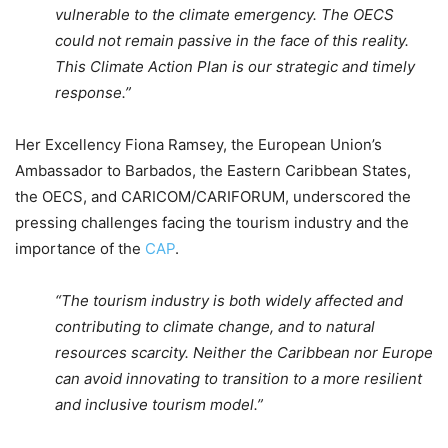
vulnerable to the climate emergency. The OECS
could not remain passive in the face of this reality.
This Climate Action Plan is our strategic and timely
response.”
Her Excellency Fiona Ramsey, the European Union’s
Ambassador to Barbados, the Eastern Caribbean States,
the OECS, and CARICOM/CARIFORUM, underscored the
pressing challenges facing the tourism industry and the
importance of the
CAP
.
“The tourism industry is both widely affected and
contributing to climate change, and to natural
resources scarcity. Neither the Caribbean nor Europe
can avoid innovating to transition to a more resilient
and inclusive tourism model.”