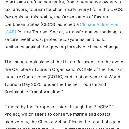
to artisans crafting souvenirs, from guesthouse owners to
taxi drivers, tourism touches nearly every life in the OECS.
Recognising this reality, the Organisation of Eastern
Caribbean States (OECS) launched a
Climate Action Plan
(CAP)
for the Tourism Sector, a transformative roadmap to
secure livelihoods, protect ecosystems, and build
resilience against the growing threats of climate change.
The launch took place at the Hilton Barbados, on the eve of
the Caribbean Tourism Organisation’s State of the Tourism
Industry Conference (SOTIC) and in observance of World
Tourism Day 2025, under the theme “Tourism and
Sustainable Transformation.”
Funded by the European Union through the BioSPACE
Project, which seeks to conserve marine and coastal
biodiversity, the Climate Action Plan is the result of a joint