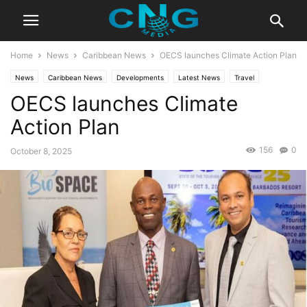
Home
News
Caribbean News
OECS launches Climate Action Plan
News
Caribbean News
Developments
Latest News
Travel
OECS launches Climate
Action Plan
156
0
October 8, 2025