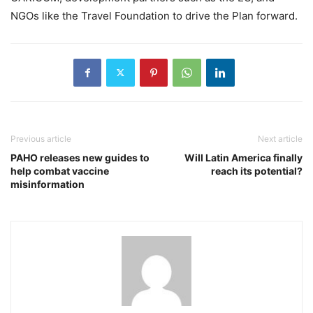
NGOs like the Travel Foundation to drive the Plan forward.
Previous article
Next article
PAHO releases new guides to
Will Latin America finally
help combat vaccine
reach its potential?
misinformation