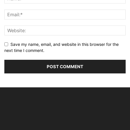
Save my name, email, and website in this browser for the
next time I comment.