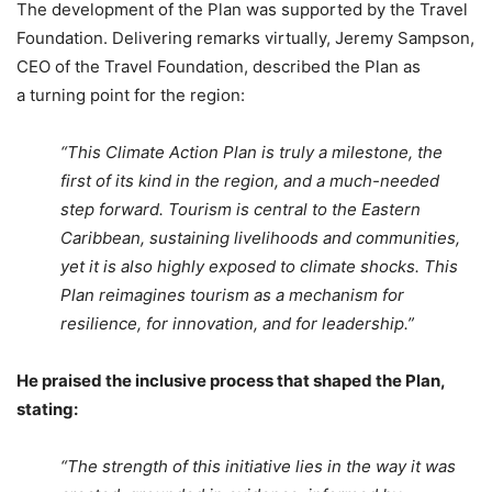
The development of the Plan was supported by the Travel
Foundation. Delivering remarks virtually, Jeremy Sampson,
CEO of the Travel Foundation, described the Plan as
a turning point for the region:
“This Climate Action Plan is truly a milestone, the
first of its kind in the region, and a much-needed
step forward. Tourism is central to the Eastern
Caribbean, sustaining livelihoods and communities,
yet it is also highly exposed to climate shocks. This
Plan reimagines tourism as a mechanism for
resilience, for innovation, and for leadership.”
He praised the inclusive process that shaped the Plan,
stating:
“The strength of this initiative lies in the way it was