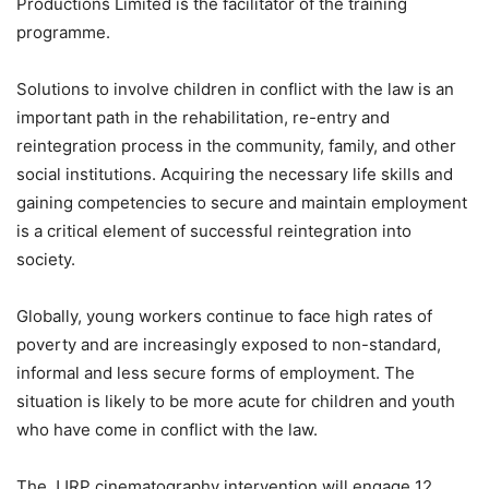
Productions Limited is the facilitator of the training
programme.
Solutions to involve children in conflict with the law is an
important path in the rehabilitation, re-entry and
reintegration process in the community, family, and other
social institutions. Acquiring the necessary life skills and
gaining competencies to secure and maintain employment
is a critical element of successful reintegration into
society.
Globally, young workers continue to face high rates of
poverty and are increasingly exposed to non-standard,
informal and less secure forms of employment. The
situation is likely to be more acute for children and youth
who have come in conflict with the law.
The JJRP cinematography intervention will engage 12