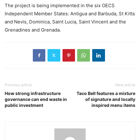
The project is being implemented in the six OECS
Independent Member States: Antigua and Barbuda, St Kitts
and Nevis, Dominica, Saint Lucia, Saint Vincent and the
Grenadines and Grenada.
Previous article
Next article
How strong infrastructure
Taco Bell features a mixture
governance can end waste in
of signature and locally
public investment
inspired menu items