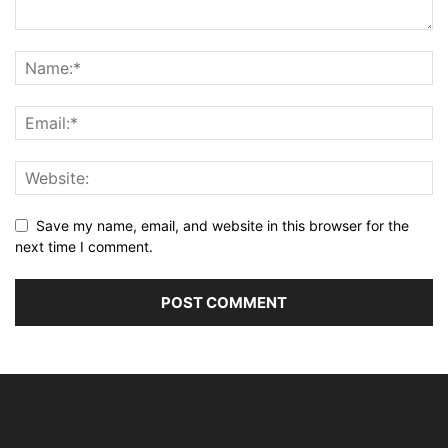
Save my name, email, and website in this browser for the
next time I comment.