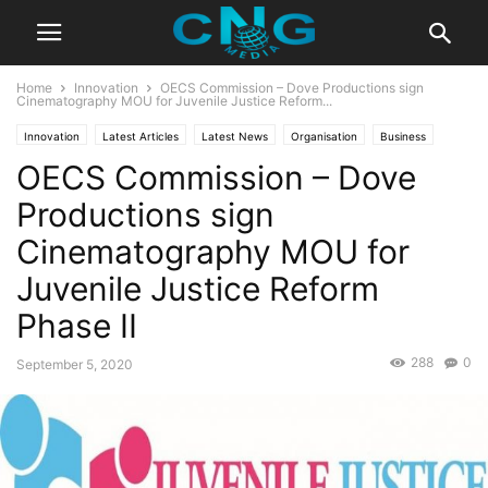
Home
Innovation
OECS Commission – Dove Productions sign
Cinematography MOU for Juvenile Justice Reform...
Innovation
Latest Articles
Latest News
Organisation
Business
OECS Commission – Dove
Technology
Productions sign
Cinematography MOU for
Juvenile Justice Reform
Phase II
288
0
September 5, 2020