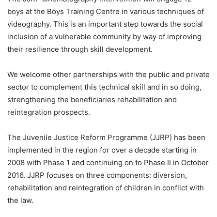
boys at the Boys Training Centre in various techniques of
videography. This is an important step towards the social
inclusion of a vulnerable community by way of improving
their resilience through skill development.
We welcome other partnerships with the public and private
sector to complement this technical skill and in so doing,
strengthening the beneficiaries rehabilitation and
reintegration prospects.
The Juvenile Justice Reform Programme (JJRP) has been
implemented in the region for over a decade starting in
2008 with Phase 1 and continuing on to Phase II in October
2016. JJRP focuses on three components: diversion,
rehabilitation and reintegration of children in conflict with
the law.