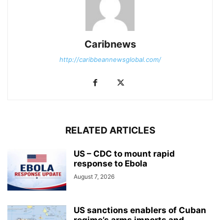
Caribnews
http://caribbeannewsglobal.com/
RELATED ARTICLES
US – CDC to mount rapid
response to Ebola
August 7, 2026
US sanctions enablers of Cuban
regime’s arms imports and