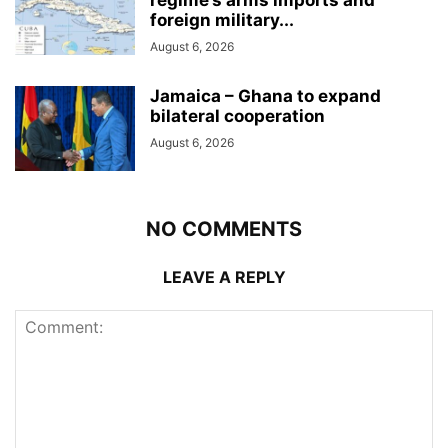
foreign military...
August 6, 2026
Jamaica – Ghana to expand
bilateral cooperation
August 6, 2026
NO COMMENTS
LEAVE A REPLY