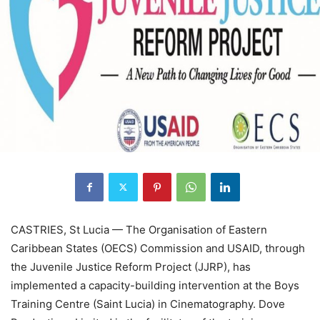
CASTRIES, St Lucia — The Organisation of Eastern
Caribbean States (OECS) Commission and USAID, through
the Juvenile Justice Reform Project (JJRP), has
implemented a capacity-building intervention at the Boys
Training Centre (Saint Lucia) in Cinematography. Dove