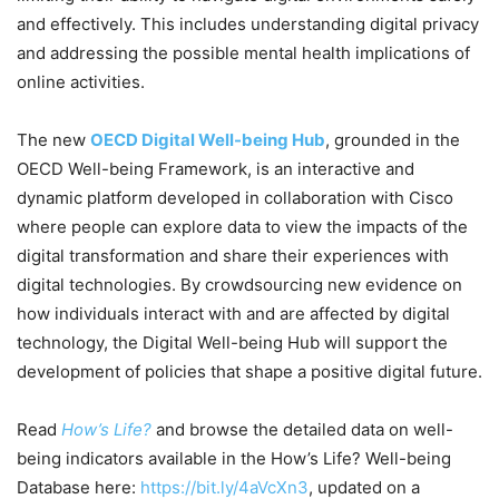
and effectively. This includes understanding digital privacy
and addressing the possible mental health implications of
online activities.
The new
OECD Digital Well-being Hub
, grounded in the
OECD Well-being Framework, is an interactive and
dynamic platform developed in collaboration with Cisco
where people can explore data to view the impacts of the
digital transformation and share their experiences with
digital technologies. By crowdsourcing new evidence on
how individuals interact with and are affected by digital
technology, the Digital Well-being Hub will support the
development of policies that shape a positive digital future.
Read
How’s Life?
and browse the detailed data on well-
being indicators available in the How’s Life? Well-being
Database here:
https://bit.ly/4aVcXn3
, updated on a