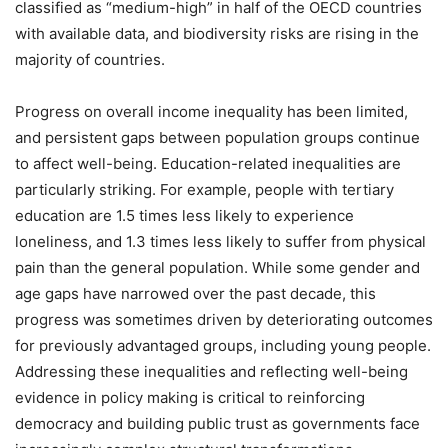
classified as “medium-high” in half of the OECD countries
with available data, and biodiversity risks are rising in the
majority of countries.
Progress on overall income inequality has been limited,
and persistent gaps between population groups continue
to affect well-being. Education-related inequalities are
particularly striking. For example, people with tertiary
education are 1.5 times less likely to experience
loneliness, and 1.3 times less likely to suffer from physical
pain than the general population. While some gender and
age gaps have narrowed over the past decade, this
progress was sometimes driven by deteriorating outcomes
for previously advantaged groups, including young people.
Addressing these inequalities and reflecting well-being
evidence in policy making is critical to reinforcing
democracy and building public trust as governments face