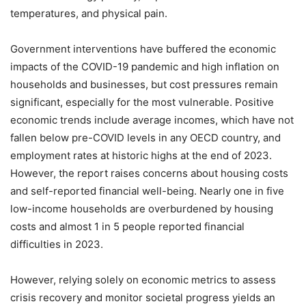
temperatures, and physical pain.
Government interventions have buffered the economic
impacts of the COVID-19 pandemic and high inflation on
households and businesses, but cost pressures remain
significant, especially for the most vulnerable. Positive
economic trends include average incomes, which have not
fallen below pre-COVID levels in any OECD country, and
employment rates at historic highs at the end of 2023.
However, the report raises concerns about housing costs
and self-reported financial well-being. Nearly one in five
low-income households are overburdened by housing
costs and almost 1 in 5 people reported financial
difficulties in 2023.
However, relying solely on economic metrics to assess
crisis recovery and monitor societal progress yields an