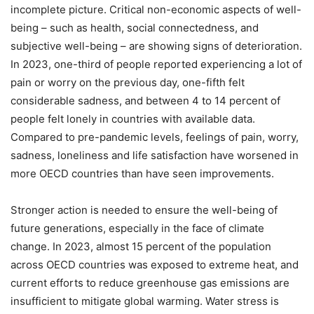
incomplete picture. Critical non-economic aspects of well-
being – such as health, social connectedness, and
subjective well-being – are showing signs of deterioration.
In 2023, one-third of people reported experiencing a lot of
pain or worry on the previous day, one-fifth felt
considerable sadness, and between 4 to 14 percent of
people felt lonely in countries with available data.
Compared to pre-pandemic levels, feelings of pain, worry,
sadness, loneliness and life satisfaction have worsened in
more OECD countries than have seen improvements.
Stronger action is needed to ensure the well-being of
future generations, especially in the face of climate
change. In 2023, almost 15 percent of the population
across OECD countries was exposed to extreme heat, and
current efforts to reduce greenhouse gas emissions are
insufficient to mitigate global warming. Water stress is