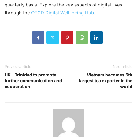
quarterly basis. Explore the key aspects of digital lives
through the
OECD Digital Well-being Hub
.
Previous article
Next article
UK – Trinidad to promote
Vietnam becomes 5th
further communication and
largest tea exporter in the
cooperation
world