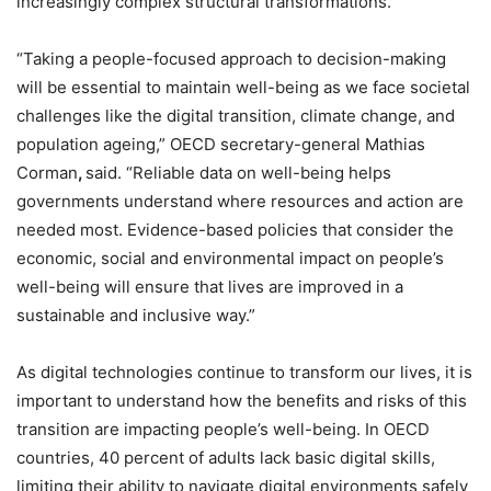
increasingly complex structural transformations.
“Taking a people-focused approach to decision-making
will be essential to maintain well-being as we face societal
challenges like the digital transition, climate change, and
population ageing,” OECD secretary-general Mathias
Corman
,
said. “Reliable data on well-being helps
governments understand where resources and action are
needed most. Evidence-based policies that consider the
economic, social and environmental impact on people’s
well-being will ensure that lives are improved in a
sustainable and inclusive way.”
As digital technologies continue to transform our lives, it is
important to understand how the benefits and risks of this
transition are impacting people’s well-being. In OECD
countries, 40 percent of adults lack basic digital skills,
limiting their ability to navigate digital environments safely