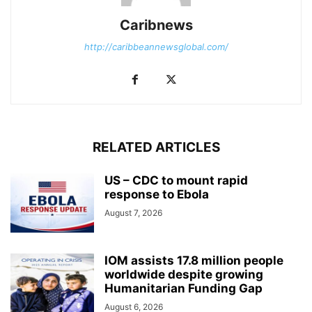
Caribnews
http://caribbeannewsglobal.com/
RELATED ARTICLES
US – CDC to mount rapid
response to Ebola
August 7, 2026
IOM assists 17.8 million people
worldwide despite growing
Humanitarian Funding Gap
August 6, 2026