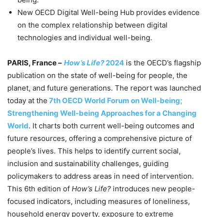
New OECD Digital Well-being Hub provides evidence
on the complex relationship between digital
technologies and individual well-being.
PARIS, France –
How’s Life?
2024
is the OECD’s flagship
publication on the state of well-being for people, the
planet, and future generations. The report was launched
today at the
7th OECD World Forum on Well-being;
Strengthening Well-being Approaches for a Changing
World
. It charts both current well-being outcomes and
future resources, offering a comprehensive picture of
people’s lives. This helps to identify current social,
inclusion and sustainability challenges, guiding
policymakers to address areas in need of intervention.
This 6th edition of
How’s Life?
introduces new people-
focused indicators, including measures of loneliness,
household energy poverty, exposure to extreme