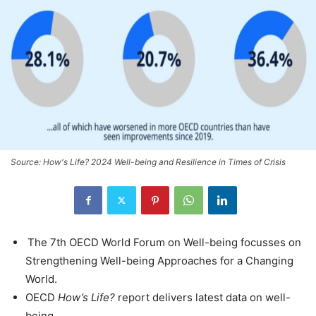
Source: How's Life? 2024 Well-being and Resilience in Times of Crisis
The 7th OECD World Forum on Well-being focusses on
Strengthening Well-being Approaches for a Changing
World.
OECD
How’s Life?
report delivers latest data on well-
being.