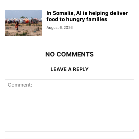
In Somalia, AI is helping deliver
food to hungry families
August 6, 2026
NO COMMENTS
LEAVE A REPLY