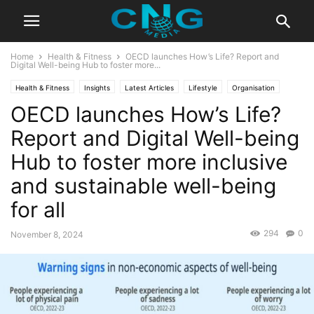
Home
Health & Fitness
OECD launches How’s Life? Report and
Digital Well-being Hub to foster more...
Health & Fitness
Insights
Latest Articles
Lifestyle
Organisation
OECD launches How’s Life?
Report and Digital Well-being
Hub to foster more inclusive
and sustainable well-being
for all
294
0
November 8, 2024