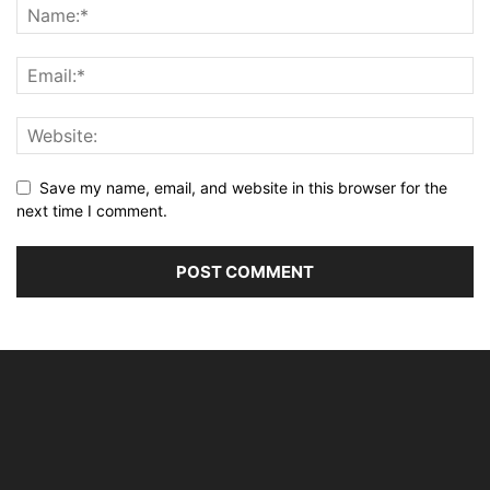
Save my name, email, and website in this browser for the
next time I comment.