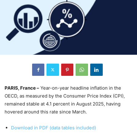
PARIS, France –
Year-on-year headline inflation in the
OECD, as measured by the Consumer Price Index (CPI),
remained stable at 4.1 percent in August 2025, having
hovered around this rate since March.
Download in PDF (data tables included)