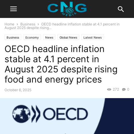
Home
Business
OECD headline inflation stable at 4.1 percent in
August 2025 despite rising...
Business
Economy
News
Global News
Latest News
OECD headline inflation
stable at 4.1 percent in
August 2025 despite rising
food and energy prices
272
0
October 6, 2025