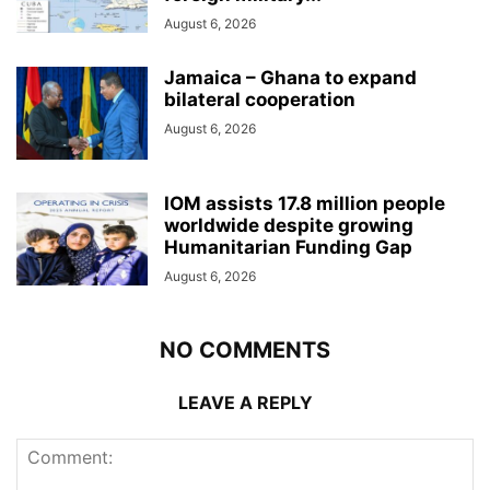
August 6, 2026
Jamaica – Ghana to expand
bilateral cooperation
August 6, 2026
IOM assists 17.8 million people
worldwide despite growing
Humanitarian Funding Gap
August 6, 2026
NO COMMENTS
LEAVE A REPLY