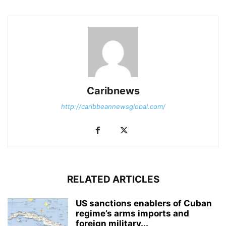
Caribnews
http://caribbeannewsglobal.com/
RELATED ARTICLES
US sanctions enablers of Cuban
regime’s arms imports and
foreign military...