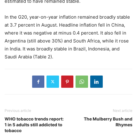
estimated to have remained stable.
In the G20, year-on-year inflation remained broadly stable
at 3.7 percent in August. Headline inflation fell in China,
where it was negative at minus 0.4 percent. It also fell in
Argentina (still above 30%) and South Africa, while it rose
in India. It was broadly stable in Brazil, Indonesia, and
Saudi Arabia (Table 2).
Previous article
Next article
WHO tobacco trends report:
The Mulberry Bush and
1 in 5 adults still addicted to
Rhymes
tobacco