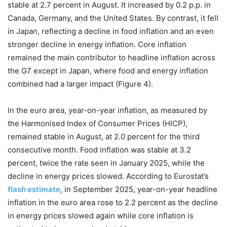
stable at 2.7 percent in August. It increased by 0.2 p.p. in
Canada, Germany, and the United States. By contrast, it fell
in Japan, reflecting a decline in food inflation and an even
stronger decline in energy inflation. Core inflation
remained the main contributor to headline inflation across
the G7 except in Japan, where food and energy inflation
combined had a larger impact (Figure 4).
In the euro area, year-on-year inflation, as measured by
the Harmonised Index of Consumer Prices (HICP),
remained stable in August, at 2.0 percent for the third
consecutive month. Food inflation was stable at 3.2
percent, twice the rate seen in January 2025, while the
decline in energy prices slowed. According to Eurostat’s
flash estimate
, in September 2025, year-on-year headline
inflation in the euro area rose to 2.2 percent as the decline
in energy prices slowed again while core inflation is