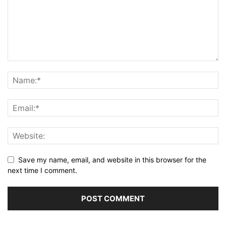
Save my name, email, and website in this browser for the
next time I comment.