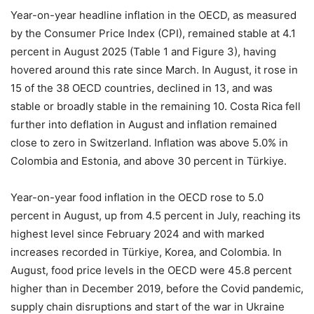
Year-on-year headline inflation in the OECD, as measured
by the Consumer Price Index (CPI), remained stable at 4.1
percent in August 2025 (Table 1 and Figure 3), having
hovered around this rate since March. In August, it rose in
15 of the 38 OECD countries, declined in 13, and was
stable or broadly stable in the remaining 10. Costa Rica fell
further into deflation in August and inflation remained
close to zero in Switzerland. Inflation was above 5.0% in
Colombia and Estonia, and above 30 percent in Türkiye.
Year-on-year food inflation in the OECD rose to 5.0
percent in August, up from 4.5 percent in July, reaching its
highest level since February 2024 and with marked
increases recorded in Türkiye, Korea, and Colombia. In
August, food price levels in the OECD were 45.8 percent
higher than in December 2019, before the Covid pandemic,
supply chain disruptions and start of the war in Ukraine