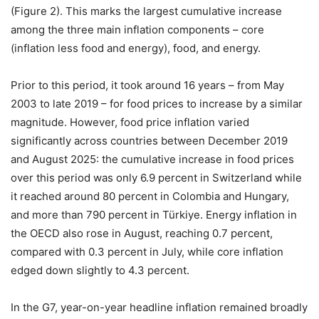
(Figure 2). This marks the largest cumulative increase
among the three main inflation components – core
(inflation less food and energy), food, and energy.
Prior to this period, it took around 16 years – from May
2003 to late 2019 – for food prices to increase by a similar
magnitude. However, food price inflation varied
significantly across countries between December 2019
and August 2025: the cumulative increase in food prices
over this period was only 6.9 percent in Switzerland while
it reached around 80 percent in Colombia and Hungary,
and more than 790 percent in Türkiye. Energy inflation in
the OECD also rose in August, reaching 0.7 percent,
compared with 0.3 percent in July, while core inflation
edged down slightly to 4.3 percent.
In the G7, year-on-year headline inflation remained broadly