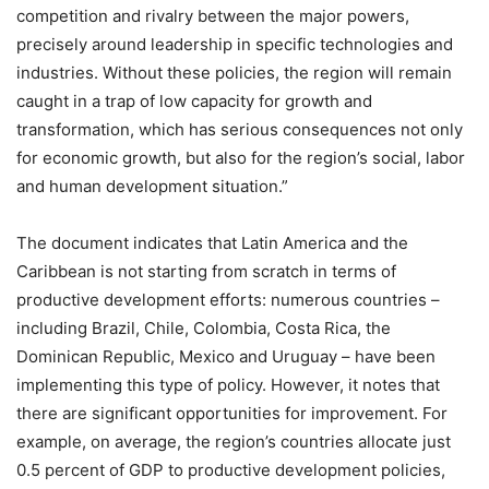
competition and rivalry between the major powers,
precisely around leadership in specific technologies and
industries. Without these policies, the region will remain
caught in a trap of low capacity for growth and
transformation, which has serious consequences not only
for economic growth, but also for the region’s social, labor
and human development situation.”
The document indicates that Latin America and the
Caribbean is not starting from scratch in terms of
productive development efforts: numerous countries –
including Brazil, Chile, Colombia, Costa Rica, the
Dominican Republic, Mexico and Uruguay – have been
implementing this type of policy. However, it notes that
there are significant opportunities for improvement. For
example, on average, the region’s countries allocate just
0.5 percent of GDP to productive development policies,