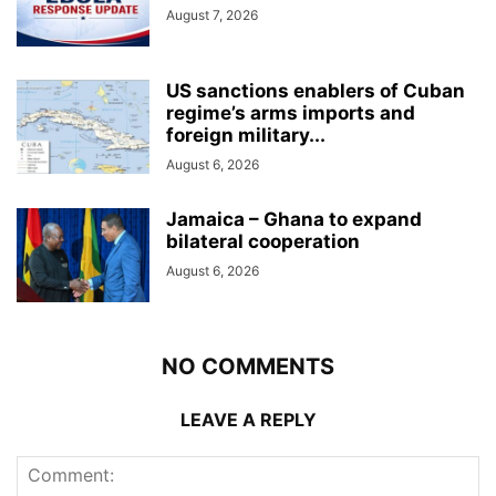
August 7, 2026
US sanctions enablers of Cuban
regime’s arms imports and
foreign military...
August 6, 2026
Jamaica – Ghana to expand
bilateral cooperation
August 6, 2026
NO COMMENTS
LEAVE A REPLY