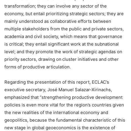
transformation; they can involve any sector of the
economy, but entail prioritizing strategic sectors; they are
mainly understood as collaborative efforts between
multiple stakeholders from the public and private sectors,
academia and civil society, which means that governance
is critical; they entail significant work at the subnational
level; and they promote the work of strategic agendas on
priority sectors, drawing on
cluster initiatives and other
forms of productive articulation.
Regarding the presentation of this report, ECLAC’s
executive secretary, José Manuel Salazar-Xirinachs,
emphasized that “strengthening productive development
policies is even more vital for the region’s countries given
the new realities of the international economy and
geopolitics, because the fundamental characteristic of this
new stage in global geoeconomics is the existence of