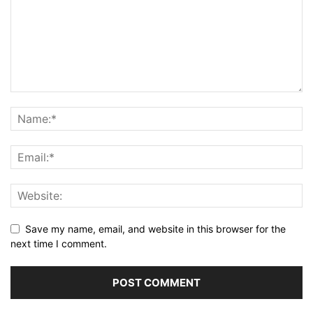
Save my name, email, and website in this browser for the
next time I comment.