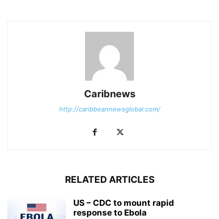
Caribnews
http://caribbeannewsglobal.com/
RELATED ARTICLES
US – CDC to mount rapid
response to Ebola