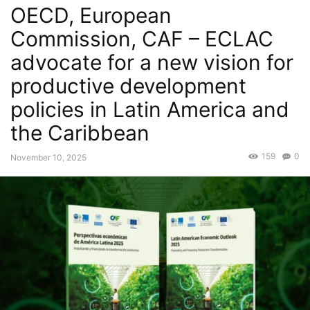
OECD, European
Commission, CAF – ECLAC
advocate for a new vision for
productive development
policies in Latin America and
the Caribbean
159
0
November 10, 2025