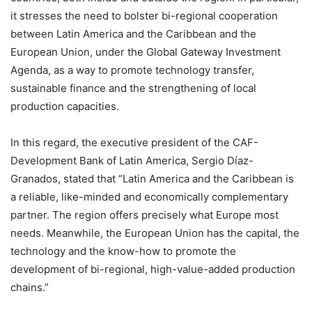
it stresses the need to bolster bi-regional cooperation
between Latin America and the Caribbean and the
European Union, under the Global Gateway Investment
Agenda, as a way to promote technology transfer,
sustainable finance and the strengthening of local
production capacities.
In this regard, the executive president of the CAF-
Development Bank of Latin America, Sergio Díaz-
Granados, stated that “Latin America and the Caribbean is
a reliable, like-minded and economically complementary
partner. The region offers precisely what Europe most
needs. Meanwhile, the European Union has the capital, the
technology and the know-how to promote the
development of bi-regional, high-value-added production
chains.”