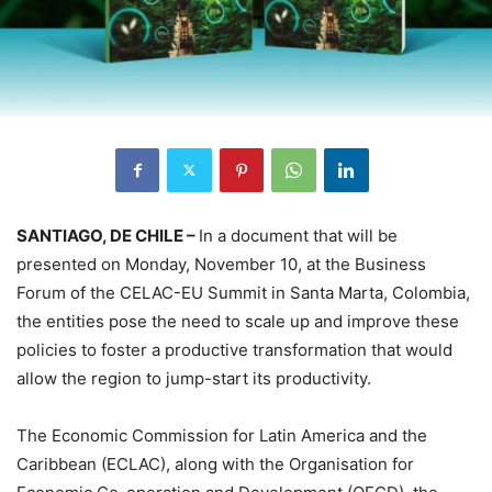
SANTIAGO, DE CHILE –
In a document that will be
presented on Monday, November 10, at the Business
Forum of the CELAC-EU Summit in Santa Marta, Colombia,
the entities pose the need to scale up and improve these
policies to foster a productive transformation that would
allow the region to jump-start its productivity.
The Economic Commission for Latin America and the
Caribbean (ECLAC), along with the Organisation for