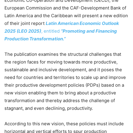
Economic Co-operation and Development (OECD), the
European Commission and the CAF-Development Bank of
Latin America and the Caribbean will present a new edition
of their joint report
Latin American Economic Outlook
2025 (LEO 2025)
, entitled
“Promoting and Financing
Production Transformation.”
The publication examines the structural challenges that
the region faces for moving towards more productive,
sustainable and inclusive development, and it poses the
need for countries and territories to scale up and improve
their productive development policies (PDPs) based on a
new vision enabling them to bring about a productive
transformation and thereby address the challenge of
stagnant, and even declining, productivity.
According to this new vision, these policies must include
horizontal and vertical efforts to spur production