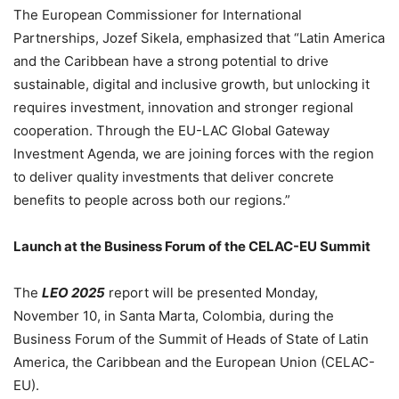
The European Commissioner for International
Partnerships, Jozef Sikela, emphasized that “Latin America
and the Caribbean have a strong potential to drive
sustainable, digital and inclusive growth, but unlocking it
requires investment, innovation and stronger regional
cooperation. Through the EU-LAC Global Gateway
Investment Agenda, we are joining forces with the region
to deliver quality investments that deliver concrete
benefits to people across both our regions.”
Launch at the Business Forum of the CELAC-EU Summit
The
LEO 2025
report will be presented Monday,
November 10, in Santa Marta, Colombia, during the
Business Forum of the Summit of Heads of State of Latin
America, the Caribbean and the European Union (CELAC-
EU).