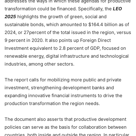
addresses the ways in which these agendas for productive
transformation could be financed. Specifically, the
LEO
2025
highlights the growth of green, social and
sustainable bonds, which amounted to $164.4 billion as of
2024, or 27percent of the total issued in the region, versus
9 percent in 2020. It also points up Foreign Direct
Investment equivalent to 2.8 percent of GDP, focused on
renewable energy, digital infrastructure and technological
industries, among other sectors.
The report calls for mobilizing more public and private
investment, strengthening development banks and
expanding innovative financial instruments to drive the
production transformation the region needs.
The document also asserts that productive development
policies can serve as the basis for collaboration between
countries, both inside and outside the region. In particular,