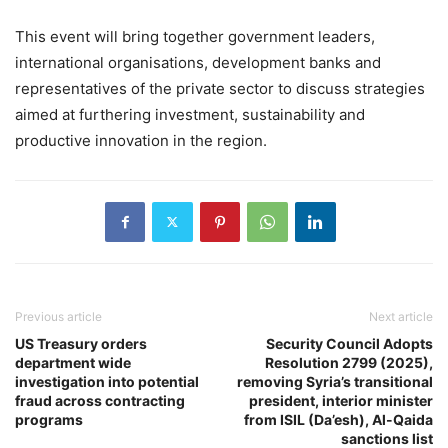
This event will bring together government leaders,
international organisations, development banks and
representatives of the private sector to discuss strategies
aimed at furthering investment, sustainability and
productive innovation in the region.
Previous article
Next article
US Treasury orders
Security Council Adopts
department wide
Resolution 2799 (2025),
investigation into potential
removing Syria’s transitional
fraud across contracting
president, interior minister
programs
from ISIL (Da’esh), Al-Qaida
sanctions list