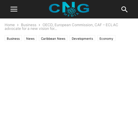
Home
Business
OECD, European Commission, CAF – ECLAC
advocate for a new vision for...
Business
News
Caribbean News
Developments
Economy
Latest News