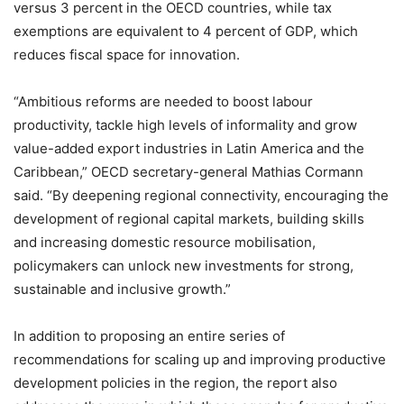
versus 3 percent in the OECD countries, while tax
exemptions are equivalent to 4 percent of GDP, which
reduces fiscal space for innovation.
“Ambitious reforms are needed to boost labour
productivity, tackle high levels of informality and grow
value-added export industries in Latin America and the
Caribbean,” OECD secretary-general Mathias Cormann
said. “By deepening regional connectivity, encouraging the
development of regional capital markets, building skills
and increasing domestic resource mobilisation,
policymakers can unlock new investments for strong,
sustainable and inclusive growth.”
In addition to proposing an entire series of
recommendations for scaling up and improving productive
development policies in the region, the report also