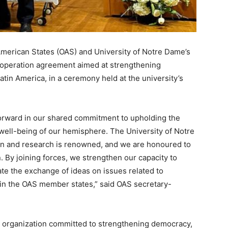
erican States (OAS) and University of Notre Dame’s
ooperation agreement aimed at strengthening
in America, in a ceremony held at the university’s
 forward in our shared commitment to upholding the
well-being of our hemisphere. The University of Notre
on and research is renowned, and we are honoured to
n. By joining forces, we strengthen our capacity to
ate the exchange of ideas on issues related to
n the OAS member states,” said OAS secretary-
n organization committed to strengthening democracy,