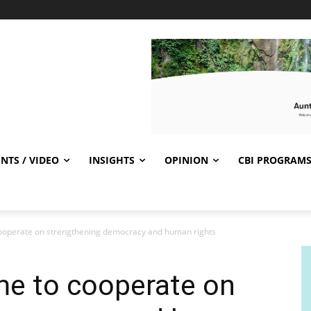
NTS / VIDEO
INSIGHTS
OPINION
CBI PROGRAM
ooperate on strengthening democracy and human rights
e to cooperate on