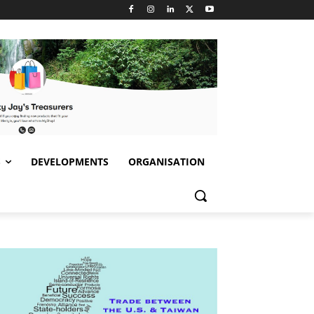
S
DEVELOPMENTS
ORGANISATION