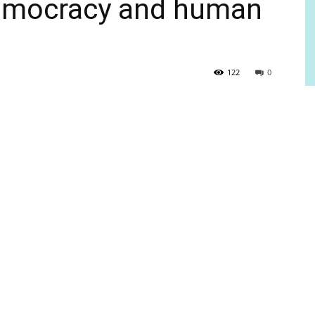
democracy and human
122
0