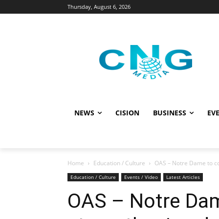
Thursday, August 6, 2026
NEWS
CISION
BUSINESS
EVE
Home
Education / Culture
OAS – Notre Dame to c
Education / Culture
Events / Video
Latest Articles
OAS – Notre Dam