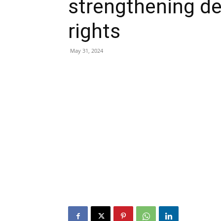
strengthening 
rights
May 31, 2024