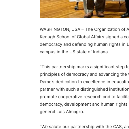
WASHINGTON, USA – The Organization of Am
Keough School of Global Affairs signed a c
democracy and defending human rights in Lat
campus in the US state of Indiana.
“This partnership marks a significant step
principles of democracy and advancing the 
Dame’s dedication to excellence in educati
partner with such a distinguished institutio
promote cooperative research and to facilit
democracy, development and human rights i
general Luis Almagro.
“We salute our partnership with the OAS, a