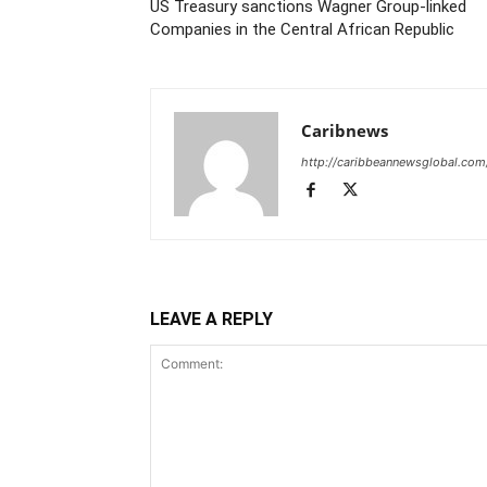
US Treasury sanctions Wagner Group-linked
Companies in the Central African Republic
Caribnews
http://caribbeannewsglobal.com
LEAVE A REPLY