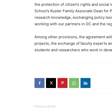
the protection of citizen’s rights and social
School’s Kuster Family Associate Dean for Po
research knowledge, exchanging policy less
working with our partners in DC and the reg
Among other provisions, the agreement will 
projects, the exchange of faculty experts a
students and researchers who work in dev
Previous article