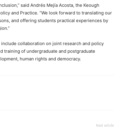
 inclusion,” said Andrés Mejía Acosta, the Keough
licy and Practice. “We look forward to translating our
ons, and offering students practical experiences by
ion.”
include collaboration on joint research and policy
nd training of undergraduate and postgraduate
elopment, human rights and democracy.
Next article