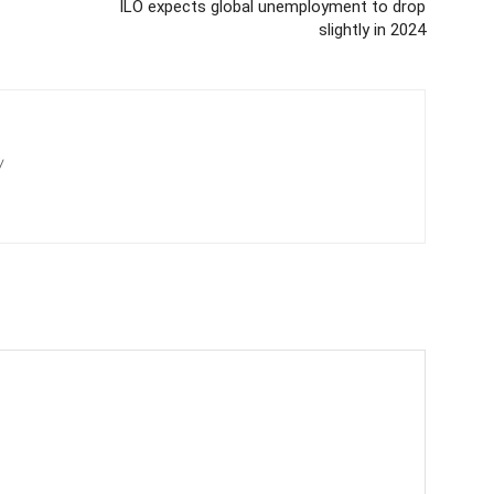
ILO expects global unemployment to drop
slightly in 2024
/