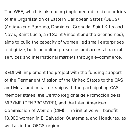
The WEE, which is also being implemented in six countries
of the Organization of Eastern Caribbean States (OECS)
(Antigua and Barbuda, Dominica, Grenada, Saint Kitts and
Nevis, Saint Lucia, and Saint Vincent and the Grenadines),
aims to build the capacity of women-led small enterprises
to digitize, build an online presence, and access financial
services and international markets through e-commerce.
SEDI will implement the project with the funding support
of the Permanent Mission of the United States to the OAS
and Meta, and in partnership with the participating OAS
member states, the Centro Regional de Promoción de la
MIPYME (CENPROMYPE), and the Inter-American
Commission of Women (CIM). The initiative will benefit
18,000 women in El Salvador, Guatemala, and Honduras, as
well as in the OECS region.