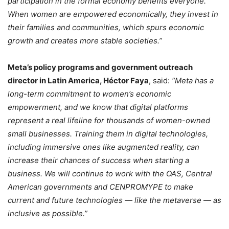
participation in the formal economy benefits everyone.
When women are empowered economically, they invest in
their families and communities, which spurs economic
growth and creates more stable societies.”
Meta’s policy programs and government outreach
director in Latin America, Héctor Faya
, said:
“Meta has a
long-term commitment to women’s economic
empowerment, and we know that digital platforms
represent a real lifeline for thousands of women-owned
small businesses. Training them in digital technologies,
including immersive ones like augmented reality, can
increase their chances of success when starting a
business. We will continue to work with the OAS, Central
American governments and CENPROMYPE to make
current and future technologies — like the metaverse — as
inclusive as possible.”