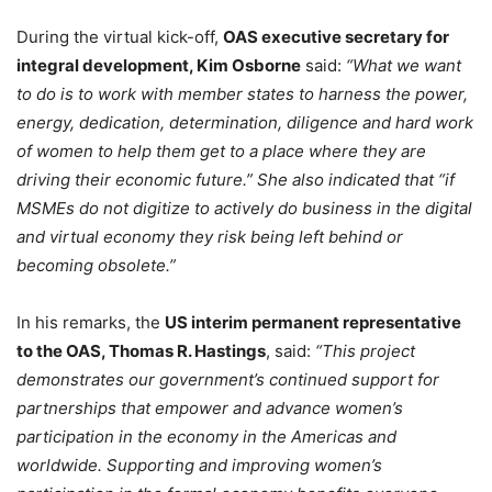
During the virtual kick-off,
OAS executive secretary for
integral development, Kim Osborne
said:
“What we want
to do is to work with member states to harness the power,
energy, dedication, determination, diligence and hard work
of women to help them get to a place where they are
driving their economic future.” She also indicated that “if
MSMEs do not digitize to actively do business in the digital
and virtual economy they risk being left behind or
becoming obsolete.”
In his remarks, the
US interim permanent representative
to the OAS, Thomas R. Hastings
, said:
“This project
demonstrates our government’s continued support for
partnerships that empower and advance women’s
participation in the economy in the Americas and
worldwide. Supporting and improving women’s