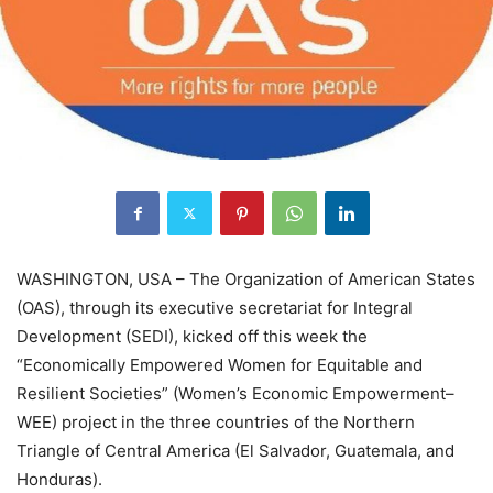
WASHINGTON, USA – The Organization of American States
(OAS), through its executive secretariat for Integral
Development (SEDI), kicked off this week the
“Economically Empowered Women for Equitable and
Resilient Societies” (Women’s Economic Empowerment–
WEE) project in the three countries of the Northern
Triangle of Central America (El Salvador, Guatemala, and
Honduras).