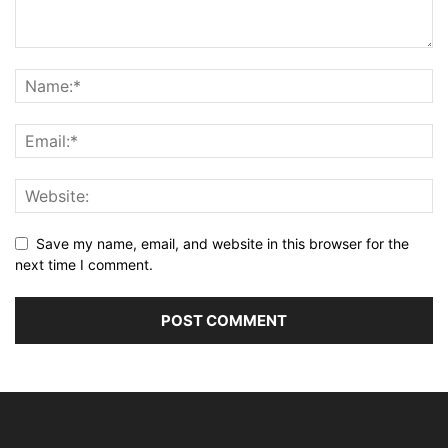
Save my name, email, and website in this browser for the
next time I comment.