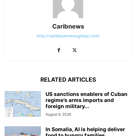
Caribnews
http://caribbeannewsglobal.com/
RELATED ARTICLES
US sanctions enablers of Cuban
regime’s arms imports and
foreign military...
August 6, 2026
In Somalia, AI is helping deliver
food to hungry families