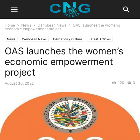
Home
News
Caribbean News
OAS launches the women’s
economic empowerment project
News
Caribbean News
Education / Culture
Latest Articles
OAS launches the women’s
economic empowerment
project
120
0
August 30, 2022