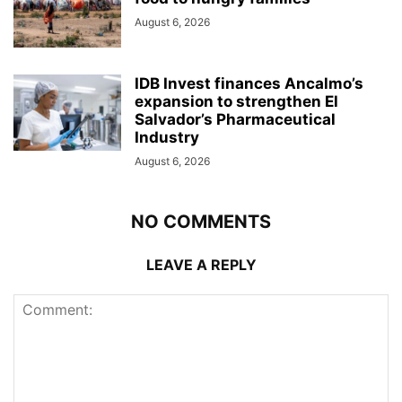
August 6, 2026
IDB Invest finances Ancalmo’s
expansion to strengthen El
Salvador’s Pharmaceutical
Industry
August 6, 2026
NO COMMENTS
LEAVE A REPLY