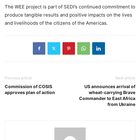
The WEE project is part of SEDI’s continued commitment to
produce tangible results and positive impacts on the lives
and livelihoods of the citizens of the Americas.
Previous article
Next article
Commission of COSIS
US announces arrival of
approves plan of action
wheat-carrying Brave
Commander to East Africa
from Ukraine