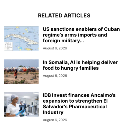
RELATED ARTICLES
US sanctions enablers of Cuban
regime’s arms imports and
foreign military...
August 6, 2026
In Somalia, AI is helping deliver
food to hungry families
August 6, 2026
IDB Invest finances Ancalmo’s
expansion to strengthen El
Salvador’s Pharmaceutical
Industry
August 6, 2026