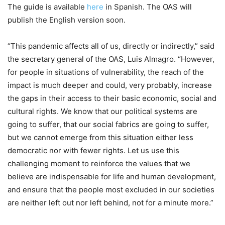
The guide is available
here
in Spanish. The OAS will
publish the English version soon.
“This pandemic affects all of us, directly or indirectly,” said
the secretary general of the OAS, Luis Almagro. “However,
for people in situations of vulnerability, the reach of the
impact is much deeper and could, very probably, increase
the gaps in their access to their basic economic, social and
cultural rights. We know that our political systems are
going to suffer, that our social fabrics are going to suffer,
but we cannot emerge from this situation either less
democratic nor with fewer rights. Let us use this
challenging moment to reinforce the values that we
believe are indispensable for life and human development,
and ensure that the people most excluded in our societies
are neither left out nor left behind, not for a minute more.”