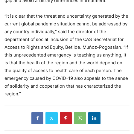
gap and avoid arbitrary differences in treatment.
“It is clear that the threat and uncertainty generated by the
current global pandemic situation cannot be addressed by
any country individually,” said the director of the
department of social inclusion of the OAS Secretariat for
Access to Rights and Equity, Betilde. Muñoz-Pogossian. “If
this unprecedented emergency is teaching us anything, it
is that the health of the region and the world depend on
the quality of access to health care of each person. The
emergency caused by COVID-19 also appeals to the sense
of solidarity and cooperation that has characterized the
region.”