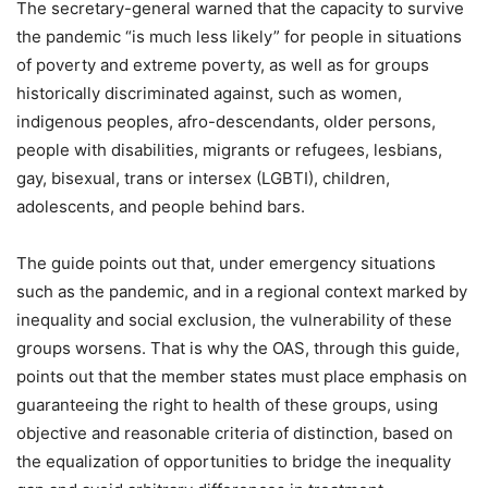
The secretary-general warned that the capacity to survive
the pandemic “is much less likely” for people in situations
of poverty and extreme poverty, as well as for groups
historically discriminated against, such as women,
indigenous peoples, afro-descendants, older persons,
people with disabilities, migrants or refugees, lesbians,
gay, bisexual, trans or intersex (LGBTI), children,
adolescents, and people behind bars.
The guide points out that, under emergency situations
such as the pandemic, and in a regional context marked by
inequality and social exclusion, the vulnerability of these
groups worsens. That is why the OAS, through this guide,
points out that the member states must place emphasis on
guaranteeing the right to health of these groups, using
objective and reasonable criteria of distinction, based on
the equalization of opportunities to bridge the inequality