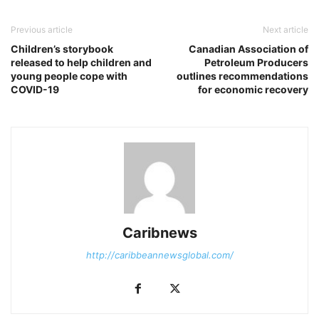
Previous article
Next article
Children’s storybook
Canadian Association of
released to help children and
Petroleum Producers
young people cope with
outlines recommendations
COVID-19
for economic recovery
Caribnews
http://caribbeannewsglobal.com/