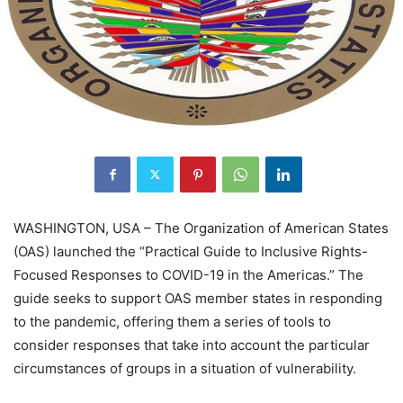
WASHINGTON, USA – The Organization of American States
(OAS) launched the “Practical Guide to Inclusive Rights-
Focused Responses to COVID-19 in the Americas.” The
guide seeks to support OAS member states in responding
to the pandemic, offering them a series of tools to
consider responses that take into account the particular
circumstances of groups in a situation of vulnerability.