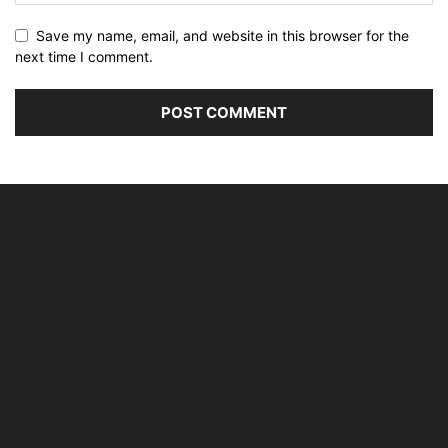
Save my name, email, and website in this browser for the
next time I comment.