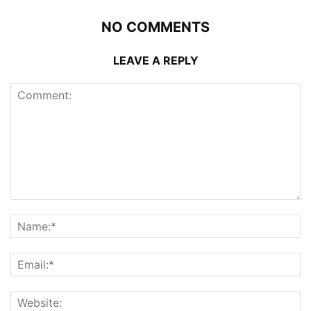
NO COMMENTS
LEAVE A REPLY