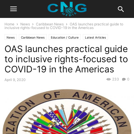
Home
News
Caribbean News
OAS launches practical guide to
inclusive rights-focused to COVID-19 in the Americas
News
Caribbean News
Education / Culture
Latest Articles
OAS launches practical guide
Organisation
to inclusive rights-focused to
COVID-19 in the Americas
233
0
April 9, 2020