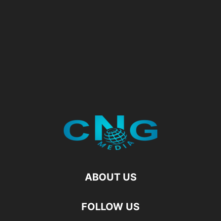
ABOUT US
FOLLOW US