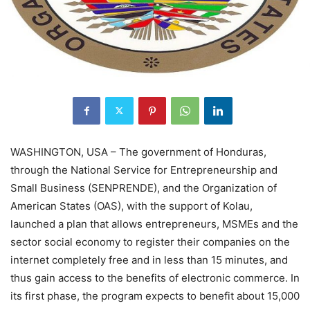
WASHINGTON, USA – The government of Honduras,
through the National Service for Entrepreneurship and
Small Business (SENPRENDE), and the Organization of
American States (OAS), with the support of Kolau,
launched a plan that allows entrepreneurs, MSMEs and the
sector social economy to register their companies on the
internet completely free and in less than 15 minutes, and
thus gain access to the benefits of electronic commerce. In
its first phase, the program expects to benefit about 15,000