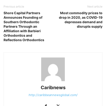
Previous article
Next article
Shore Capital Partners
Most commodity prices to
Announces Founding of
drop in 2020, as COVID-19
Southern Orthodontic
depresses demand and
Partners Through an
disrupts supply
Affiliation with Barbieri
Orthodontics and
Reflections Orthodontics
Caribnews
http://caribbeannewsglobal.com/