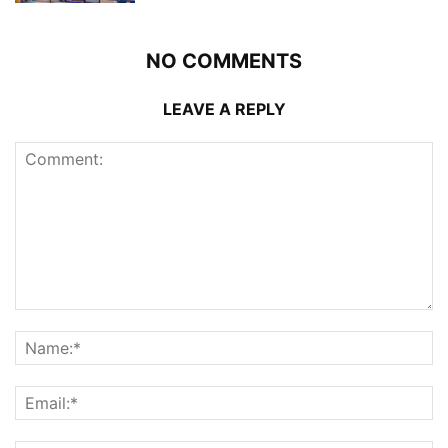
NO COMMENTS
LEAVE A REPLY