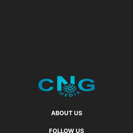
ABOUT US
FOLLOW US