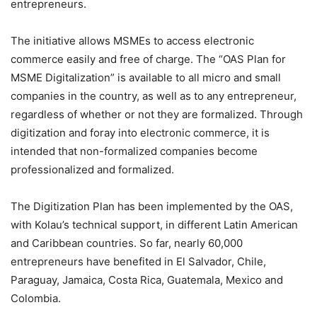
entrepreneurs.
The initiative allows MSMEs to access electronic
commerce easily and free of charge. The “OAS Plan for
MSME Digitalization” is available to all micro and small
companies in the country, as well as to any entrepreneur,
regardless of whether or not they are formalized. Through
digitization and foray into electronic commerce, it is
intended that non-formalized companies become
professionalized and formalized.
The Digitization Plan has been implemented by the OAS,
with Kolau’s technical support, in different Latin American
and Caribbean countries. So far, nearly 60,000
entrepreneurs have benefited in El Salvador, Chile,
Paraguay, Jamaica, Costa Rica, Guatemala, Mexico and
Colombia.