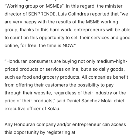
“Working group on MSMEs”. In this regard, the minister
director of SENPRENDE, Luis Colindres reported that “we
are very happy with the results of the MSME working
group, thanks to this hard work, entrepreneurs will be able
to count on this opportunity to sell their services and good
online, for free, the time is NOW.”
“Honduran consumers are buying not only medium-high-
priced products or services online, but also daily goods,
such as food and grocery products. All companies benefit
from offering their customers the possibility to pay
through their website, regardless of their industry or the
price of their products,” said Daniel Sánchez Mola, chief
executive officer of Kolau.
Any Honduran company and/or entrepreneur can access
this opportunity by registering at