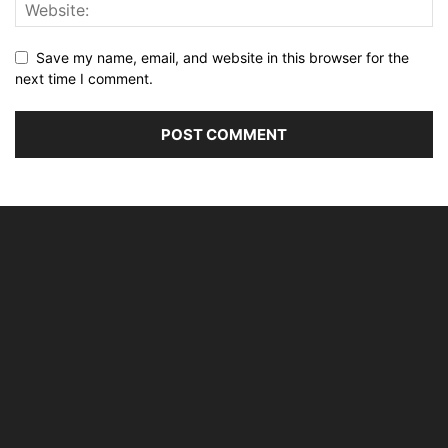
Save my name, email, and website in this browser for the
next time I comment.