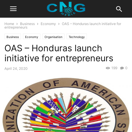
Home
Business
Economy
OAS – Honduras launch initiative for
entrepreneurs
Business
Economy
Organisation
Technology
OAS – Honduras launch
initiative for entrepreneurs
199
0
April 24, 2020