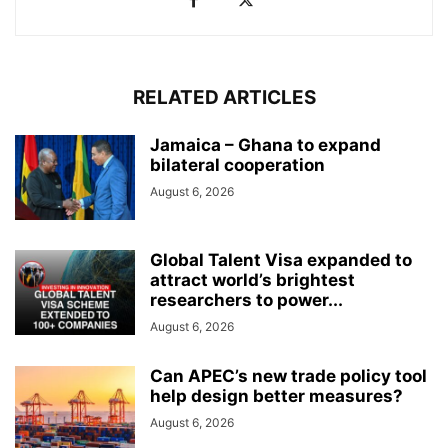
RELATED ARTICLES
Jamaica – Ghana to expand
bilateral cooperation
August 6, 2026
Global Talent Visa expanded to
attract world’s brightest
researchers to power...
August 6, 2026
Can APEC’s new trade policy tool
help design better measures?
August 6, 2026