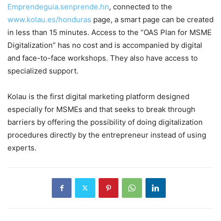
Emprendeguia.senprende.hn
, connected to the
www.kolau.es/honduras
page, a smart page can be created
in less than 15 minutes. Access to the “OAS Plan for MSME
Digitalization” has no cost and is accompanied by digital
and face-to-face workshops. They also have access to
specialized support.
Kolau is the first digital marketing platform designed
especially for MSMEs and that seeks to break through
barriers by offering the possibility of doing digitalization
procedures directly by the entrepreneur instead of using
experts.