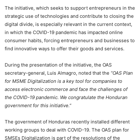
The initiative, which seeks to support entrepreneurs in the
strategic use of technologies and contribute to closing the
digital divide, is especially relevant in the current context,
in which the COVID-19 pandemic has impacted online
consumer habits, forcing entrepreneurs and businesses to
find innovative ways to offer their goods and services.
During the presentation of the initiative, the OAS
secretary-general, Luis Almagro, noted that the
“OAS Plan
for MSME Digitalization is a key tool for companies to
access electronic commerce and face the challenges of
the COVID-19 pandemic. We congratulate the Honduran
government for this initiative.”
The government of Honduras recently installed different
working groups to deal with COVID-19. The OAS plan for
SMSEs Digitalization is part of the resolutions of the