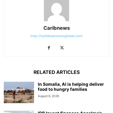
Caribnews
http://caribbeannewsglobal.com/
RELATED ARTICLES
In Somalia, AI is helping deliver
food to hungry families
August 6, 2026