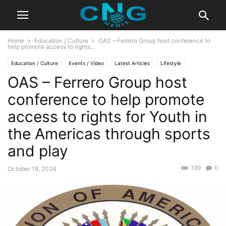
Home
Education / Culture
OAS – Ferrero Group host conference to
help promote access to rights...
Education / Culture
Events / Video
Latest Articles
Lifestyle
OAS – Ferrero Group host
Organisation
Sports
conference to help promote
access to rights for Youth in
the Americas through sports
and play
199
0
October 18, 2024