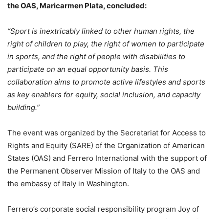
the OAS, Maricarmen Plata, concluded:
“Sport is inextricably linked to other human rights, the
right of children to play, the right of women to participate
in sports, and the right of people with disabilities to
participate on an equal opportunity basis. This
collaboration aims to promote active lifestyles and sports
as key enablers for equity, social inclusion, and capacity
building.”
The event was organized by the Secretariat for Access to
Rights and Equity (SARE) of the Organization of American
States (OAS) and Ferrero International with the support of
the Permanent Observer Mission of Italy to the OAS and
the embassy of Italy in Washington.
Ferrero’s corporate social responsibility program Joy of