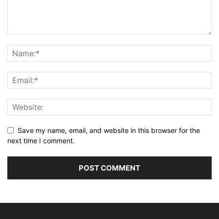
Save my name, email, and website in this browser for the
next time I comment.