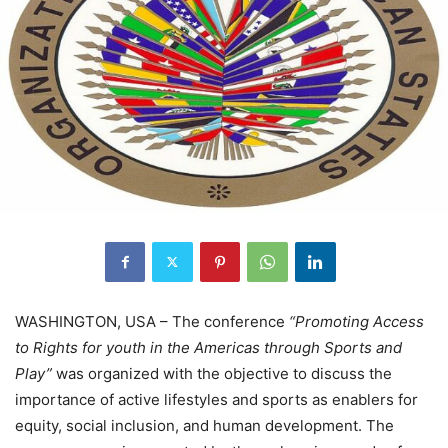
WASHINGTON, USA – The conference
“Promoting Access
to Rights for youth in the Americas through Sports and
Play”
was organized with the objective to discuss the
importance of active lifestyles and sports as enablers for
equity, social inclusion, and human development. The