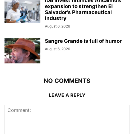
IDB Invest finances Ancalmo’s
expansion to strengthen El
Salvador’s Pharmaceutical
Industry
August 6, 2026
Sangre Grande is full of humor
August 6, 2026
NO COMMENTS
LEAVE A REPLY