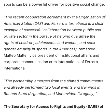
sports can be a powerful driver for positive social change.
“The recent cooperation agreement by the Organization of
American States (OAS) and Ferrero International is a clear
example of successful collaboration between public and
private sector in the pursue of helping guarantee the
rights of children, adolescents and women, and seek
gender equality in sports in the Americas,”
remarked
Matteo Mattei, vice president of institutional affairs and
corporate communication area international of Ferrero
International.
“The partnership emerged from the shared commitments
and already performed two local events and trainings in
Buenos Aires (Argentina) and Montevideo (Uruguay).”
The Secretary for Access to Rights and Equity (SARE) of