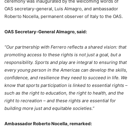
ceremony was inaugurated by the welcoming words of
OAS secretary-general, Luis Almagro, and ambassador
Roberto Nocella, permanent observer of Italy to the OAS.
OAS Secretary-General Almagro, said:
“Our partnership with Ferrero reflects a shared vision: that
promoting access to these rights is not just a goal, but a
responsibility. Sports and play are integral to ensuring that
every young person in the Americas can develop the skills,
confidence, and resilience they need to succeed in life. We
know that sports participation is linked to essential rights –
such as the right to education, the right to health, and the
right to recreation – and these rights are essential for
building more just and equitable societies.”
Ambassador Roberto Nocella, remarked: