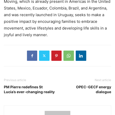
Moving, which is already present in Americas in the United
States, Mexico, Ecuador, Colombia, Brazil, and Argentina,
and was recently launched in Uruguay, seeks to make a
positive impact by encouraging families to embrace
movement, active lifestyles and developing life skills in a
joyful and lively manner.
Previous article
Next article
PM Pierre redefines St
OPEC-GECF energy
Lucia’s ever-changing reality
dialogue