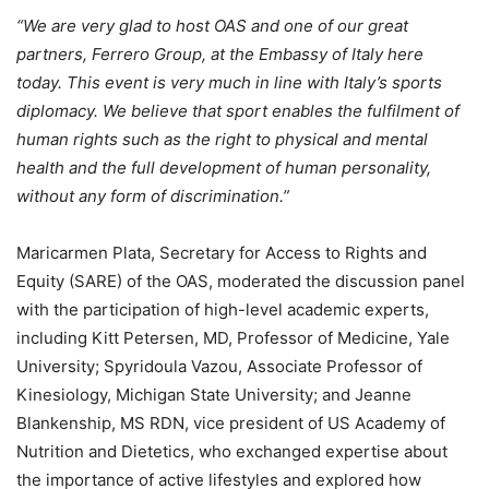
“We are very glad to host OAS and one of our great
partners, Ferrero Group, at the Embassy of Italy here
today. This event is very much in line with Italy’s sports
diplomacy. We believe that sport enables the fulfilment of
human rights such as the right to physical and mental
health and the full development of human personality,
without any form of discrimination.”
Maricarmen Plata, Secretary for Access to Rights and
Equity (SARE) of the OAS, moderated the discussion panel
with the participation of high-level academic experts,
including Kitt Petersen, MD, Professor of Medicine, Yale
University; Spyridoula Vazou, Associate Professor of
Kinesiology, Michigan State University; and Jeanne
Blankenship, MS RDN, vice president of US Academy of
Nutrition and Dietetics, who exchanged expertise about
the importance of active lifestyles and explored how