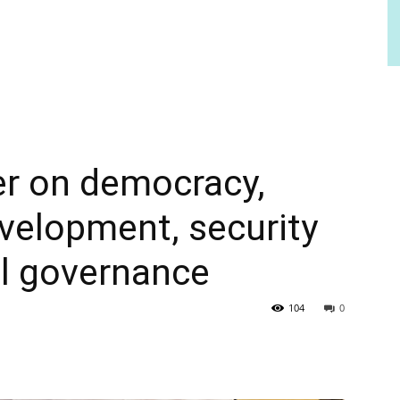
er on democracy,
velopment, security
al governance
104
0