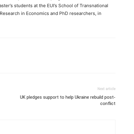
ster’s students at the EUI’s School of Transnational
 Research in Economics and PhD researchers, in
Next article
UK pledges support to help Ukraine rebuild post-
conflict