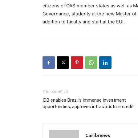
citizens of OAS member states as well as Ma
Governance, students at the new Master of
addition to faculty and staff at the EUI.
Previous article
IDB enables Brazil’s immense investment
opportunities, approves infrastructure credit
Caribnews