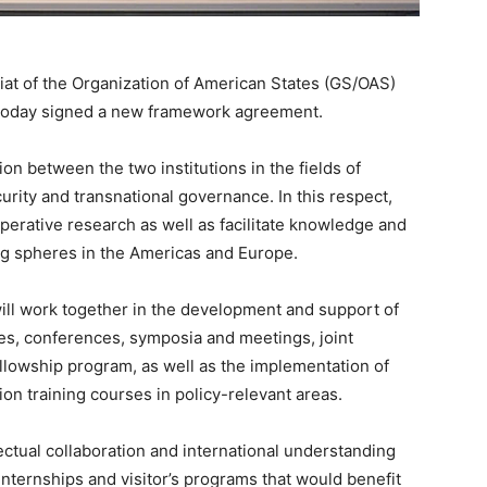
t of the Organization of American States (GS/OAS)
) today signed a new framework agreement.
on between the two institutions in the fields of
rity and transnational governance. In this respect,
perative research as well as facilitate knowledge and
g spheres in the Americas and Europe.
ill work together in the development and support of
nges, conferences, symposia and meetings, joint
llowship program, as well as the implementation of
n training courses in policy-relevant areas.
ellectual collaboration and international understanding
internships and visitor’s programs that would benefit