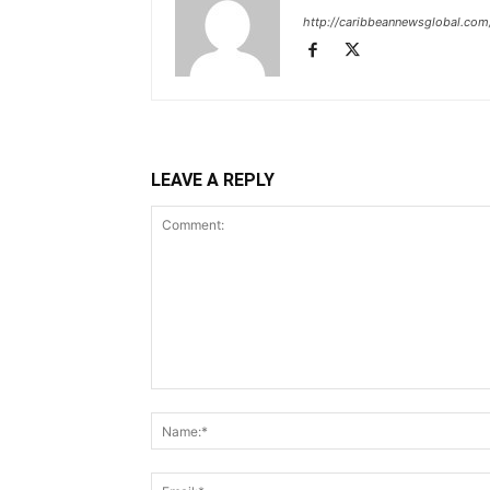
http://caribbeannewsglobal.com
LEAVE A REPLY