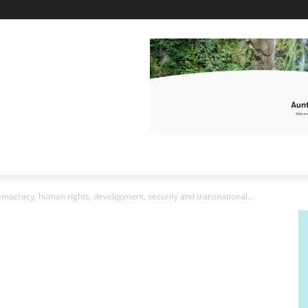
mocracy, human rights, development, security and transnational...