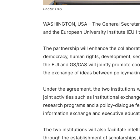
Photo: OAS
WASHINGTON, USA – The General Secretaria
and the European University Institute (EUI
The partnership will enhance the collaborati
democracy, human rights, development, secu
the EUI and GS/OAS will jointly promote coo
the exchange of ideas between policymakin
Under the agreement, the two institutions w
joint activities such as institutional excha
research programs and a policy-dialogue fe
information exchange and executive educatio
The two institutions will also facilitate int
through the establishment of scholarships, 