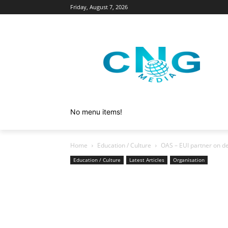
Friday, August 7, 2026
No menu items!
Home
Education / Culture
OAS – EUI partner on de
Education / Culture
Latest Articles
Organisation