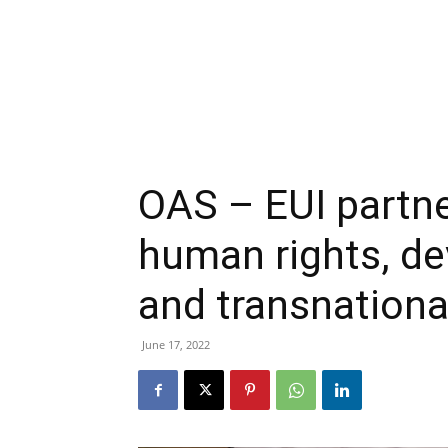
OAS – EUI partn
human rights, de
and transnation
June 17, 2022