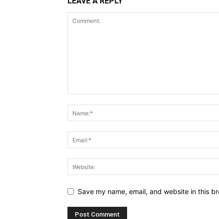
LEAVE A REPLY
Save my name, email, and website in this br