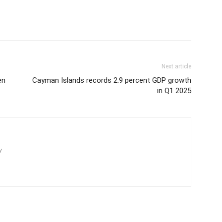
Next article
en
Cayman Islands records 2.9 percent GDP growth
in Q1 2025
/