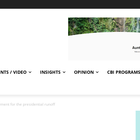
NTS / VIDEO
INSIGHTS
OPINION
CBI PROGRAM
ment for the presidential runoff