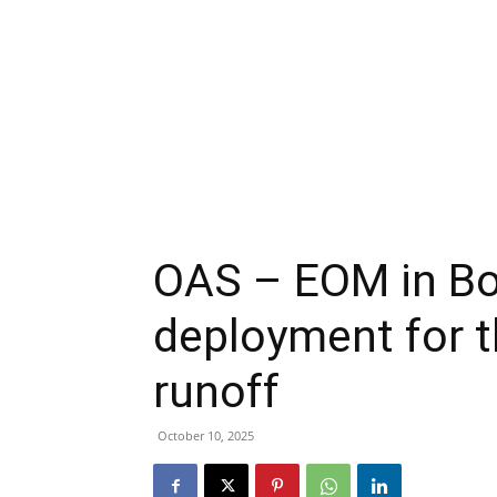
OAS – EOM in Bol
deployment for t
runoff
October 10, 2025