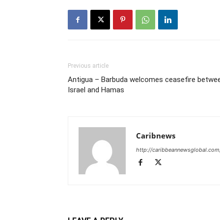
Previous article
Antigua – Barbuda welcomes ceasefire betwe
Israel and Hamas
Caribnews
http://caribbeannewsglobal.com