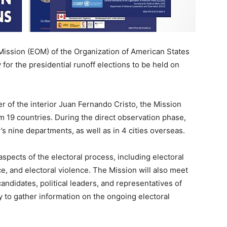
Mission (EOM) of the Organization of American States
 for the presidential runoff elections to be held on
 of the interior Juan Fernando Cristo, the Mission
 19 countries. During the direct observation phase,
y’s nine departments, as well as in 4 cities overseas.
pects of the electoral process, including electoral
ce, and electoral violence. The Mission will also meet
andidates, political leaders, and representatives of
y to gather information on the ongoing electoral