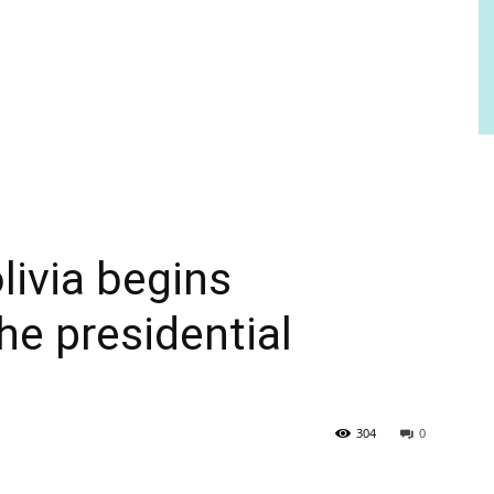
ivia begins
he presidential
304
0