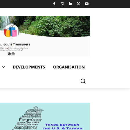
S
DEVELOPMENTS
ORGANISATION