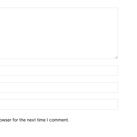
owser for the next time I comment.