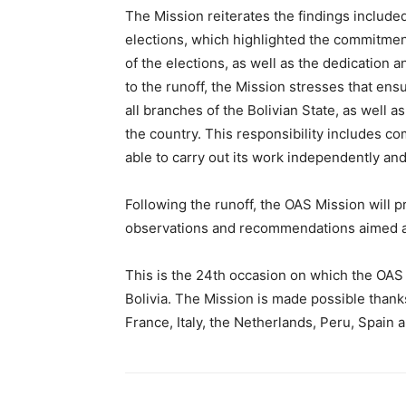
The Mission reiterates the findings included
elections, which highlighted the commitment
of the elections, as well as the dedication a
to the runoff, the Mission stresses that ensu
all branches of the Bolivian State, as well as
the country. This responsibility includes com
able to carry out its work independently an
Following the runoff, the OAS Mission will 
observations and recommendations aimed at 
This is the 24th occasion on which the OAS
Bolivia. The Mission is made possible thanks
France, Italy, the Netherlands, Peru, Spain 