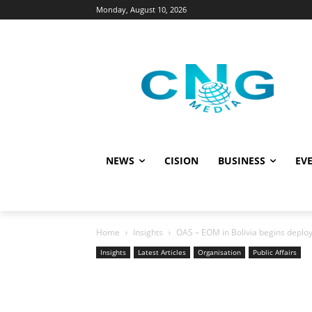
Monday, August 10, 2026
NEWS
CISION
BUSINESS
EVE
Home
Insights
OAS – EOM in Bolivia begins deploy
Insights
Latest Articles
Organisation
Public Affairs