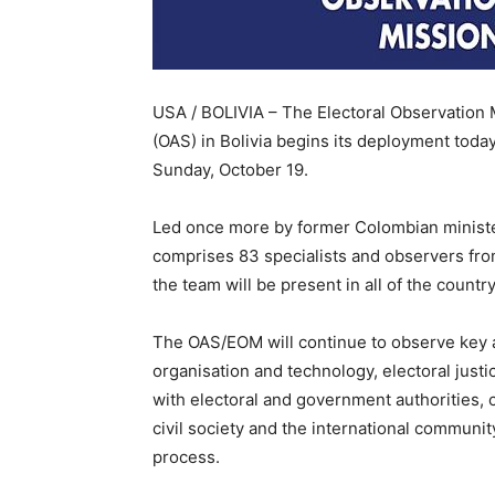
USA / BOLIVIA – The Electoral Observation 
(OAS) in Bolivia begins its deployment today
Sunday, October 19.
Led once more by former Colombian minister
comprises 83 specialists and observers from
the team will be present in all of the countr
The OAS/EOM will continue to observe key as
organisation and technology, electoral justi
with electoral and government authorities, c
civil society and the international communit
process.