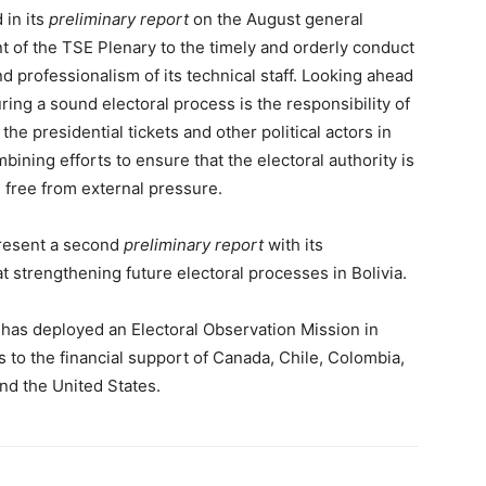
 in its
preliminary report
on the August general
 of the TSE Plenary to the timely and orderly conduct
nd professionalism of its technical staff. Looking ahead
ring a sound electoral process is the responsibility of
 the presidential tickets and other political actors in
bining efforts to ensure that the electoral authority is
d free from external pressure.
present a second
preliminary report
with its
strengthening future electoral processes in Bolivia.
 has deployed an Electoral Observation Mission in
 to the financial support of Canada, Chile, Colombia,
and the United States.