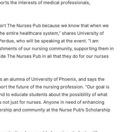
ports the interests of medical professionals,
upport The Nurses Pub because we know that when we
he entire healthcare system,” shares University of
Perdue, who will be speaking at the event. “
I am
ishments of our nursing community, supporting them in
ide The Nurses Pub in all that they do for our nurses
s an alumna of University of Phoenix, and says the
ort the future of the nursing profession. “
Our goal is
d to educate students about the possibility of what
is not just for nurses. Anyone in need of enhancing
eadership and community at the Nurse Pub’s Scholarship