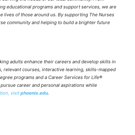
ring educational programs and support services, we are
he lives of those around us. By supporting The Nurses
se community and helping to build a brighter future
king adults enhance their careers and develop skills in
, relevant courses, interactive learning, skills-mapped
 degree programs and a Career Services for Life®
pursue career and personal aspirations while
ion, visit
phoenix.edu
.