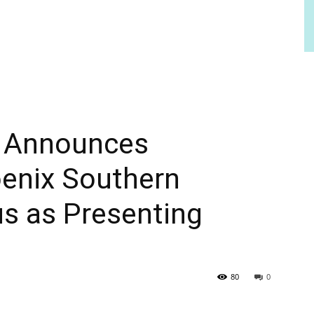
a Announces
oenix Southern
s as Presenting
80
0