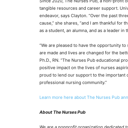
Since 2020, The Nurses Pub, a non-profit o
tangible resources and career support. Univ
endeavor, says Clayton. “
Over the past thre
cause,” she shares, “
and I am thankful for 
as a student, an alumna, and as a leader in
“
We are pleased to have the opportunity to
are made and lives are changed for the bet
Ph.D., RN. “
The Nurses Pub educational pro
positive impact on the lives of nurses aspiri
proud to lend our support to the important c
professional nursing community.”
Learn more here about The Nurses Pub ann
About The Nurses Pub
We are a nonprofit organization dedicated t