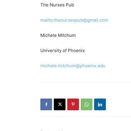
The Nurses Pub
mailto:thenursespub@gmail.com
Michele Mitchum
University of Phoenix
michele.mitchum@phoenix.edu