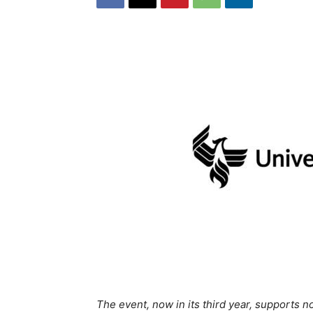
The event, now in its third year, supports n