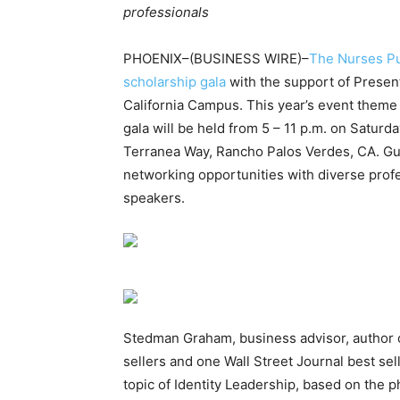
professionals
PHOENIX–(BUSINESS WIRE)–
The Nurses P
scholarship gala
with the support of Prese
California Campus. This year’s event theme
gala will be held from 5 – 11 p.m. on Satur
Terranea Way, Rancho Palos Verdes, CA. Gue
networking opportunities with diverse profe
speakers.
Stedman Graham, business advisor, author 
sellers and one Wall Street Journal best sel
topic of Identity Leadership, based on the p