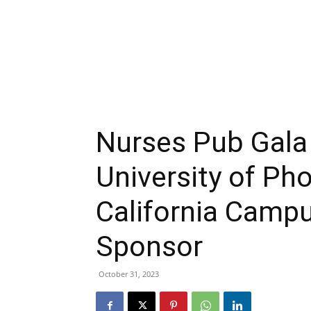
Nurses Pub Gal
University of Ph
California Campu
Sponsor
October 31, 2023