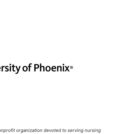
onprofit organization devoted to serving nursing