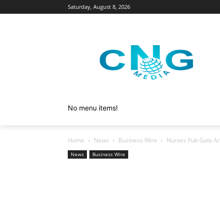
Saturday, August 8, 2026
No menu items!
Home
News
Business Wire
Nurses Pub Gala An
News
Business Wire