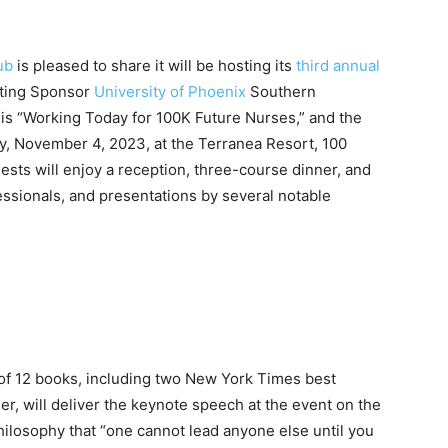
ub
is pleased to share it will be hosting its
third annual
nting Sponsor
University of Phoenix
Southern
 is “Working Today for 100K Future Nurses,” and the
day, November 4, 2023, at the Terranea Resort, 100
sts will enjoy a reception, three-course dinner, and
ssionals, and presentations by several notable
of 12 books, including two New York Times best
ler, will deliver the keynote speech at the event on the
hilosophy that “
one cannot lead anyone else until you