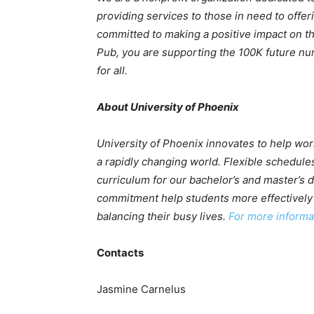
providing services to those in need to offe
committed to making a positive impact on t
Pub, you are supporting the 100K future nur
for all.
About University of Phoenix
University of Phoenix innovates to help wor
a rapidly changing world. Flexible schedules
curriculum for our bachelor’s and master’s
commitment help students more effectively 
balancing their busy lives.
For more informat
Contacts
Jasmine Carnelus