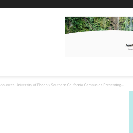
nounces University of Phoenix Southern California Campus as Presenting...