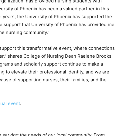
rganization, has provided nursing students with
ersity of Phoenix has been a valued partner in this
e years, the University of Phoenix has supported the
the support that University of Phoenix has provided me
 the nursing community.”
 support this transformative event, where connections
ter,” shares College of Nursing Dean Raelene Brooks,
grams and scholarly support continue to make a
ng to elevate their professional identity, and we are
ause of supporting nurses, their families, and the
ual event
.
o serving the needs of our local community. From