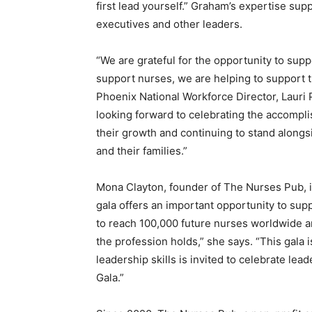
first lead yourself.” Graham’s expertise sup
executives and other leaders.
“We are grateful for the opportunity to s
support nurses, we are helping to support t
Phoenix National Workforce Director, Lauri 
looking forward to celebrating the accompl
their growth and continuing to stand alongs
and their families.”
Mona Clayton, founder of The Nurses Pub, i
gala offers an important opportunity to supp
to reach 100,000 future nurses worldwide an
the profession holds,” she says. “
This gala 
leadership skills is invited to celebrate l
Gala.”