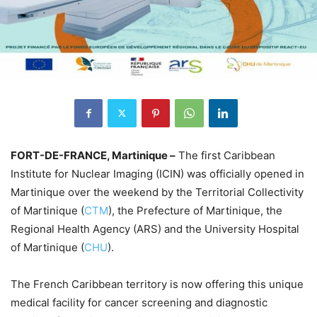
FORT-DE-FRANCE, Martinique –
The first Caribbean
Institute for Nuclear Imaging (ICIN) was officially opened in
Martinique over the weekend by the Territorial Collectivity
of Martinique (
CTM
), the Prefecture of Martinique, the
Regional Health Agency (ARS) and the University Hospital
of Martinique (
CHU
).
The French Caribbean territory is now offering this unique
medical facility for cancer screening and diagnostic