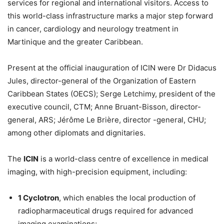
services for regional and international visitors. Access to
this world-class infrastructure marks a major step forward
in cancer, cardiology and neurology treatment in
Martinique and the greater Caribbean.
Present at the official inauguration of ICIN were Dr Didacus
Jules, director-general of the Organization of Eastern
Caribbean States (OECS); Serge Letchimy, president of the
executive council, CTM; Anne Bruant-Bisson, director-
general, ARS; Jérôme Le Brière, director -general, CHU;
among other diplomats and dignitaries.
The
ICIN
is a world-class centre of excellence in medical
imaging, with high-precision equipment, including:
1 Cyclotron
, which enables the local production of
radiopharmaceutical drugs required for advanced
imaging examinations;