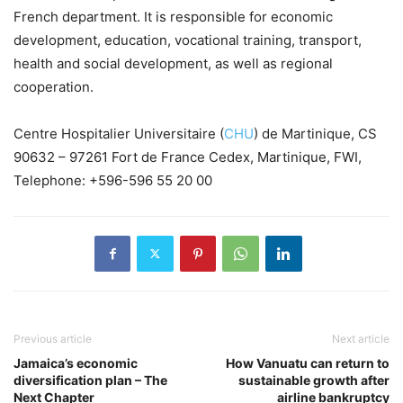
French department. It is responsible for economic
development, education, vocational training, transport,
health and social development, as well as regional
cooperation.
Centre Hospitalier Universitaire (
CHU
) de Martinique, CS
90632 – 97261 Fort de France Cedex, Martinique, FWI,
Telephone: +596-596 55 20 00
Previous article
Next article
Jamaica’s economic
How Vanuatu can return to
diversification plan – The
sustainable growth after
Next Chapter
airline bankruptcy