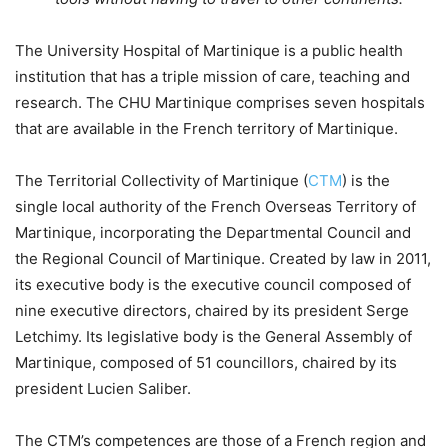
The University Hospital of Martinique is a public health
institution that has a triple mission of care, teaching and
research. The CHU Martinique comprises seven hospitals
that are available in the French territory of Martinique.
The Territorial Collectivity of Martinique (
CTM
) is the
single local authority of the French Overseas Territory of
Martinique, incorporating the Departmental Council and
the Regional Council of Martinique. Created by law in 2011,
its executive body is the executive council composed of
nine executive directors, chaired by its president Serge
Letchimy. Its legislative body is the General Assembly of
Martinique, composed of 51 councillors, chaired by its
president Lucien Saliber.
The CTM’s competences are those of a French region and