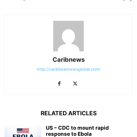
Caribnews
http://caribbeannewsglobal.com/
RELATED ARTICLES
US – CDC to mount rapid
response to Ebola