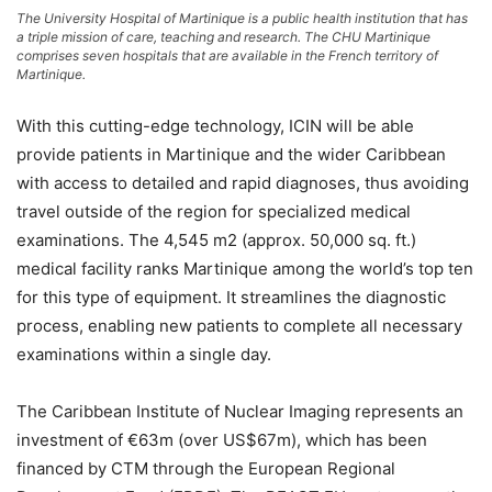
The University Hospital of Martinique is a public health institution that has
a triple mission of care, teaching and research. The CHU Martinique
comprises seven hospitals that are available in the French territory of
Martinique.
With this cutting-edge technology, ICIN will be able
provide patients in Martinique and the wider Caribbean
with access to detailed and rapid diagnoses, thus avoiding
travel outside of the region for specialized medical
examinations. The 4,545 m2 (approx. 50,000 sq. ft.)
medical facility ranks Martinique among the world’s top ten
for this type of equipment. It streamlines the diagnostic
process, enabling new patients to complete all necessary
examinations within a single day.
The Caribbean Institute of Nuclear Imaging represents an
investment of €63m (over US$67m), which has been
financed by CTM through the European Regional