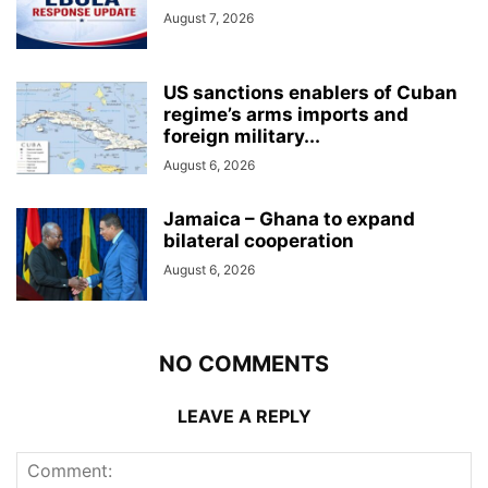
August 7, 2026
US sanctions enablers of Cuban
regime’s arms imports and
foreign military...
August 6, 2026
Jamaica – Ghana to expand
bilateral cooperation
August 6, 2026
NO COMMENTS
LEAVE A REPLY