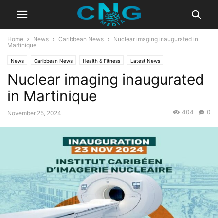
Home
News
Caribbean News
Nuclear imaging inaugurated in
Martinique
News
Caribbean News
Health & Fitness
Latest News
Nuclear imaging inaugurated
in Martinique
404
0
November 25, 2024