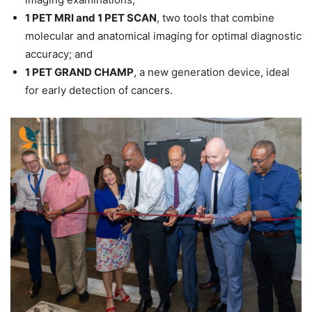
1 PET MRI and 1 PET SCAN
, two tools that combine
molecular and anatomical imaging for optimal diagnostic
accuracy; and
1 PET GRAND CHAMP
, a new generation device, ideal
for early detection of cancers.