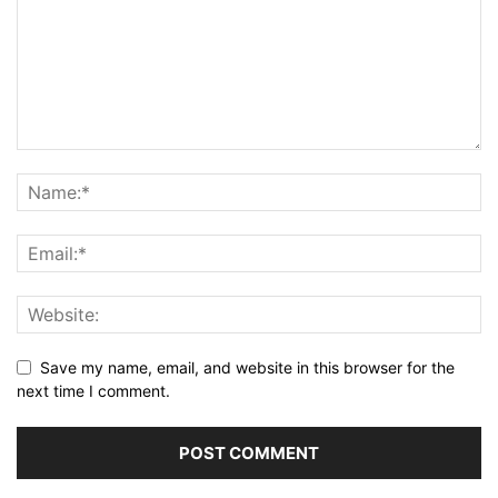
Save my name, email, and website in this browser for the
next time I comment.