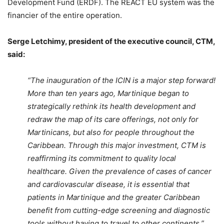
Development Fund (ERDF). The REACT EU system was the
financier of the entire operation.
Serge Letchimy, president of the executive council, CTM,
said:
“The inauguration of the ICIN is a major step forward!
More than ten years ago, Martinique began to
strategically rethink its health development and
redraw the map of its care offerings, not only for
Martinicans, but also for people throughout the
Caribbean. Through this major investment, CTM is
reaffirming its commitment to quality local
healthcare. Given the prevalence of cases of cancer
and cardiovascular disease, it is essential that
patients in Martinique and the greater Caribbean
benefit from cutting-edge screening and diagnostic
tools without having to travel to other continents.”