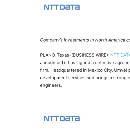
Company’s investments in North America con
PLANO, Texas–(BUSINESS WIRE)–
NTT DAT
announced it has signed a definitive agreem
firm. Headquartered in Mexico City, Umvel 
development services and brings a strong c
engineers.