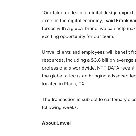
“Our talented team of digital design experts
excel in the digital economy,”
said Frank va
forces with a global brand, we can help make
exciting opportunity for our team.”
Umvel clients and employees will benefit 
resources, including a $3.6 billion averag
professionals worldwide. NTT DATA recent
the globe to focus on bringing advanced tec
located in Plano, TX.
The transaction is subject to customary clos
following weeks.
About Umvel