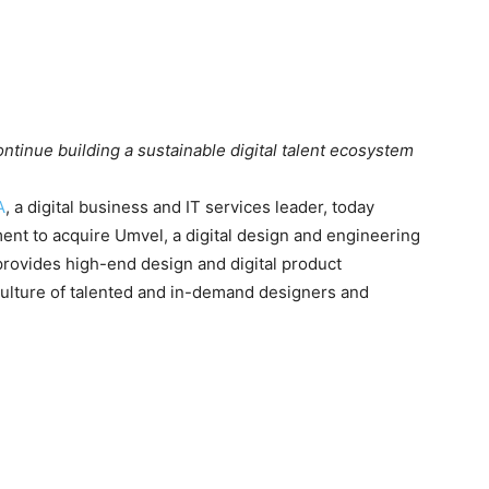
tinue building a sustainable digital talent ecosystem
A
, a digital business and IT services leader, today
ent to acquire Umvel, a digital design and engineering
provides high-end design and digital product
ulture of talented and in-demand designers and