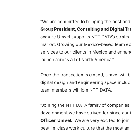
“We are committed to bringing the best and b
Group President, Consulting and Digital T
acquire Umvel supports NTT DATA’s strategy 
market. Growing our Mexico-based team expa
services to our clients in Mexico and enhan
launch across all of North America.”
Once the transaction is closed, Umvel will b
digital design and engineering space inclu
team members will join NTT DATA.
“Joining the NTT DATA family of companies is
development we have strived for since our 
Officer, Umvel.
“We are very excited to joi
best-in-class work culture that the most ambi