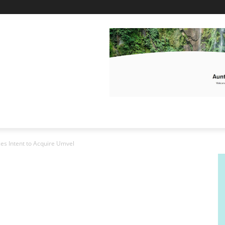
s Intent to Acquire Umvel