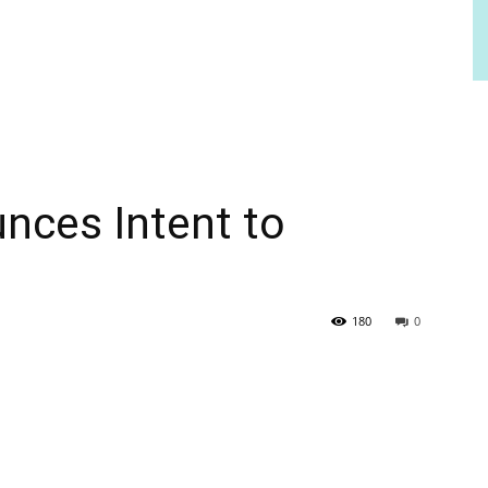
ces Intent to
180
0