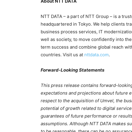
About NTT DATA
NTT DATA – a part of NTT Group – is a trust
headquartered in Tokyo. We help clients tra
business process services, IT modernizati
well as society, to move confidently into the
term success and combine global reach with 
countries. Visit us at
nttdata.com
.
Forward-Looking Statements
This press release contains forward-looki
expectations and projections about future ev
respect to the acquisition of Umvel, the bus
potential of growth related to digital servi
guarantees of future performance or results
assumptions. Although NTT DATA makes suc
to be reasonable, there can be no assurance 