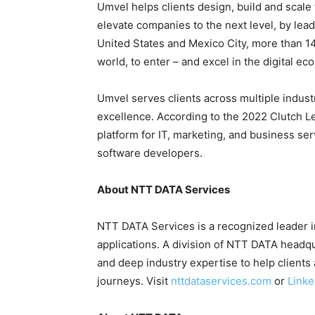
Umvel helps clients design, build and scale
elevate companies to the next level, by lead
United States and Mexico City, more than 1
world, to enter – and excel in the digital ec
Umvel serves clients across multiple indust
excellence. According to the 2022 Clutch Le
platform for IT, marketing, and business ser
software developers.
About NTT DATA Services
NTT DATA Services is a recognized leader in
applications. A division of NTT DATA headq
and deep industry expertise to help clients 
journeys. Visit
nttdataservices.com
or
Linke