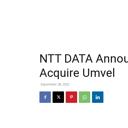
NTT DATA Announ
Acquire Umvel
September 28, 2022