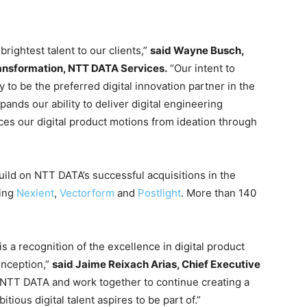
rightest talent to our clients,”
said Wayne Busch,
ransformation, NTT DATA Services.
“Our intent to
to be the preferred digital innovation partner in the
nds our ability to deliver digital engineering
ces our digital product motions from ideation through
uild on NTT DATA’s successful acquisitions in the
ding
Nexient
,
Vectorform
and
Postlight
. More than 140
 a recognition of the excellence in digital product
inception,”
said Jaime Reixach Arias, Chief Executive
n NTT DATA and work together to continue creating a
tious digital talent aspires to be part of.”