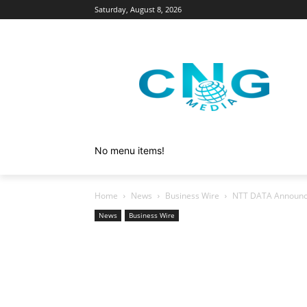
Saturday, August 8, 2026
No menu items!
Home
News
Business Wire
NTT DATA Announce
News
Business Wire