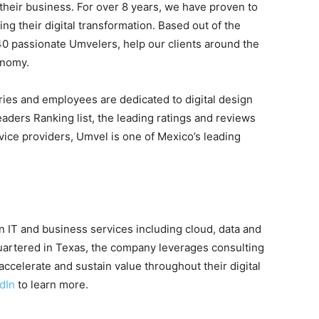
 their business. For over 8 years, we have proven to
ing their digital transformation. Based out of the
40 passionate Umvelers, help our clients around the
onomy.
ries and employees are dedicated to digital design
aders Ranking list, the leading ratings and reviews
vice providers, Umvel is one of Mexico’s leading
 IT and business services including cloud, data and
uartered in Texas, the company leverages consulting
accelerate and sustain value throughout their digital
dIn
to learn more.