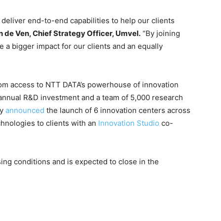
 deliver end-to-end capabilities to help our clients
n de Ven, Chief Strategy Officer, Umvel.
“By joining
 a bigger impact for our clients and an equally
from access to NTT DATA’s powerhouse of innovation
e annual R&D investment and a team of 5,000 research
ly
announced
the launch of 6 innovation centers across
hnologies to clients with an
Innovation Studio
co-
ing conditions and is expected to close in the