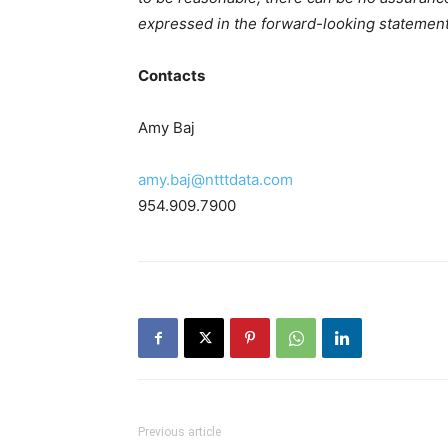
expressed in the forward-looking statement
Contacts
Amy Baj
amy.baj@ntttdata.com
954.909.7900
Previous article