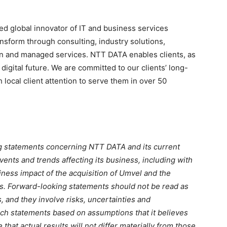
ed global innovator of IT and business services
nsform through consulting, industry solutions,
on and managed services. NTT DATA enables clients, as
 digital future. We are committed to our clients’ long-
local client attention to serve them in over 50
ng statements concerning NTT DATA and its current
ents and trends affecting its business, including with
iness impact of the acquisition of Umvel and the
ces. Forward-looking statements should not be read as
, and they involve risks, uncertainties and
h statements based on assumptions that it believes
that actual results will not differ materially from those