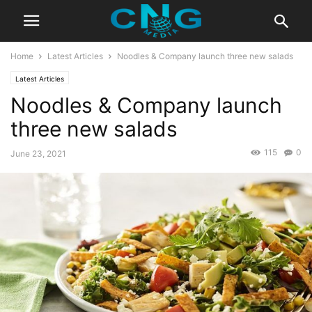
Home
Latest Articles
Noodles & Company launch three new salads
Latest Articles
Noodles & Company launch
three new salads
115
0
June 23, 2021