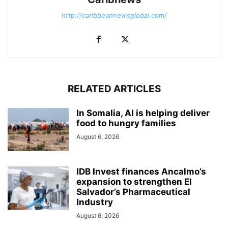
http://caribbeannewsglobal.com/
RELATED ARTICLES
In Somalia, AI is helping deliver
food to hungry families
August 6, 2026
IDB Invest finances Ancalmo’s
expansion to strengthen El
Salvador’s Pharmaceutical
Industry
August 6, 2026