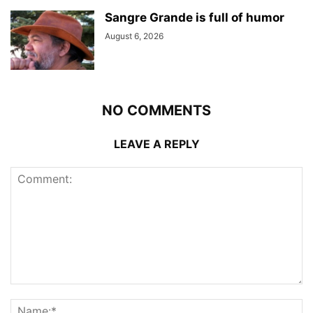
Sangre Grande is full of humor
August 6, 2026
NO COMMENTS
LEAVE A REPLY