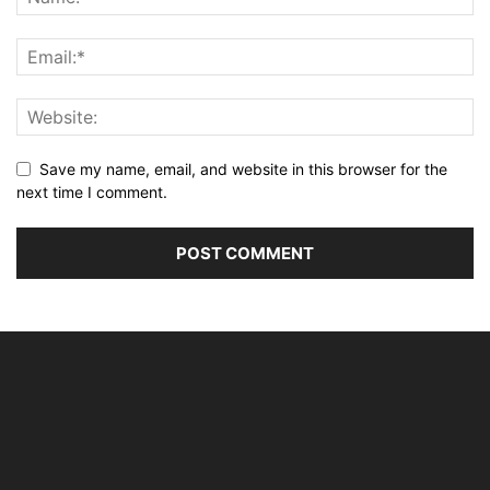
Save my name, email, and website in this browser for the
next time I comment.