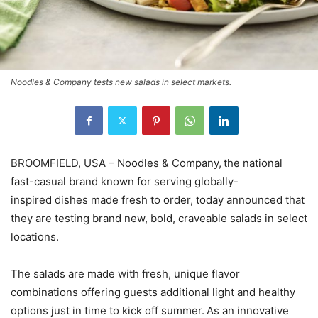
Noodles & Company tests new salads in select markets.
BROOMFIELD, USA – Noodles & Company, the national
fast-casual brand known for serving globally-
inspired dishes made fresh to order, today announced that
they are testing brand new, bold, craveable salads in select
locations.
The salads are made with fresh, unique flavor
combinations offering guests additional light and healthy
options just in time to kick off summer. As an innovative