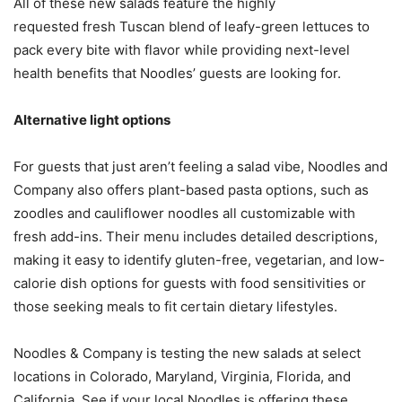
All of these new salads feature the highly
requested fresh Tuscan blend of leafy-green lettuces to
pack every bite with flavor while providing next-level
health benefits that Noodles’ guests are looking for.
Alternative light options
For guests that just aren’t feeling a salad vibe, Noodles and
Company also offers plant-based pasta options, such as
zoodles and cauliflower noodles all customizable with
fresh add-ins. Their menu includes detailed descriptions,
making it easy to identify gluten-free, vegetarian, and low-
calorie dish options for guests with food sensitivities or
those seeking meals to fit certain dietary lifestyles.
Noodles & Company is testing the new salads at select
locations in Colorado, Maryland, Virginia, Florida, and
California. See if your local Noodles is offering these