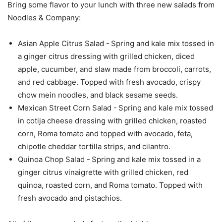
Bring some flavor to your lunch with three new salads from
Noodles & Company:
Asian Apple Citrus Salad - Spring and kale mix tossed in
a ginger citrus dressing with grilled chicken, diced
apple, cucumber, and slaw made from broccoli, carrots,
and red cabbage. Topped with fresh avocado, crispy
chow mein noodles, and black sesame seeds.
Mexican Street Corn Salad - Spring and kale mix tossed
in cotija cheese dressing with grilled chicken, roasted
corn, Roma tomato and topped with avocado, feta,
chipotle cheddar tortilla strips, and cilantro.
Quinoa Chop Salad - Spring and kale mix tossed in a
ginger citrus vinaigrette with grilled chicken, red
quinoa, roasted corn, and Roma tomato. Topped with
fresh avocado and pistachios.