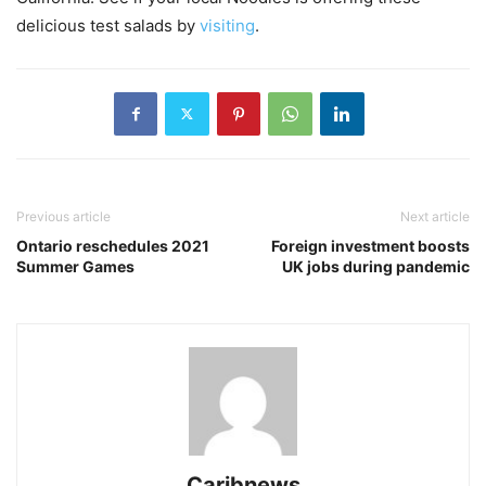
delicious test salads by
visiting
.
Previous article
Next article
Ontario reschedules 2021
Foreign investment boosts
Summer Games
UK jobs during pandemic
Caribnews