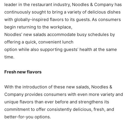
leader in the restaurant industry, Noodles & Company has
continuously sought to bring a variety of delicious dishes
with globally-inspired flavors to its guests. As consumers
begin returning to the workplace,
Noodles’ new salads accommodate busy schedules by
offering a quick, convenient lunch
option while also supporting guests’ health at the same
time.
Fresh new flavors
With the introduction of these new salads, Noodles &
Company provides consumers with even more variety and
unique flavors than ever before and strengthens its
commitment to offer consistently delicious, fresh, and
better-for-you options.