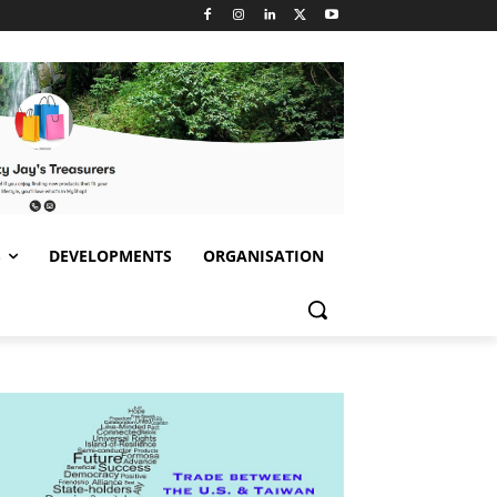
S
DEVELOPMENTS
ORGANISATION