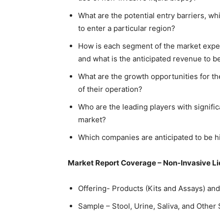
What are the potential entry barriers, w
to enter a particular region?
How is each segment of the market expec
and what is the anticipated revenue to 
What are the growth opportunities for th
of their operation?
Who are the leading players with signific
market?
Which companies are anticipated to be hi
Market Report Coverage – Non-Invasive L
Offering- Products (Kits and Assays) an
Sample – Stool, Urine, Saliva, and Other