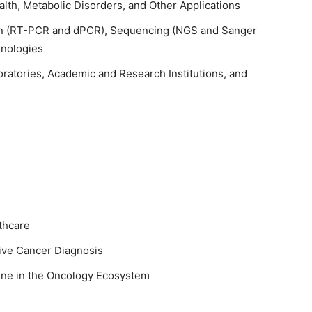
lth, Metabolic Disorders, and Other Applications
on (RT-PCR and dPCR), Sequencing (NGS and Sanger
hnologies
oratories, Academic and Research Institutions, and
thcare
sive Cancer Diagnosis
ine in the Oncology Ecosystem