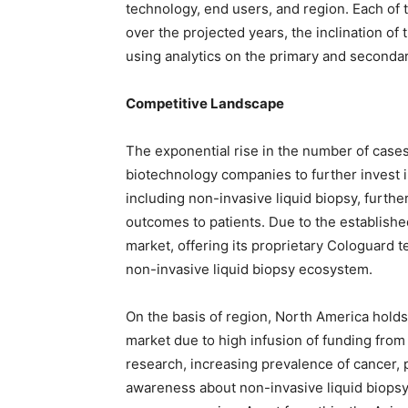
technology, end users, and region. Each of
over the projected years, the inclination of
using analytics on the primary and secondar
Competitive Landscape
The exponential rise in the number of case
biotechnology companies to further invest 
including non-invasive liquid biopsy, further
outcomes to patients. Due to the establishe
market, offering its proprietary Cologuard t
non-invasive liquid biopsy ecosystem.
On the basis of region, North America holds 
market due to high infusion of funding fro
research, increasing prevalence of cancer, 
awareness about non-invasive liquid biopsy