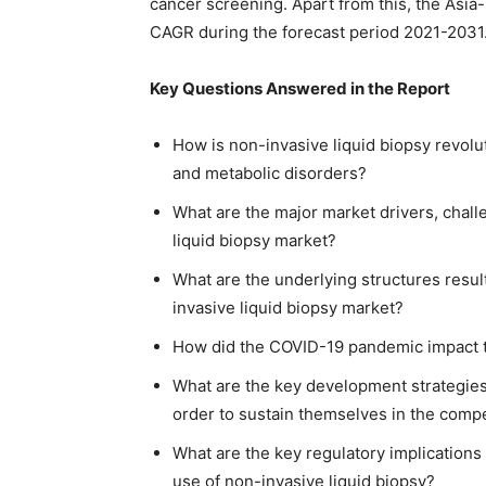
cancer screening. Apart from this, the Asia-P
CAGR during the forecast period 2021-2031
Key Questions Answered in the Report
How is non-invasive liquid biopsy revolut
and metabolic disorders?
What are the major market drivers, chall
liquid biopsy market?
What are the underlying structures resul
invasive liquid biopsy market?
How did the COVID-19 pandemic impact t
What are the key development strategies
order to sustain themselves in the compe
What are the key regulatory implications
use of non-invasive liquid biopsy?