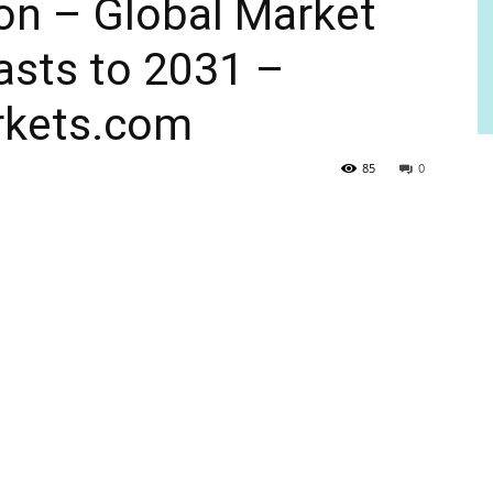
ion – Global Market
asts to 2031 –
kets.com
85
0