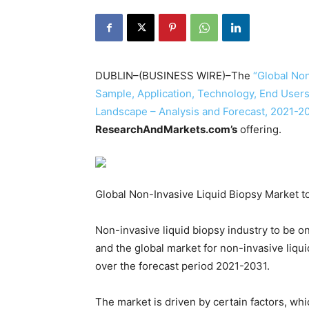
DUBLIN–(BUSINESS WIRE)–The
“Global Non
Sample, Application, Technology, End Users
Landscape – Analysis and Forecast, 2021-2
ResearchAndMarkets.com’s
offering.
Global Non-Invasive Liquid Biopsy Market t
Non-invasive liquid biopsy industry to be o
and the global market for non-invasive liqu
over the forecast period 2021-2031.
The market is driven by certain factors, whi