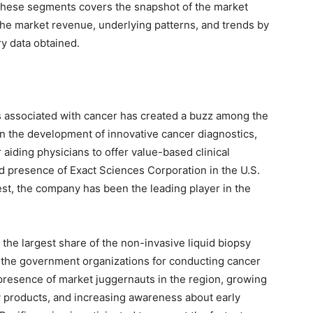
 these segments covers the snapshot of the market
 the market revenue, underlying patterns, and trends by
y data obtained.
s associated with cancer has created a buzz among the
in the development of innovative cancer diagnostics,
 aiding physicians to offer value-based clinical
d presence of Exact Sciences Corporation in the U.S.
est, the company has been the leading player in the
the largest share of the non-invasive liquid biopsy
m the government organizations for conducting cancer
presence of market juggernauts in the region, growing
 products, and increasing awareness about early