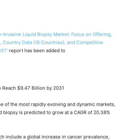
-Invasive Liquid Biopsy Market: Focus on Offering,
, Country Data (16 Countries), and Competitive
031”
report has been added to
o Reach $9.47 Billion by 2031
ne of the most rapidly evolving and dynamic markets,
id biopsy is predicted to grow at a CAGR of 20.38%
ch include a global increase in cancer prevalence,