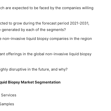
hich are expected to be faced by the companies willing
ted to grow during the forecast period 2021-2031,
be generated by each of the segments?
e non-invasive liquid biopsy companies in the region
ant offerings in the global non-invasive liquid biopsy
ghly disruptive in the future, and why?
iquid Biopsy Market Segmentation
d Services
 Samples