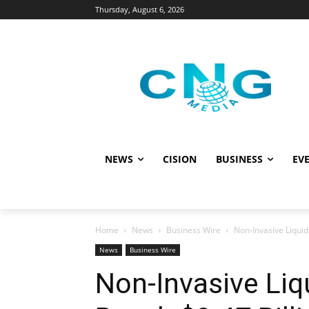
Thursday, August 6, 2026
NEWS
CISION
BUSINESS
EVE
Home
News
Business Wire
Non-Invasive Liquid
News
Business Wire
Non-Invasive Liq