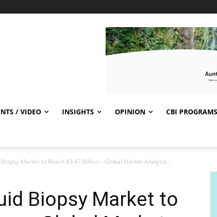
NTS / VIDEO
INSIGHTS
OPINION
CBI PROGRAM
 Biopsy Market to Reach $9.47 Billion – Global Market Analysis...
uid Biopsy Market to