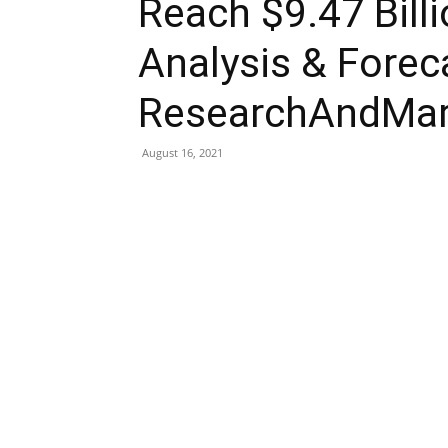
Reach $9.47 Bill
Analysis & Forec
ResearchAndMar
August 16, 2021