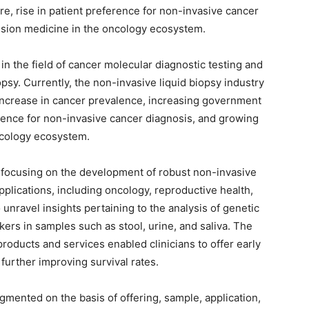
e, rise in patient preference for non-invasive cancer
ision medicine in the oncology ecosystem.
n the field of cancer molecular diagnostic testing and
opsy. Currently, the non-invasive liquid biopsy industry
 increase in cancer prevalence, increasing government
ference for non-invasive cancer diagnosis, and growing
ncology ecosystem.
focusing on the development of robust non-invasive
applications, including oncology, reproductive health,
 unravel insights pertaining to the analysis of genetic
rkers in samples such as stool, urine, and saliva. The
roducts and services enabled clinicians to offer early
further improving survival rates.
gmented on the basis of offering, sample, application,