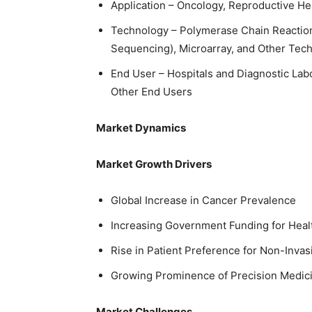
Application – Oncology, Reproductive Hea
Technology – Polymerase Chain Reacti
Sequencing), Microarray, and Other Tec
End User – Hospitals and Diagnostic Lab
Other End Users
Market Dynamics
Market Growth Drivers
Global Increase in Cancer Prevalence
Increasing Government Funding for Heal
Rise in Patient Preference for Non-Inva
Growing Prominence of Precision Medic
Market Challenges