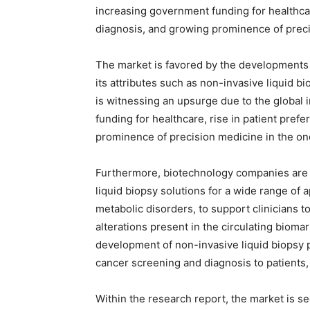
increasing government funding for healthcar
diagnosis, and growing prominence of prec
The market is favored by the developments i
its attributes such as non-invasive liquid bi
is witnessing an upsurge due to the global
funding for healthcare, rise in patient pre
prominence of precision medicine in the o
Furthermore, biotechnology companies are 
liquid biopsy solutions for a wide range of 
metabolic disorders, to support clinicians to
alterations present in the circulating bioma
development of non-invasive liquid biopsy p
cancer screening and diagnosis to patients, 
Within the research report, the market is se