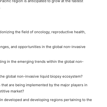
acific region is anticipated to grow at the fastest
.
ionizing the field of oncology, reproductive health,
enges, and opportunities in the global non-invasive
ting in the emerging trends within the global non-
he global non-invasive liquid biopsy ecosystem?
 that are being implemented by the major players in
titive market?
 in developed and developing regions pertaining to the