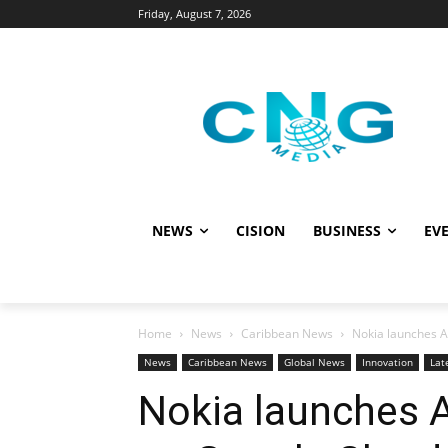
Friday, August 7, 2026
NEWS
CISION
BUSINESS
EVE
Home
News
Caribbean News
Nokia launches A
News
Caribbean News
Global News
Innovation
Lat
Nokia launches A