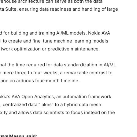
rehouse architecture can serve as both the data
ta Suite, ensuring data readiness and handling of large
d for building and training AI/ML models. Nokia AVA
AI to create and fine-tune machine learning models
etwork optimization or predictive maintenance.
at the time required for data standardization in AI/ML
 a mere three to four weeks, a remarkable contrast to
mand an arduous four-month timeline.
okia’s AVA Open Analytics, an automation framework
centralized data “lakes” to a hybrid data mesh
xity and allows data scientists to focus instead on the
ysys Mason, said: