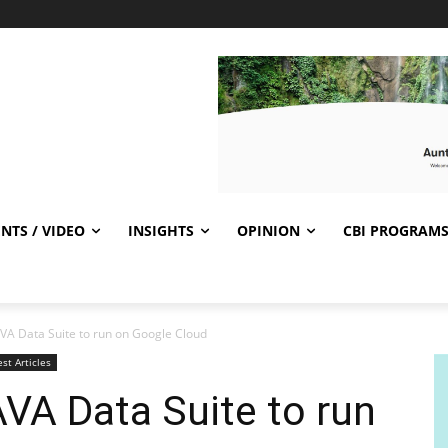
NTS / VIDEO
INSIGHTS
OPINION
CBI PROGRAM
VA Data Suite to run on Google Cloud
est Articles
VA Data Suite to run