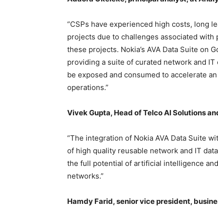
“CSPs have experienced high costs, long le
projects due to challenges associated with 
these projects. Nokia’s AVA Data Suite on G
providing a suite of curated network and IT
be exposed and consumed to accelerate an 
operations.”
Vivek Gupta, Head of Telco AI Solutions an
“The integration of Nokia AVA Data Suite wi
of high quality reusable network and IT dat
the full potential of artificial intelligence 
networks.”
Hamdy Farid, senior vice president, busine