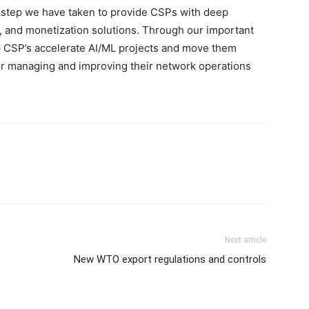
t step we have taken to provide CSPs with deep
n, and monetization solutions. Through our important
p CSP’s accelerate AI/ML projects and move them
for managing and improving their network operations
Next article
New WTO export regulations and controls