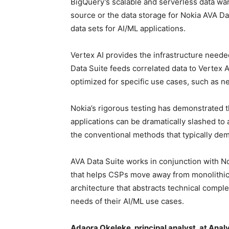
BigQuery’s scalable and serverless data wa
source or the data storage for Nokia AVA Da
data sets for AI/ML applications.
Vertex AI provides the infrastructure neede
Data Suite feeds correlated data to Vertex 
optimized for specific use cases, such as n
Nokia’s rigorous testing has demonstrated th
applications can be dramatically slashed to
the conventional methods that typically de
AVA Data Suite works in conjunction with N
that helps CSPs move away from monolithic, 
architecture that abstracts technical comple
needs of their AI/ML use cases.
Adaora Okeleke, principal analyst, at Anal