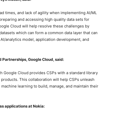
ad times, and lack of agility when implementing AI/ML
preparing and accessing high quality data sets for
oogle Cloud will help resolve these challenges by
 datasets which can form a common data layer that can
AI/analytics model, application development, and
d Partnerships, Google Cloud, said:
th Google Cloud provides CSPs with a standard library
a products. This collaboration will help CSPs unleash
and machine learning to build, manage, and maintain their
ss applications at Nokia: