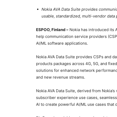
Nokia AVA Data Suite provides communica
usable, standardized, multi-vendor data 
ESPOO, Finland –
Nokia has introduced its 
help communication service providers (CSPs
AI/ML software applications.
Nokia AVA Data Suite provides CSPs and dat
products packages across 4G, 5G, and fixed
solutions for enhanced network performance
and new revenue streams.
Nokia AVA Data Suite, derived from Nokia’s
subscriber experience use cases, seamless
AI to create powerful AI/ML use cases that 