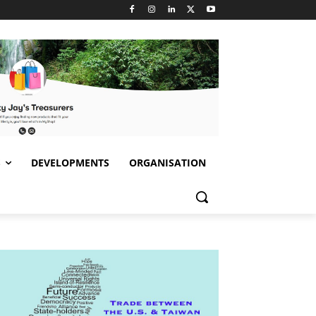
S
DEVELOPMENTS
ORGANISATION