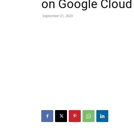
on Google Cloud
September 21, 2023