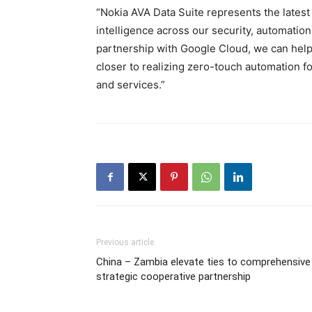
“Nokia AVA Data Suite represents the lates
intelligence across our security, automatio
partnership with Google Cloud, we can hel
closer to realizing zero-touch automation 
and services.”
Previous article
China – Zambia elevate ties to comprehensive
strategic cooperative partnership