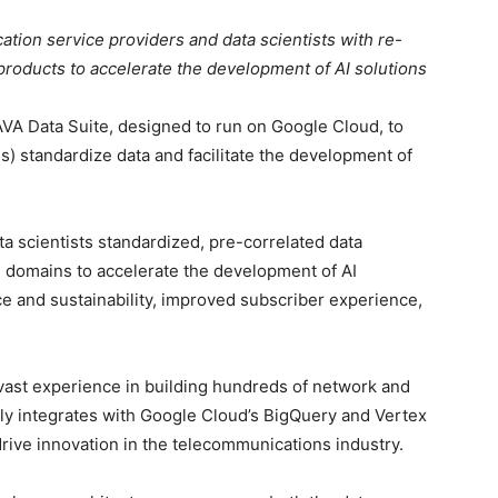
tion service providers and data scientists with re-
products to accelerate the development of AI solutions
AVA Data Suite, designed to run on Google Cloud, to
) standardize data and facilitate the development of
a scientists standardized, pre-correlated data
 domains to accelerate the development of AI
 and sustainability, improved subscriber experience,
 vast experience in building hundreds of network and
ly integrates with Google Cloud’s BigQuery and Vertex
drive innovation in the telecommunications industry.