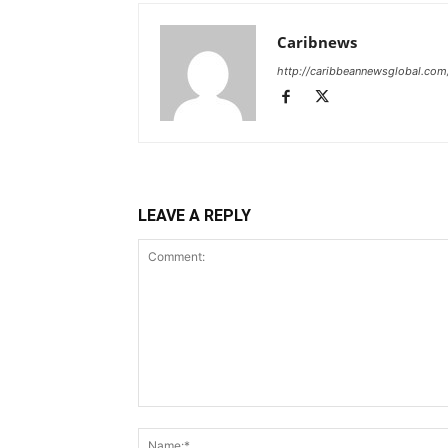
Caribnews
http://caribbeannewsglobal.com
LEAVE A REPLY