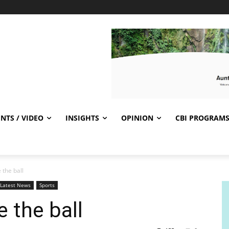
NTS / VIDEO
INSIGHTS
OPINION
CBI PROGRAM
 the ball
Latest News
Sports
e the ball