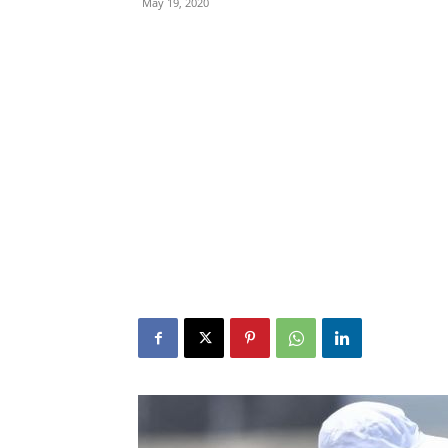
May 19, 2020