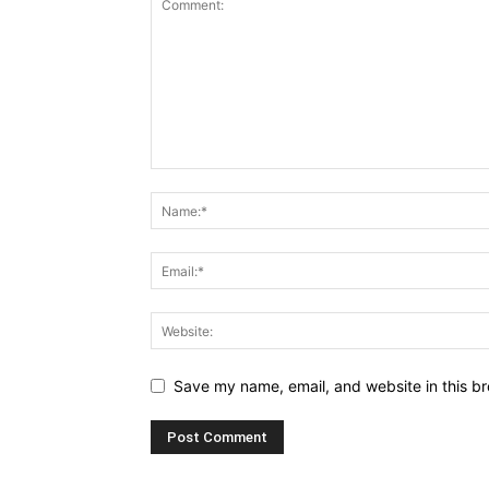
Save my name, email, and website in this br