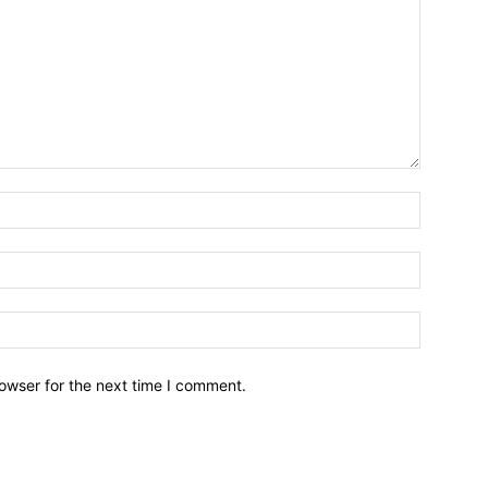
owser for the next time I comment.