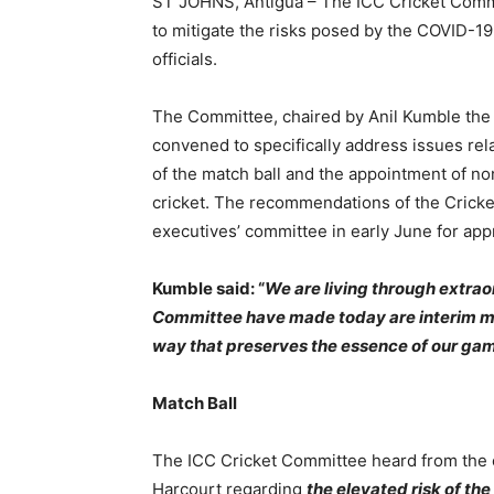
ST JOHNS, Antigua – The ICC Cricket Comm
to mitigate the risks posed by the COVID-19 
officials.
The Committee, chaired by Anil Kumble the 
convened to specifically address issues rel
of the match ball and the appointment of no
cricket. The recommendations of the Cricke
executives’ committee in early June for app
Kumble said: “
We are living through extra
Committee have made today are interim mea
way that preserves the essence of our gam
Match Ball
The ICC Cricket Committee heard from the c
Harcourt regarding
the elevated risk of the