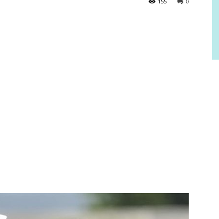
155
0