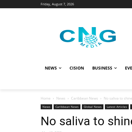
Friday, August 7, 2026
NEWS
CISION
BUSINESS
EVE
Home
News
Caribbean News
No saliva to shine
News
Caribbean News
Global News
Latest Articles
No saliva to shin