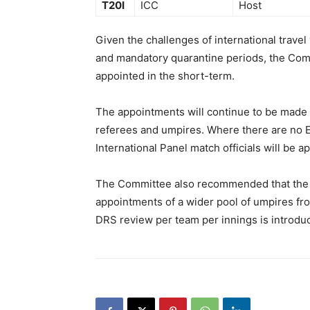
T20I
ICC
Host
Given the challenges of international travel
and mandatory quarantine periods, the Com
appointed in the short-term.
The appointments will continue to be made v
referees and umpires. Where there are no Eli
International Panel match officials will be a
The Committee also recommended that the u
appointments of a wider pool of umpires fr
DRS review per team per innings is introdu