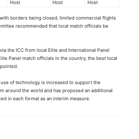
Host
Host
Host
 with borders being closed, limited commercial flights
mittee recommended that local match officials be
ia the ICC from local Elite and International Panel
te Panel match officials in the country, the best local
ppointed.
se of technology is increased to support the
om around the world and has proposed an additional
ced in each format as an interim measure.