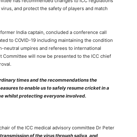
ittee has recommended changes to ICC regulations
virus, and protect the safety of players and match
former India captain, concluded a conference call
ated to COVID-19 including maintaining the condition
n-neutral umpires and referees to international
t Committee will now be presented to the ICC chief
roval.
ordinary times and the recommendations the
sures to enable us to safely resume cricket in a
e whilst protecting everyone involved.
hair of the ICC medical advisory committee Dr Peter
 transmission of the virus through saliva, and