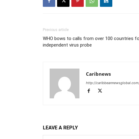
Previous article
WHO bows to calls from over 100 countries fo
independent virus probe
Caribnews
http://caribbeannewsglobal.com
LEAVE A REPLY