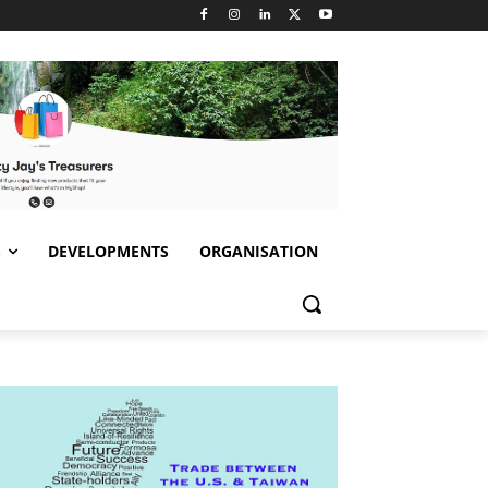
S
DEVELOPMENTS
ORGANISATION