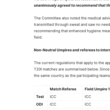
unanimously agreed to recommend that the u
The Committee also noted the medical advice 
transmitted through sweat and saw no need to
recommending that enhanced hygiene meas
field.
Non-Neutral Umpires and referees to inte
The current regulations that apply to the ap
T20I matches are summarised below. Since 2
the same country as the participating teams
Match Referee
Field Umpire 1
Test
ICC
ICC
ODI
ICC
ICC