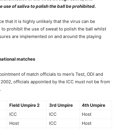
se of saliva to polish the ball be prohibited.
that it is highly unlikely that the virus can be
 prohibit the use of sweat to polish the ball whilst
ures are implemented on and around the playing
rnational matches
pointment of match officials to men’s Test, ODI and
002, officials appointed by the ICC must not be from
.
Field Umpire 2
3rd Umpire
4th Umpire
ICC
ICC
Host
Host
ICC
Host