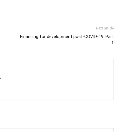
Next article
r
Financing for development post-COVID-19: Part
1
/